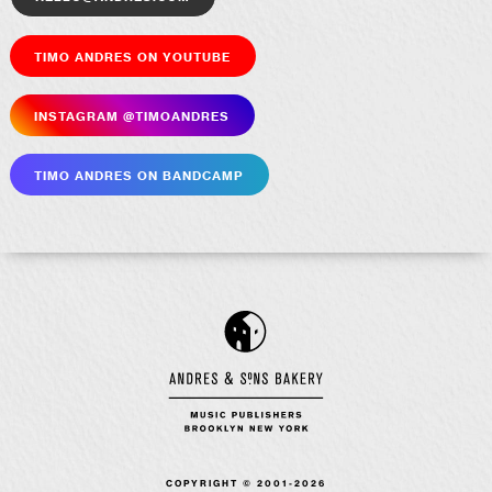
Timo Andres on YouTube
Insta­gram @timoandres
Timo Andres on Bandcamp
COPYRIGHT © 2001-2026