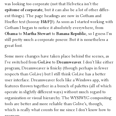
was looking too corpo­rate (not that Helvetica isn’t the
epitome of corpo­rate
, but it can also be a lot of other differ­
ent things). The page headings are now in Gotham and
Hoefler text (hooray
H&FJ
!). As soon as I started working with
Gotham I began to notice it absolutely every­where, from
Obama
to
Martha Stewart
to
Banana Republic
, so I guess I’m
still pretty much a corpo­rate poseur. But it is nonethe­less a
great font.
Some more changes have taken place behind the scenes, as
I’ve switched from
GoLive
to
Dreamweaver
. I don’t like either
program; Dreamweaver is finicky (though perhaps in fewer
respects than GoLive) but I still think GoLive has a better
user inter­face. Dreamweaver feels like a Windows app, with
features thrown together in a bunch of palettes (all of which
operate in slightly differ­ent ways) without much regard to
orga­ni­za­tion or visual hier­ar­chy. The WYSIWYG composit­ing
tools are better and more reliable than Golive’s, though,
which is really what counts for me since I don’t know how to