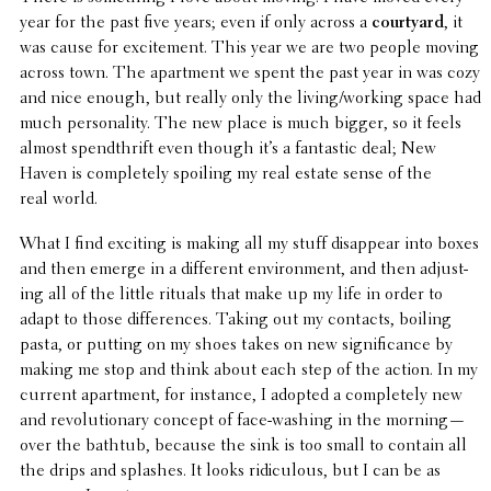
year for the past five years; even if only across a
court­yard
, it
was cause for excite­ment. This year we are two people moving
across town. The apart­ment we spent the past year in was cozy
and nice enough, but really only the living/working space had
much person­al­ity. The new place is much bigger, so it feels
almost spend­thrift even though it
’
s a fantas­tic deal; New
Haven is completely spoiling my real estate sense of the
real world.
What I find exciting is making all my stuff disap­pear into boxes
and then emerge in a differ­ent envi­ron­ment, and then adjust­
ing all of the little rituals that make up my life in order to
adapt to those differ­ences. Taking out my contacts, boiling
pasta, or putting on my shoes takes on new signif­i­cance by
making me stop and think about each step of the action. In my
current apart­ment, for instance, I adopted a completely new
and revo­lu­tion­ary concept of face-washing in the morning—
over the bathtub, because the sink is too small to contain all
the drips and splashes. It looks ridicu­lous, but I can be as