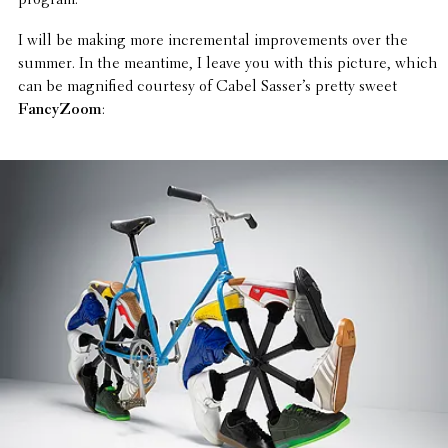
program.
I will be making more incre­men­tal improve­ments over the
summer. In the meantime, I leave you with this picture, which
can be magni­fied courtesy of Cabel Sasser’s pretty sweet
Fancy­Zoom
: