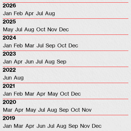
2026
Jan
Feb
Apr
Jul
Aug
2025
May
Jul
Aug
Oct
Nov
Dec
2024
Jan
Feb
Mar
Jul
Sep
Oct
Dec
2023
Jan
Apr
Jun
Jul
Aug
Sep
2022
Jun
Aug
2021
Jan
Feb
Mar
Apr
May
Oct
Dec
2020
Mar
Apr
May
Jul
Aug
Sep
Oct
Nov
2019
Jan
Mar
Apr
Jun
Jul
Aug
Sep
Nov
Dec