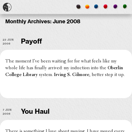
Monthly Archives:
June 2008
23 Jun
Payoff
2008
The moment I’ve been waiting for for what feels like my
whole life has finally arrived: my induc­tion into the
Oberlin
College Library
system.
Irving S. Gilmore
, better step it up.
7 Jun
You Haul
2008
There is some­thing I love about moving. I have moved every