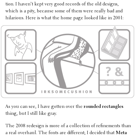
tion. I haven’t kept very good records of the old designs,
which is a pity, because some of them were really bad and
hilar­i­ous. Here is what the home page looked like in 2001:
As you can see, I have gotten over the
rounded rectan­gles
thing, but I still like gray.
The 2008 redesign is more of a collec­tion of refine­ments than
a real overhaul. The fonts are differ­ent; I decided that
Meta