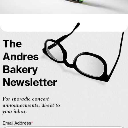
The
Andres
Bakery
Newsletter
For sporadic concert
announcements, direct to
your inbox.
Email Address
*