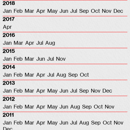
2018
Jan
Feb
Mar
Apr
May
Jun
Jul
Sep
Oct
Nov
Dec
2017
Apr
2016
Jan
Mar
Apr
Jul
Aug
2015
Jan
Feb
Mar
Jun
Jul
Nov
2014
Jan
Feb
Mar
Apr
Jul
Aug
Sep
Oct
2013
Jan
Feb
Mar
Apr
May
Jun
Jul
Sep
Nov
Dec
2012
Jan
Feb
Mar
Apr
May
Jun
Aug
Sep
Oct
Nov
2011
Jan
Feb
Mar
Apr
May
Jun
Jul
Aug
Sep
Oct
Nov
Dec