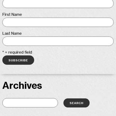
First Name
Last Name
* = required field
Archives