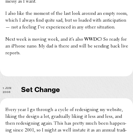
messy as I want.
I also like the moment of the last look around an empty room,
which I always find quite sad, but so loaded with antic­i­pa­tion
— not a feeling I
’
ve expe­ri­enced in any other situation.
Next week is moving week, and it
’
s also
WWDC
! So ready for
an iPhone nano. My dad is there and will be sending back live
reports.
1 Jun
Set Change
2008
Every year I go through a cycle of redesign­ing my website,
liking the design a lot, grad­u­ally liking it less and less, and
then redesign­ing again. This has pretty much been happen­
ing since 2001, so I might as well instate it as an annual tradi­