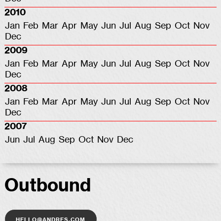
2010
Jan
Feb
Mar
Apr
May
Jun
Jul
Aug
Sep
Oct
Nov
Dec
2009
Jan
Feb
Mar
Apr
May
Jun
Jul
Aug
Sep
Oct
Nov
Dec
2008
Jan
Feb
Mar
Apr
May
Jun
Jul
Aug
Sep
Oct
Nov
Dec
2007
Jun
Jul
Aug
Sep
Oct
Nov
Dec
Outbound
hello@andres.com