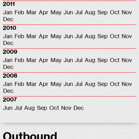
2011
Jan
Feb
Mar
Apr
May
Jun
Jul
Aug
Sep
Oct
Nov
Dec
2010
Jan
Feb
Mar
Apr
May
Jun
Jul
Aug
Sep
Oct
Nov
Dec
2009
Jan
Feb
Mar
Apr
May
Jun
Jul
Aug
Sep
Oct
Nov
Dec
2008
Jan
Feb
Mar
Apr
May
Jun
Jul
Aug
Sep
Oct
Nov
Dec
2007
Jun
Jul
Aug
Sep
Oct
Nov
Dec
Outbound