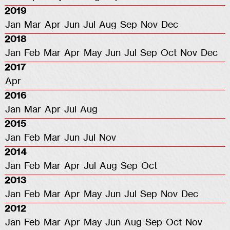
2019
Jan
Mar
Apr
Jun
Jul
Aug
Sep
Nov
Dec
2018
Jan
Feb
Mar
Apr
May
Jun
Jul
Sep
Oct
Nov
Dec
2017
Apr
2016
Jan
Mar
Apr
Jul
Aug
2015
Jan
Feb
Mar
Jun
Jul
Nov
2014
Jan
Feb
Mar
Apr
Jul
Aug
Sep
Oct
2013
Jan
Feb
Mar
Apr
May
Jun
Jul
Sep
Nov
Dec
2012
Jan
Feb
Mar
Apr
May
Jun
Aug
Sep
Oct
Nov