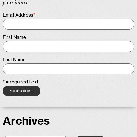
your inbox.
Email Address
*
First Name
Last Name
* = required field
Archives