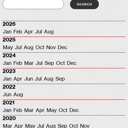
2026
Jan
Feb
Apr
Jul
Aug
2025
May
Jul
Aug
Oct
Nov
Dec
2024
Jan
Feb
Mar
Jul
Sep
Oct
Dec
2023
Jan
Apr
Jun
Jul
Aug
Sep
2022
Jun
Aug
2021
Jan
Feb
Mar
Apr
May
Oct
Dec
2020
Mar
Apr
May
Jul
Aug
Sep
Oct
Nov