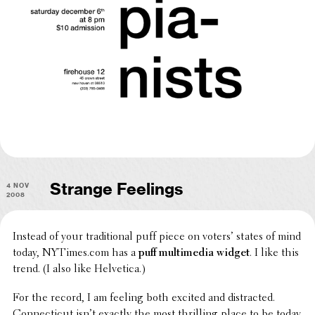
4 Nov
Strange Feelings
2008
Instead of your tradi­tional puff piece on voters’ states of mind
today, NYTimes.com has a
puff multi­me­dia widget
. I like this
trend. (I also like Helvetica.)
For the record, I am feeling both excited and distracted.
Connecti­cut isn’t exactly the most thrilling place to be today,