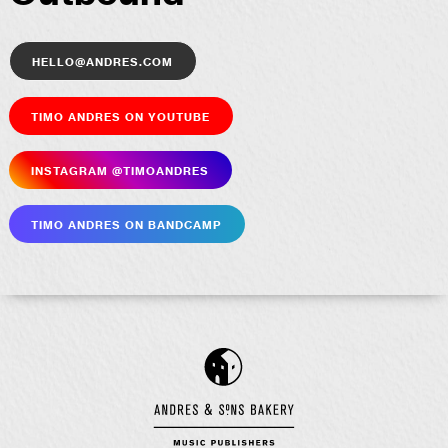
hello@andres.com
Timo Andres on YouTube
Insta­gram @timoandres
Timo Andres on Bandcamp