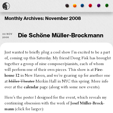
Monthly Archives:
November 2008
30 Nov
Die Schöne Müller-Brockmann
2008
Just wanted to briefly plug a cool show I’m excited to be a part
of, coming up this Saturday. My friend Doug Fisk has brought
together a group of nine composer/pianists, each of whom
will perform one of their own pieces. This show is at
Fire­
house 12
in New Haven, and we’re gearing up for another one
at
Miller Theater
Merkin Hall in NYC this spring. More info
over at the
calendar
page (along with some new events).
Here’s the poster I designed for the event, which reveals my
contin­u­ing obses­sion with the work of
Josef Müller-Brock­
mann
(click for larger):