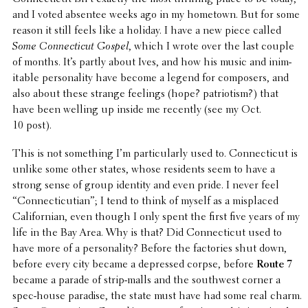
and I voted absentee weeks ago in my hometown. But for some
reason it still feels like a holiday. I have a new piece called
Some Connecti­cut Gospel
, which I wrote over the last couple
of months. It’s partly about Ives, and how his music and inim­
itable person­al­ity have become a legend for composers, and
also about these strange feelings (hope? patri­o­tism?) that
have been welling up inside me recently (see my Oct.
10 post).
This is not some­thing I’m partic­u­larly used to. Connecti­cut is
unlike some other states, whose resi­dents seem to have a
strong sense of group identity and even pride. I never feel
“Connecti­cut­ian”; I tend to think of myself as a misplaced
Cali­forn­ian, even though I only spent the first five years of my
life in the Bay Area. Why is that? Did Connecti­cut used to
have more of a person­al­ity? Before the facto­ries shut down,
before every city became a depressed corpse, before
Route 7
became a parade of strip-malls and the south­west corner a
spec-house paradise, the state must have had some real charm.