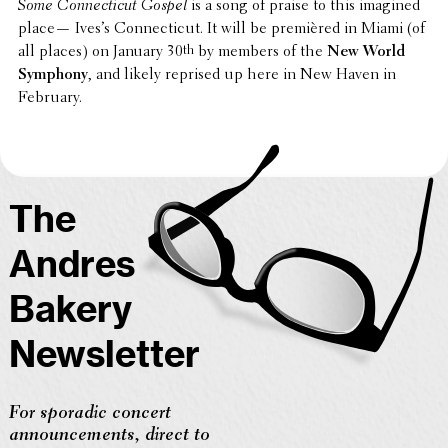
Some Connecti­cut Gospel
is a song of praise to this imagined
place— Ives’s Connecti­cut. It will be premièred in Miami (of
all places) on January 30
th
by members of the
New World
Symphony
, and likely reprised up here in New Haven in
February.
The
Andres
Bakery
Newsletter
For sporadic concert
announcements, direct to