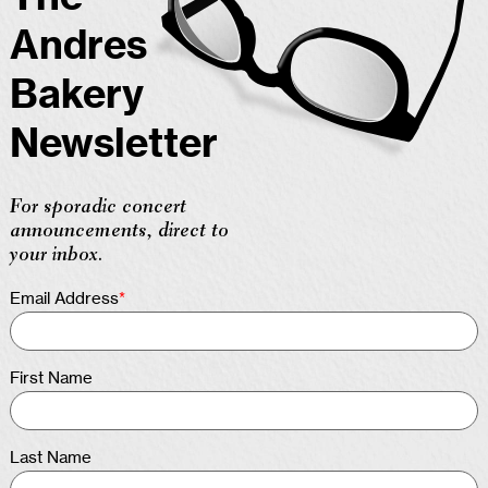
Andres
Bakery
Newsletter
For sporadic concert
announcements, direct to
your inbox.
Email Address
*
First Name
Last Name