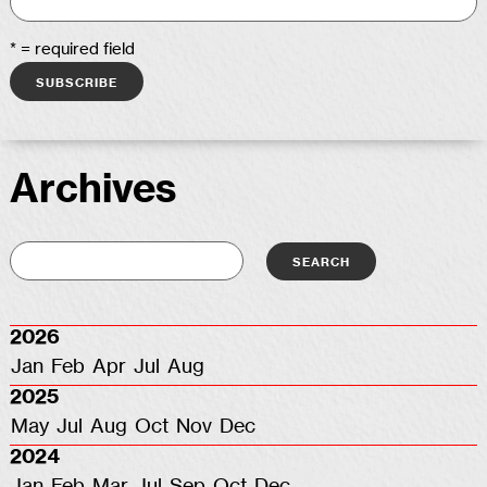
* = required field
Archives
2026
Jan
Feb
Apr
Jul
Aug
2025
May
Jul
Aug
Oct
Nov
Dec
2024
Jan
Feb
Mar
Jul
Sep
Oct
Dec