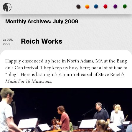
Monthly Archives:
July 2009
22 Jul
Reich Works
2009
Happily ensconced up here in North Adams, MA at the Bang
on a Can
festival
. They keep us busy here; not a lot of time to
“blog”. Here is last night’s 3‑hour rehearsal of Steve Reich’s
Music For 18 Musicians: