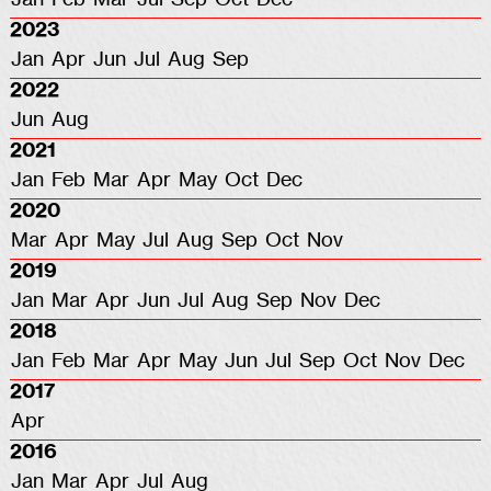
2023
Jan
Apr
Jun
Jul
Aug
Sep
2022
Jun
Aug
2021
Jan
Feb
Mar
Apr
May
Oct
Dec
2020
Mar
Apr
May
Jul
Aug
Sep
Oct
Nov
2019
Jan
Mar
Apr
Jun
Jul
Aug
Sep
Nov
Dec
2018
Jan
Feb
Mar
Apr
May
Jun
Jul
Sep
Oct
Nov
Dec
2017
Apr
2016
Jan
Mar
Apr
Jul
Aug