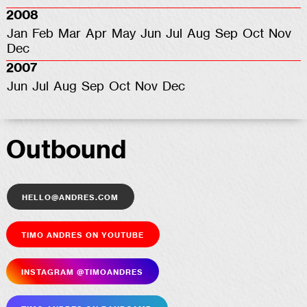
2008
Jan
Feb
Mar
Apr
May
Jun
Jul
Aug
Sep
Oct
Nov
Dec
2007
Jun
Jul
Aug
Sep
Oct
Nov
Dec
Outbound
hello@andres.com
Timo Andres on YouTube
Insta­gram @timoandres