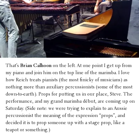
That’s
Brian Calhoon
on the left. At one point I get up from
my piano and join him on the top line of the marimba. I love
how Reich treats pianists (the most finicky of musi­cians) as
nothing more than auxil­iary percus­sion­ists (some of the most
down-to-earth). Props for putting us in our place, Steve. The
perfor­mance, and my grand marimba début, are coming up on
Saturday. (Side note: we were trying to explain to an Aussie
percus­sion­ist the meaning of the expres­sion “props”, and
decided it is to prop someone up with a stage prop, like a
teapot or something.)