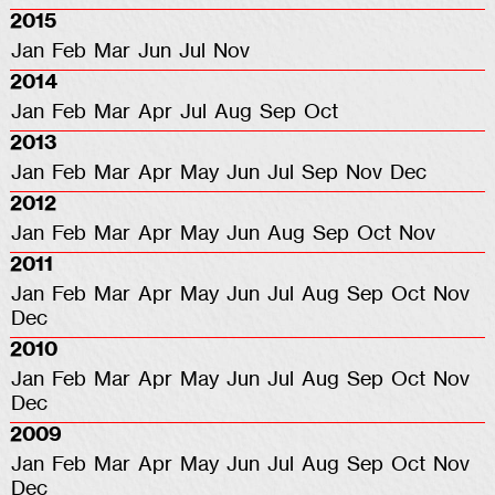
2015
Jan
Feb
Mar
Jun
Jul
Nov
2014
Jan
Feb
Mar
Apr
Jul
Aug
Sep
Oct
2013
Jan
Feb
Mar
Apr
May
Jun
Jul
Sep
Nov
Dec
2012
Jan
Feb
Mar
Apr
May
Jun
Aug
Sep
Oct
Nov
2011
Jan
Feb
Mar
Apr
May
Jun
Jul
Aug
Sep
Oct
Nov
Dec
2010
Jan
Feb
Mar
Apr
May
Jun
Jul
Aug
Sep
Oct
Nov
Dec
2009
Jan
Feb
Mar
Apr
May
Jun
Jul
Aug
Sep
Oct
Nov
Dec