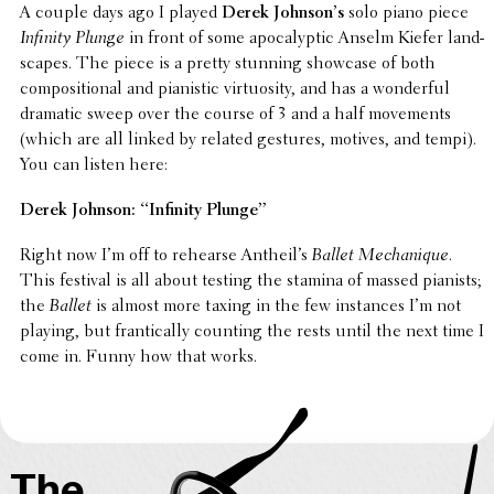
A couple days ago I played
Derek John­son’s
solo piano piece
Infinity Plunge
in front of some apoc­a­lyp­tic Anselm Kiefer land­
scapes. The piece is a pretty stunning showcase of both
compo­si­tional and pianis­tic virtu­os­ity, and has a wonder­ful
dramatic sweep over the course of 3 and a half move­ments
(which are all linked by related gestures, motives, and tempi).
You can listen here:
Derek Johnson: “Infinity Plunge”
Right now I’m off to rehearse Antheil’s
Ballet Mechanique
.
This festival is all about testing the stamina of massed pianists;
the
Ballet
is almost more taxing in the few instances I’m not
playing, but fran­ti­cally counting the rests until the next time I
come in. Funny how that works.
The