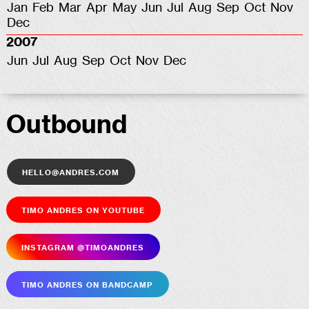
Jan
Feb
Mar
Apr
May
Jun
Jul
Aug
Sep
Oct
Nov
Dec
2007
Jun
Jul
Aug
Sep
Oct
Nov
Dec
Outbound
hello@andres.com
Timo Andres on YouTube
Insta­gram @timoandres
Timo Andres on Bandcamp