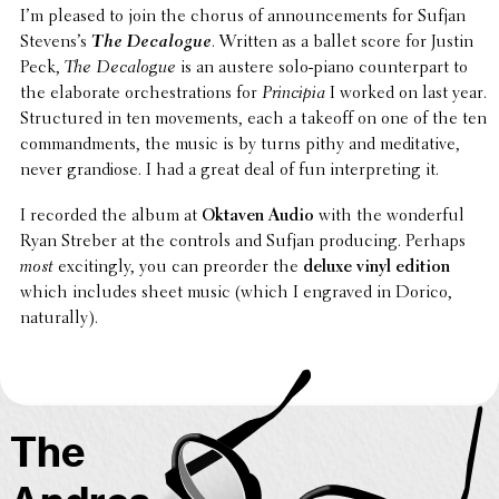
I’m pleased to join the chorus of announce­ments for Sufjan
Steven­s’s
The Deca­logue
. Written as a ballet score for Justin
Peck,
The Deca­logue
is an austere solo-piano coun­ter­part to
the elab­o­rate orches­tra­tions for
Prin­cipia
I worked on last year.
Struc­tured in ten move­ments, each a takeoff on one of the ten
command­ments, the music is by turns pithy and medi­ta­tive,
never grandiose. I had a great deal of fun inter­pret­ing it.
I recorded the album at
Oktaven Audio
with the wonder­ful
Ryan Streber at the controls and Sufjan produc­ing. Perhaps
most
excit­ingly, you can preorder the
deluxe vinyl edition
which includes sheet music (which I engraved in Dorico,
naturally).
The