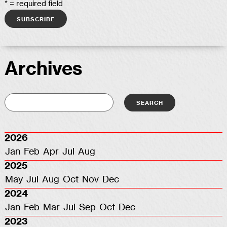
* = required field
Archives
2026
Jan
Feb
Apr
Jul
Aug
2025
May
Jul
Aug
Oct
Nov
Dec
2024
Jan
Feb
Mar
Jul
Sep
Oct
Dec
2023