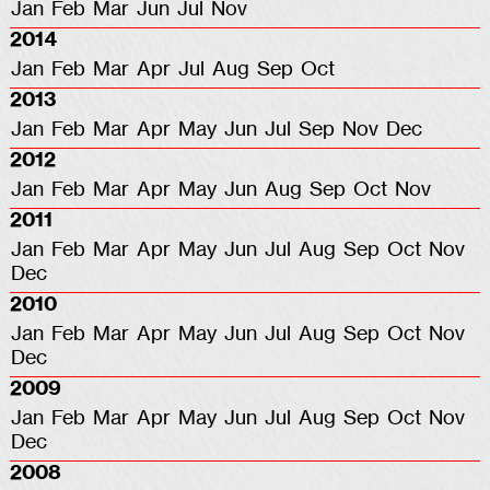
Jan
Feb
Mar
Jun
Jul
Nov
2014
Jan
Feb
Mar
Apr
Jul
Aug
Sep
Oct
2013
Jan
Feb
Mar
Apr
May
Jun
Jul
Sep
Nov
Dec
2012
Jan
Feb
Mar
Apr
May
Jun
Aug
Sep
Oct
Nov
2011
Jan
Feb
Mar
Apr
May
Jun
Jul
Aug
Sep
Oct
Nov
Dec
2010
Jan
Feb
Mar
Apr
May
Jun
Jul
Aug
Sep
Oct
Nov
Dec
2009
Jan
Feb
Mar
Apr
May
Jun
Jul
Aug
Sep
Oct
Nov
Dec
2008