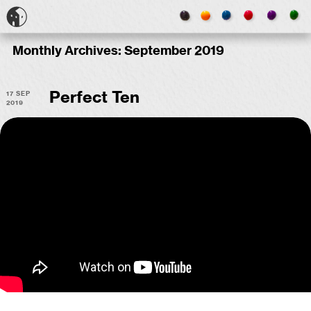
Monthly Archives:
September 2019
17 Sep
Perfect Ten
2019