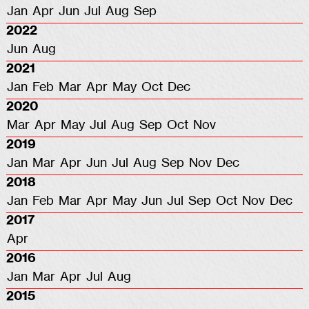
Jan
Apr
Jun
Jul
Aug
Sep
2022
Jun
Aug
2021
Jan
Feb
Mar
Apr
May
Oct
Dec
2020
Mar
Apr
May
Jul
Aug
Sep
Oct
Nov
2019
Jan
Mar
Apr
Jun
Jul
Aug
Sep
Nov
Dec
2018
Jan
Feb
Mar
Apr
May
Jun
Jul
Sep
Oct
Nov
Dec
2017
Apr
2016
Jan
Mar
Apr
Jul
Aug
2015