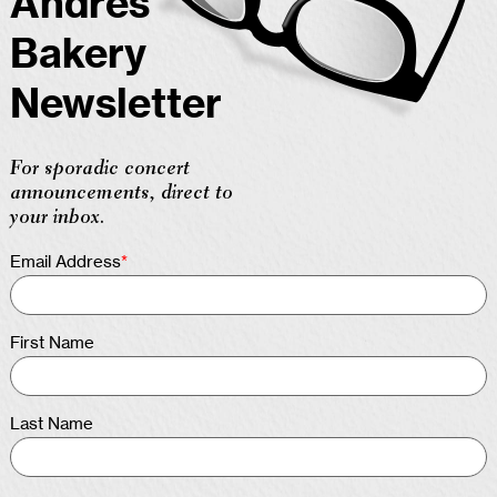
Andres
Bakery
Newsletter
For sporadic concert
announcements, direct to
your inbox.
Email Address
*
First Name
Last Name