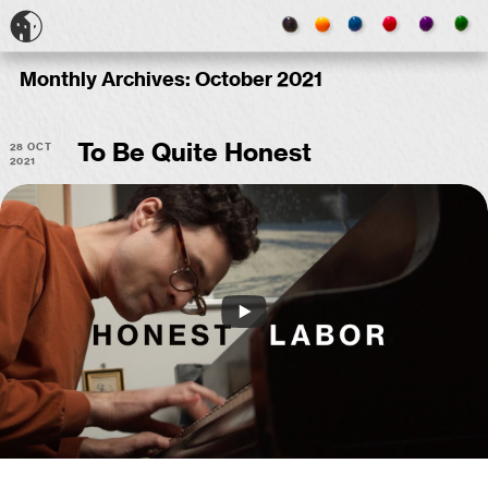
Monthly Archives:
October 2021
28 Oct
To Be Quite Honest
2021