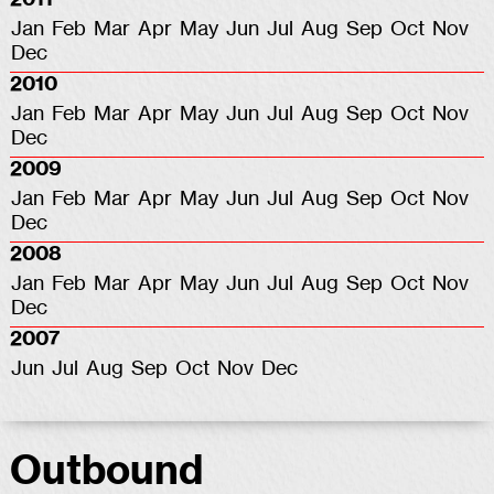
Jan
Feb
Mar
Apr
May
Jun
Jul
Aug
Sep
Oct
Nov
Dec
2010
Jan
Feb
Mar
Apr
May
Jun
Jul
Aug
Sep
Oct
Nov
Dec
2009
Jan
Feb
Mar
Apr
May
Jun
Jul
Aug
Sep
Oct
Nov
Dec
2008
Jan
Feb
Mar
Apr
May
Jun
Jul
Aug
Sep
Oct
Nov
Dec
2007
Jun
Jul
Aug
Sep
Oct
Nov
Dec
Outbound