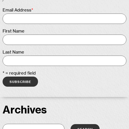
Email Address
*
First Name
Last Name
* = required field
Archives