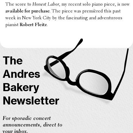
The score to
Honest Labor
, my recent solo piano piece, is now
avail­able for purchase
. The piece was premièred this past
week in New York City by the fasci­nat­ing and adven­tur­ous
pianist
Robert Fleitz
.
The
Andres
Bakery
Newsletter
For sporadic concert
announcements, direct to
your inbox.