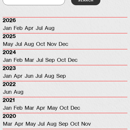
2026
Jan
Feb
Apr
Jul
Aug
2025
May
Jul
Aug
Oct
Nov
Dec
2024
Jan
Feb
Mar
Jul
Sep
Oct
Dec
2023
Jan
Apr
Jun
Jul
Aug
Sep
2022
Jun
Aug
2021
Jan
Feb
Mar
Apr
May
Oct
Dec
2020
Mar
Apr
May
Jul
Aug
Sep
Oct
Nov