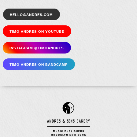
hello@andres.com
Timo Andres on YouTube
Insta­gram @timoandres
Timo Andres on Bandcamp