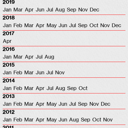
2019
Jan
Mar
Apr
Jun
Jul
Aug
Sep
Nov
Dec
2018
Jan
Feb
Mar
Apr
May
Jun
Jul
Sep
Oct
Nov
Dec
2017
Apr
2016
Jan
Mar
Apr
Jul
Aug
2015
Jan
Feb
Mar
Jun
Jul
Nov
2014
Jan
Feb
Mar
Apr
Jul
Aug
Sep
Oct
2013
Jan
Feb
Mar
Apr
May
Jun
Jul
Sep
Nov
Dec
2012
Jan
Feb
Mar
Apr
May
Jun
Aug
Sep
Oct
Nov
2011