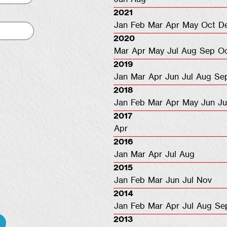
2021
Jan
Feb
Mar
Apr
May
Oct
D
2020
Mar
Apr
May
Jul
Aug
Sep
O
2019
Jan
Mar
Apr
Jun
Jul
Aug
Se
2018
Jan
Feb
Mar
Apr
May
Jun
Ju
2017
Apr
2016
Jan
Mar
Apr
Jul
Aug
2015
Jan
Feb
Mar
Jun
Jul
Nov
2014
Jan
Feb
Mar
Apr
Jul
Aug
Se
2013