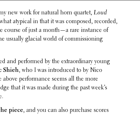
 my new work for natural horn quartet,
Loud
what atypical in that it was composed, recorded,
he course of just a month—a rare instance of
in the usually glacial world of commis­sion­ing
 and performed by the extra­or­di­nary young
c Shieh
, who I was intro­duced to by Nico
 above perfor­mance seems all the more
edge that it was made during the past week’s
e.
the piece
, and you can also purchase scores