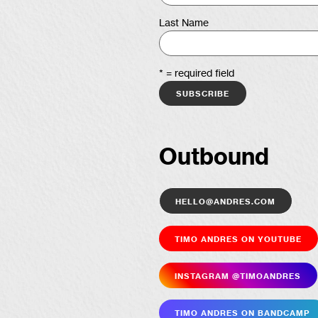
Last Name
* = required field
Outbound
hello@andres.com
Timo Andres on YouTube
Insta­gram @timoandres
Timo Andres on Bandcamp