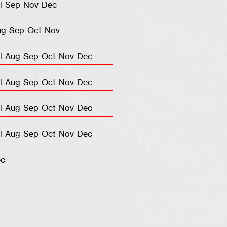
l
Sep
Nov
Dec
ug
Sep
Oct
Nov
l
Aug
Sep
Oct
Nov
Dec
l
Aug
Sep
Oct
Nov
Dec
l
Aug
Sep
Oct
Nov
Dec
l
Aug
Sep
Oct
Nov
Dec
c