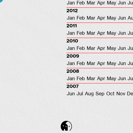
Jan
Feb
Mar
Apr
May
Jun
Ju
2012
Jan
Feb
Mar
Apr
May
Jun
A
2011
Jan
Feb
Mar
Apr
May
Jun
Ju
2010
Jan
Feb
Mar
Apr
May
Jun
Ju
2009
Jan
Feb
Mar
Apr
May
Jun
Ju
2008
Jan
Feb
Mar
Apr
May
Jun
Ju
2007
Jun
Jul
Aug
Sep
Oct
Nov
De