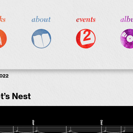
2022
t’s Nest