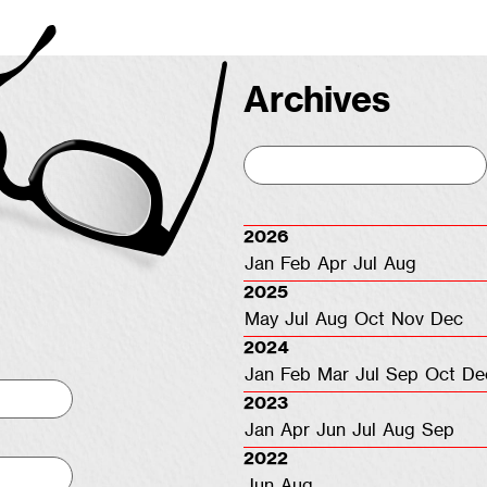
Archives
2026
Jan
Feb
Apr
Jul
Aug
2025
May
Jul
Aug
Oct
Nov
Dec
2024
Jan
Feb
Mar
Jul
Sep
Oct
De
2023
Jan
Apr
Jun
Jul
Aug
Sep
2022
Jun
Aug