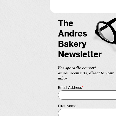
The
Andres
Bakery
Newsletter
For sporadic concert
announcements, direct to your
inbox.
Email Address
*
First Name