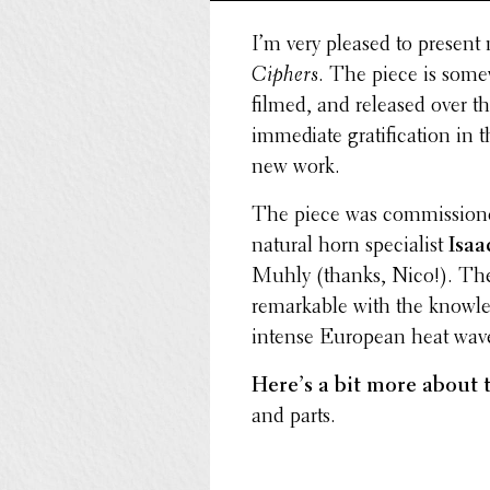
I’m very pleased to present
Ciphers
. The piece is some
filmed, and released over t
imme­di­ate grat­i­fi­ca­tion 
new work.
The piece was commis­sioned
natural horn special­ist
Isaa
Muhly (thanks, Nico!). The
remark­able with the knowl­
intense European heat wav
Here’s a bit more about 
and parts.