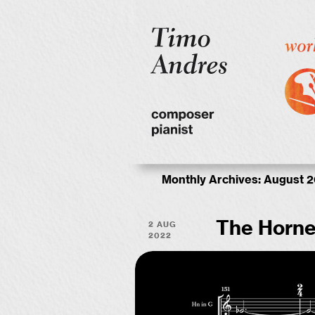
Monthly Archives:
August 
2 Aug
The Horne
2022