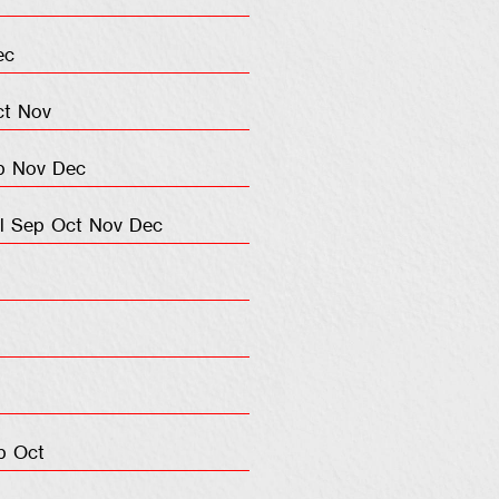
ec
ct
Nov
p
Nov
Dec
l
Sep
Oct
Nov
Dec
p
Oct