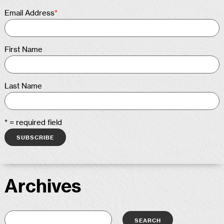
Email Address
*
First Name
Last Name
* = required field
Archives