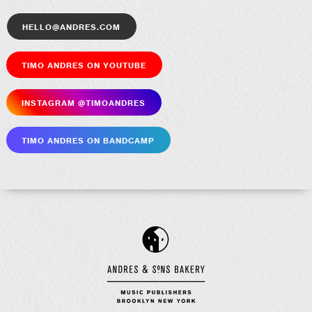
hello@andres.com
Timo Andres on YouTube
Insta­gram @timoandres
Timo Andres on Bandcamp