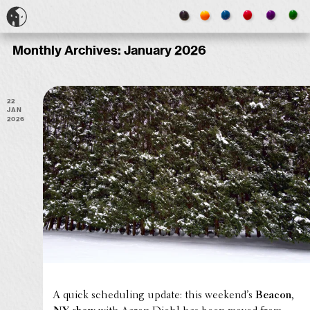
Monthly Archives:
January 2026
22
Jan
2026
A quick sched­ul­ing update: this week­end’s
Beacon,