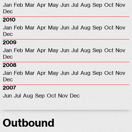
Jan
Feb
Mar
Apr
May
Jun
Jul
Aug
Sep
Oct
Nov
Dec
2010
Jan
Feb
Mar
Apr
May
Jun
Jul
Aug
Sep
Oct
Nov
Dec
2009
Jan
Feb
Mar
Apr
May
Jun
Jul
Aug
Sep
Oct
Nov
Dec
2008
Jan
Feb
Mar
Apr
May
Jun
Jul
Aug
Sep
Oct
Nov
Dec
2007
Jun
Jul
Aug
Sep
Oct
Nov
Dec
Outbound