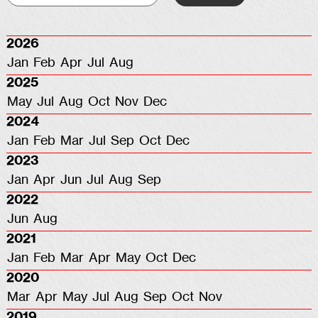
2026
Jan
Feb
Apr
Jul
Aug
2025
May
Jul
Aug
Oct
Nov
Dec
2024
Jan
Feb
Mar
Jul
Sep
Oct
Dec
2023
Jan
Apr
Jun
Jul
Aug
Sep
2022
Jun
Aug
2021
Jan
Feb
Mar
Apr
May
Oct
Dec
2020
Mar
Apr
May
Jul
Aug
Sep
Oct
Nov
2019