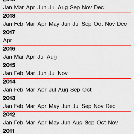
Jan
Mar
Apr
Jun
Jul
Aug
Sep
Nov
Dec
2018
Jan
Feb
Mar
Apr
May
Jun
Jul
Sep
Oct
Nov
Dec
2017
Apr
2016
Jan
Mar
Apr
Jul
Aug
2015
Jan
Feb
Mar
Jun
Jul
Nov
2014
Jan
Feb
Mar
Apr
Jul
Aug
Sep
Oct
2013
Jan
Feb
Mar
Apr
May
Jun
Jul
Sep
Nov
Dec
2012
Jan
Feb
Mar
Apr
May
Jun
Aug
Sep
Oct
Nov
2011