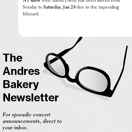
NY show
with Aaron Diehl has been moved from
Sunday to
Saturday, Jan 24
due to the impend­ing
blizzard.
The
Andres
Bakery
Newsletter
For sporadic concert
announcements, direct to
your inbox.