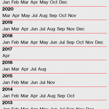
Jan
Feb
Mar
Apr
May
Oct
Dec
2020
Mar
Apr
May
Jul
Aug
Sep
Oct
Nov
2019
Jan
Mar
Apr
Jun
Jul
Aug
Sep
Nov
Dec
2018
Jan
Feb
Mar
Apr
May
Jun
Jul
Sep
Oct
Nov
Dec
2017
Apr
2016
Jan
Mar
Apr
Jul
Aug
2015
Jan
Feb
Mar
Jun
Jul
Nov
2014
Jan
Feb
Mar
Apr
Jul
Aug
Sep
Oct
2013