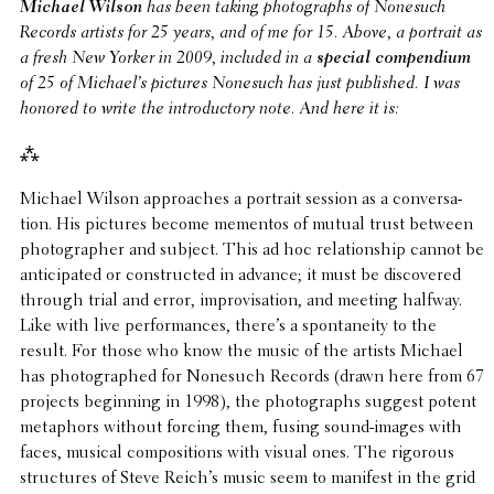
Michael Wilson
has been taking photographs of Nonesuch
Records artists for 25 years, and of me for 15. Above, a portrait as
a fresh New Yorker in 2009, included in a
special compendium
of 25 of Michael’s pictures Nonesuch has just published. I was
honored to write the intro­duc­tory note. And here it is:
⁂
Michael Wilson approaches a portrait session as a conver­sa­
tion. His pictures become mementos of mutual trust between
photog­ra­pher and subject. This ad hoc rela­tion­ship cannot be
antic­i­pated or constructed in advance; it must be discov­ered
through trial and error, impro­vi­sa­tion, and meeting halfway.
Like with live perfor­mances, there’s a spon­tane­ity to the
result. For those who know the music of the artists Michael
has photographed for Nonesuch Records (drawn here from 67
projects begin­ning in 1998), the photographs suggest potent
metaphors without forcing them, fusing sound-images with
faces, musical compo­si­tions with visual ones. The rigorous
struc­tures of Steve Reich’s music seem to manifest in the grid