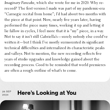
Imag­i­nary Pancake
, which she wrote for me in 2020. Why re-
record? The first version I made was part of my pandemic-era
“Carnegie recital from home”; I’d had about two months with
the piece at that point. Now, nearly five years later, having
performed the piece many times, working it up and letting it
lie fallow in cycles, I feel more that it is “my” piece, in a way.
Not to say it isn’t still Gabriella’s—surely nobody else could’ve
written it—but I think I’ve mostly surmounted its signif­i­cant
tech­ni­cal diffi­cul­ties and inter­nal­ized its char­ac­ter­is­tic peaks
and valleys. Not to mention, the new record­ing reflects five
years of studio upgrades and knowl­edge gained about the
record­ing process. Good to be reminded that world premieres
are often a rough outline of what’s to come.
26 Sep
Here’s Looking at You
2024