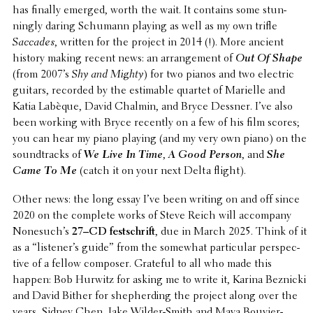
has finally emerged, worth the wait. It contains some stun­
ningly daring Schumann playing as well as my own trifle
Saccades
, written for the project in 2014 (!). More ancient
history making recent news: an arrange­ment of
Out Of Shape
(from 2007’s
Shy and Mighty
) for two pianos and two electric
guitars, recorded by the estimable quartet of Marielle and
Katia Labèque, David Chalmin, and Bryce Dessner. I’ve also
been working with Bryce recently on a few of his film scores;
you can hear my piano playing (and my very own piano) on the
sound­tracks of
We Live In Time
,
A Good Person
, and
She
Came To Me
(catch it on your next Delta flight).
Other news: the long essay I’ve been writing on and off since
2020 on the complete works of Steve Reich will accom­pany
None­such’s
27–CD festschrift
, due in March 2025. Think of it
as a “listen­er’s guide” from the somewhat partic­u­lar perspec­
tive of a fellow composer. Grateful to all who made this
happen: Bob Hurwitz for asking me to write it, Karina Beznicki
and David Bither for shep­herd­ing the project along over the
years, Sidney Chen, Jake Wilder-Smith and Maya Bouvier-