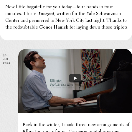
New little bagatelle for you today—four hands in four
minutes. This is
Tangent
, written for the Yale Schwarz­man
Center and premiered in New York City last night. Thanks to
the redoubtable
Conor Hanick
for laying down those triplets.
23
Jul
2024
Back in the winter, I made three new arrange­ments of
Elling­ton songs for my Carnegie recital program.