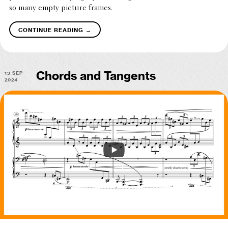
so many empty picture frames.
→
continue reading
13 Sep
Chords and Tangents
2024