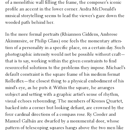
of a mono­lithic wall filling the frame, the composer’s iconic
profile an accent in the lower corner. Audra McDonald’s
musical story­telling seems to lead the viewer’s gaze down the
wooded path behind her.
In the more formal portraits (Rhiannon Giddens, Ambrose
Akin­musire, or Philip Glass) one feels the momen­tary atten­
tion of a person­al­ity in a specific place, on a certain day. Such
photo­graphic inten­sity would not be possible without craft—
that is to say, working within the given constraints to find
resource­ful solu­tions to the problems they impose. Michael’s
default constraint is the square frame of his medium format
Rolleiflex—the closest thing to a physical embod­i­ment of his
mind’s eye, as he puts it. Within the square, he arranges
subject and setting with a graphic artist’s sense of rhythm,
visual echoes rebound­ing. The members of Kronos Quartet,
backed into a corner but looking defiant, are crowned by the
four cardinal direc­tions of a compass rose. Ry Cooder and
Manuel Galbán are dwarfed by a monu­men­tal door, whose
pattern of tele­scop­ing squares hangs above the two men like