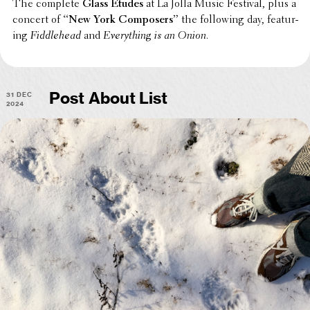
The complete
Glass Etudes
at La Jolla Music Festival, plus a
concert of
“New York Composers”
the follow­ing day, featur­
ing
Fiddle­head
and
Every­thing is an Onion
.
31 Dec
Post About List
2024