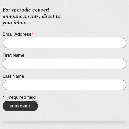
For sporadic concert
announcements, direct to
your inbox.
Email Address
*
First Name
Last Name
* = required field