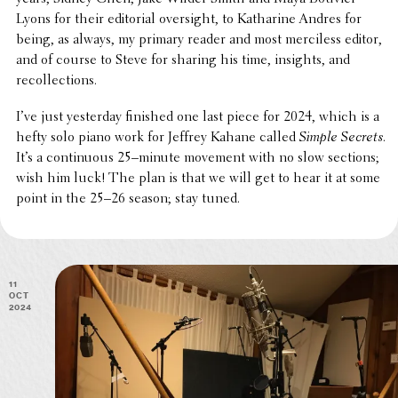
Lyons for their edito­r­ial over­sight, to Katharine Andres for
being, as always, my primary reader and most merci­less editor,
and of course to Steve for sharing his time, insights, and
recollections.
I’ve just yester­day finished one last piece for 2024, which is a
hefty solo piano work for Jeffrey Kahane called
Simple Secrets
.
It’s a contin­u­ous 25–minute movement with no slow sections;
wish him luck! The plan is that we will get to hear it at some
point in the 25–26 season; stay tuned.
11
Oct
2024