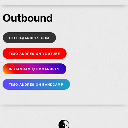
Outbound
hello@andres.com
Timo Andres on YouTube
Insta­gram @timoandres
Timo Andres on Bandcamp