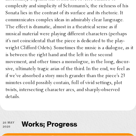
complex­ity and simplic­ity of Schumann’s; the richness of his
Sonata lies in the contrast of its surface and its rhetoric. It
commu­ni­cates complex ideas in admirably clear language.
The effect is dramatic, almost in a theatri­cal sense as if
musical material were playing differ­ent char­ac­ters (perhaps
it’s not coin­ci­den­tal that the piece is dedi­cated to the play­
wright Clifford Odets). Some­times the music is a dialogue, as it
is between the right hand and the left in the second
movement, and other times a mono­logue, in the long, discur­
sive, ulti­mately tragic arias of the third. In the end, we feel as
if we’ve absorbed a story much grander than the piece’s 23
minutes could possibly contain, full of vivid settings, plot
twists, inter­sect­ing char­ac­ter arcs, and sharply-observed
details.
25 May
Works; Progress
2025