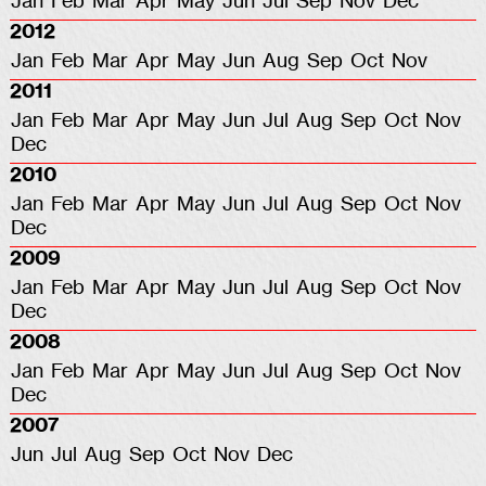
Jan
Feb
Mar
Apr
May
Jun
Jul
Sep
Nov
Dec
2012
Jan
Feb
Mar
Apr
May
Jun
Aug
Sep
Oct
Nov
2011
Jan
Feb
Mar
Apr
May
Jun
Jul
Aug
Sep
Oct
Nov
Dec
2010
Jan
Feb
Mar
Apr
May
Jun
Jul
Aug
Sep
Oct
Nov
Dec
2009
Jan
Feb
Mar
Apr
May
Jun
Jul
Aug
Sep
Oct
Nov
Dec
2008
Jan
Feb
Mar
Apr
May
Jun
Jul
Aug
Sep
Oct
Nov
Dec
2007
Jun
Jul
Aug
Sep
Oct
Nov
Dec