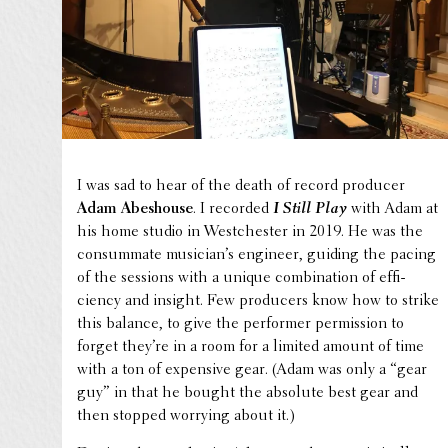
I was sad to hear of the death of record producer
Adam Abeshouse
. I recorded
I Still Play
with Adam at
his home studio in Westch­ester in 2019. He was the
consum­mate musi­cian’s engineer, guiding the pacing
of the sessions with a unique combi­na­tion of effi­
ciency and insight. Few produc­ers know how to strike
this balance, to give the performer permis­sion to
forget they’re in a room for a limited amount of time
with a ton of expen­sive gear. (Adam was only a “gear
guy” in that he bought the absolute best gear and
then stopped worrying about it.)