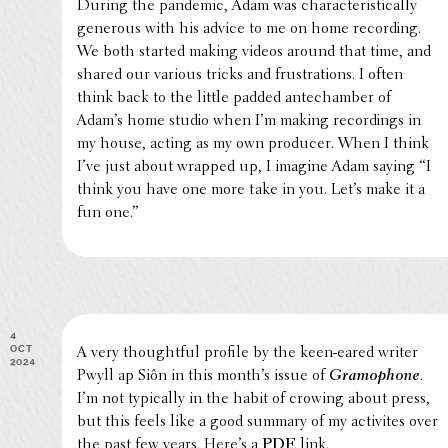
During the pandemic, Adam was char­ac­ter­is­ti­cally
generous with his advice to me on home record­ing.
We both started making videos around that time, and
shared our various tricks and frus­tra­tions. I often
think back to the little padded antecham­ber of
Adam’s home studio when I’m making record­ings in
my house, acting as my own producer. When I think
I’ve just about wrapped up, I imagine Adam saying “I
think you have one more take in you. Let’s make it a
fun one.”
4
Oct
A very thought­ful profile by the keen-eared writer
2024
Pwyll ap Siôn in this month’s issue of
Gramo­phone
.
I’m not typi­cally in the habit of crowing about press,
but this feels like a good summary of my activites over
the past few years. Here’s a
PDF
link.