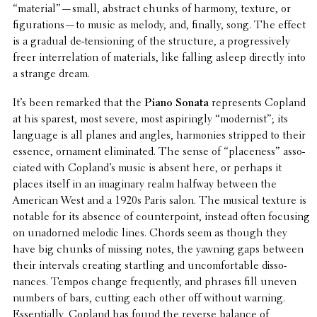
“material”—small, abstract chunks of harmony, texture, or
figurations—to music as melody, and, finally, song. The effect
is a gradual de-tension­ing of the struc­ture, a progres­sively
freer inter­re­la­tion of mate­ri­als, like falling asleep directly into
a strange dream.
It’s been remarked that the
Piano Sonata
repre­sents Copland
at his sparest, most severe, most aspir­ingly “modernist”; its
language is all planes and angles, harmonies stripped to their
essence, ornament elim­i­nated. The sense of “place­ness” asso­
ci­ated with Copland’s music is absent here, or perhaps it
places itself in an imag­i­nary realm halfway between the
American West and a 1920s Paris salon. The musical texture is
notable for its absence of coun­ter­point, instead often focusing
on unadorned melodic lines. Chords seem as though they
have big chunks of missing notes, the yawning gaps between
their inter­vals creating star­tling and uncom­fort­able disso­
nances. Tempos change frequently, and phrases fill uneven
numbers of bars, cutting each other off without warning.
Essen­tially, Copland has found the reverse balance of