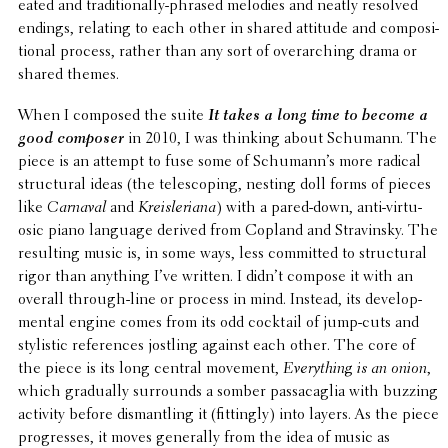
eated and tradi­tion­ally-phrased melodies and neatly resolved
endings, relating to each other in shared attitude and compo­si­
tional process, rather than any sort of over­ar­ch­ing drama or
shared themes.
When I composed the suite
It takes a long time to become a
good composer
in 2010, I was thinking about Schumann. The
piece is an attempt to fuse some of Schumann’s more radical
struc­tural ideas (the tele­scop­ing, nesting doll forms of pieces
like
Carnaval
and
Kreis­le­ri­ana
) with a pared-down, anti-virtu­
osic piano language derived from Copland and Stravin­sky. The
result­ing music is, in some ways, less commit­ted to struc­tural
rigor than anything I’ve written. I didn’t compose it with an
overall through-line or process in mind. Instead, its devel­op­
men­tal engine comes from its odd cocktail of jump-cuts and
styl­is­tic refer­ences jostling against each other. The core of
the piece is its long central movement,
Every­thing is an onion
,
which grad­u­ally surrounds a somber passacaglia with buzzing
activity before disman­tling it (fittingly) into layers. As the piece
progresses, it moves gener­ally from the idea of music as