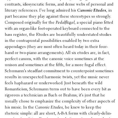
contrasts, idio­syn­cratic forms, and dense webs of personal and
literary refer­ences. I’ve long admired his
Canonic Etudes
, in
part because they play against these stereo­types so strongly.
Composed orig­i­nally for the
Pedalflügel
, a special piano fitted
with an organ-like foot-operated keyboard connected to the
bass register, the Etudes are beau­ti­fully under­stated studies
in the contra­pun­tal possi­bil­i­ties enabled by two extra
appendages (they are most often heard today in their four-
hand or two-piano arrange­ments). All six etudes are, in fact,
perfect canons, with the canonic voice some­times at the
unison and some­times at the fifth, for a more fugal effect.
Schumann’s stead­fast commit­ment to coun­ter­point some­times
results in unex­pected harmonic twists, yet the music never
feels haphaz­ard or under­worked. Just beneath the wild
Roman­ti­cism, Schumann turns out to have been every bit as
rigorous a tech­ni­cian as Bach or Brahms; it’s just that he
usually chose to empha­size the complex­ity of other aspects of
his music. In the
Canonic Etudes
, he knew to keep the
rhetoric simple: all are short, A‑B-A forms with clearly-delin­