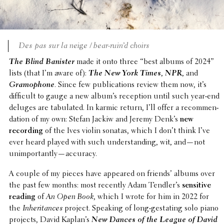
Des pas sur la neige / bear-ruin’d choirs
The Blind Banister
made it onto three “best albums of 2024”
lists (that I’m aware of):
The New York Times
,
NPR
, and
Gramo­phone
. Since few publi­ca­tions review them now, it’s
diffi­cult to gauge a new album’s recep­tion until such year-end
deluges are tabu­lated. In karmic return, I’ll offer a recom­men­
da­tion of my own: Stefan Jackiw and Jeremy Denk’s
new
record­ing
of the Ives violin sonatas, which I don’t think I’ve
ever heard played with such under­stand­ing, wit, and—not
unimportantly—accuracy.
A couple of my pieces have appeared on friends’ albums over
the past few months: most recently Adam Tendler’s
sensi­tive
reading
of
An Open Book
, which I wrote for him in 2022 for
the
Inher­i­tances
project. Speaking of long-gestat­ing solo piano
projects, David Kaplan’s
New Dances of the League of David