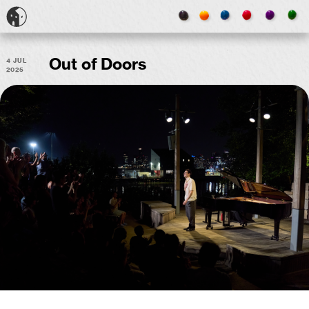
4 Jul
Out of Doors
2025