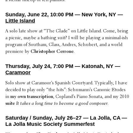
a stellar lineup of ten pianists.
Sunday, June 22, 10:00 PM — New York, NY —
Little Island
A solo late show at “The Glade” on Little Island. Come, bring
a picnic, maybe a bathing suit? I will be playing a minimal-ish
program of Southam, Glass, Andres, Schubert, and a world
premiere by
Christo­pher Cerrone
.
Thursday, July 24, 7:00 PM — Katonah, NY —
Caramoor
Solo show at Caramoor’s Spanish Court­yard. Typi­cally, I have
decided to play only “the hits”: Schu­man­n’s Canonic Etudes
in
my own tran­scrip­tion
, Copland’s Piano Sonata, and my 2010
suite
It takes a long time to become a good composer
.
Saturday / Sunday, July 26–27 — La Jolla, CA —
La Jolla Music Society Summerfest