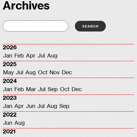
Archives
2026
Jan
Feb
Apr
Jul
Aug
2025
May
Jul
Aug
Oct
Nov
Dec
2024
Jan
Feb
Mar
Jul
Sep
Oct
Dec
2023
Jan
Apr
Jun
Jul
Aug
Sep
2022
Jun
Aug
2021