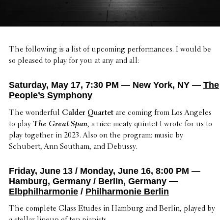
The follow­ing is a list of upcoming perfor­mances. I would be
so pleased to play for you at any and all:
Saturday, May 17, 7:30 PM — New York, NY —
The
People’s Symphony
The wonder­ful
Calder Quartet
are coming from Los Angeles
to play
The Great Span
, a nice meaty quintet I wrote for us to
play together in 2023. Also on the program: music by
Schubert, Ann Southam, and Debussy.
Friday, June 13 / Monday, June 16, 8:00 PM —
Hamburg, Germany / Berlin, Germany —
Elbphilharmonie
/
Philharmonie Berlin
The complete Glass Etudes in Hamburg and Berlin, played by