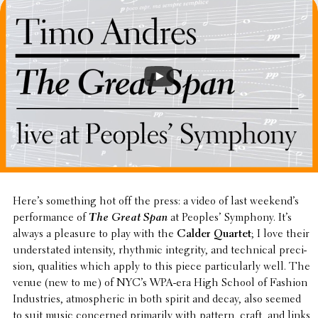
Here’s some­thing hot off the press: a video of last week­end’s
perfor­mance of
The Great Span
at Peoples’ Symphony. It’s
always a pleasure to play with the
Calder Quartet
; I love their
under­stated inten­sity, rhythmic integrity, and tech­ni­cal preci­
sion, qual­i­ties which apply to this piece partic­u­larly well. The
venue (new to me) of NYC’s WPA-era High School of Fashion
Indus­tries, atmos­pheric in both spirit and decay, also seemed
to suit music concerned primar­ily with pattern, craft, and links