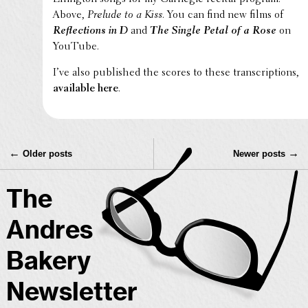
Above,
Prelude to a Kiss
. You can find new films of
Reflec­tions in D
and
The Single Petal of a Rose
on
YouTube.
I’ve also published the scores to these tran­scrip­tions,
avail­able here
.
←
→
Older posts
Newer posts
The
Andres
Bakery
Newsletter