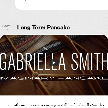
2 Oct
Long Term Pancake
2024
I recently made a new record­ing and film of
Gabriella Smith’s