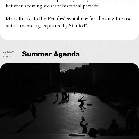
between seem­ingly distant histor­i­cal periods.
Many thanks to the
Peoples’ Symphony
for allowing the use
of this record­ing, captured by
Studio42
.
12 May
Summer Agenda
2025