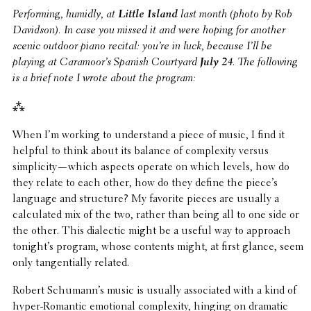
Perform­ing, humidly, at
Little Island
last month (photo by Rob
Davidson). In case you missed it and were hoping for another
scenic outdoor piano recital: you’re in luck, because I’ll be
playing at Caramoor’s Spanish Court­yard
July 24
. The follow­ing
is a brief note I wrote about the program:
⁂
When I’m working to under­stand a piece of music, I find it
helpful to think about its balance of complex­ity versus
simplicity—which aspects operate on which levels, how do
they relate to each other, how do they define the piece’s
language and struc­ture? My favorite pieces are usually a
calcu­lated mix of the two, rather than being all to one side or
the other. This dialec­tic might be a useful way to approach
tonight’s program, whose contents might, at first glance, seem
only tangen­tially related.
Robert Schumann’s music is usually asso­ci­ated with a kind of
hyper-Romantic emotional complex­ity, hinging on dramatic