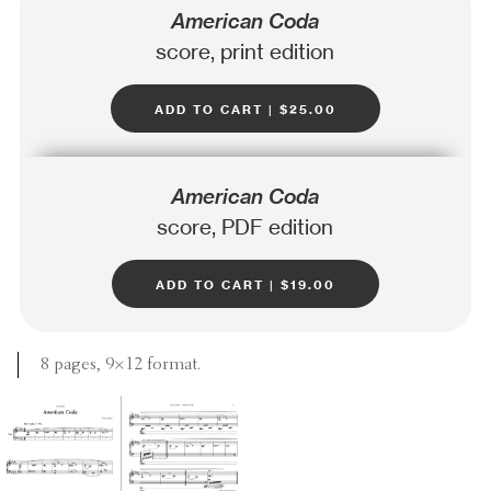
American Coda
score, print edition
add to cart | $25.00
American Coda
score, PDF edition
add to cart | $19.00
8 pages, 9×12 format.