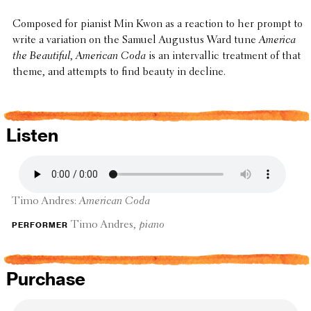
Composed for pianist Min Kwon as a reaction to her prompt to
write a vari­a­tion on the Samuel Augustus Ward tune
America
the Beau­ti­ful
,
American Coda
is an inter­val­lic treat­ment of that
theme, and attempts to find beauty in decline.
Listen
Timo Andres:
American Coda
performer
Timo Andres,
piano
Purchase