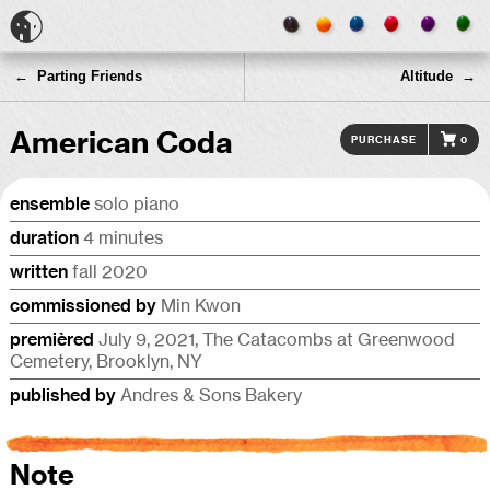
← Parting Friends
Altitude →
American Coda
Purchase
0
ensemble
solo piano
duration
4 minutes
written
fall 2020
commis­sioned by
Min Kwon
premièred
July 9, 2021, The Cata­combs at Green­wood
Cemetery, Brooklyn, NY
published by
Andres & Sons Bakery
Note