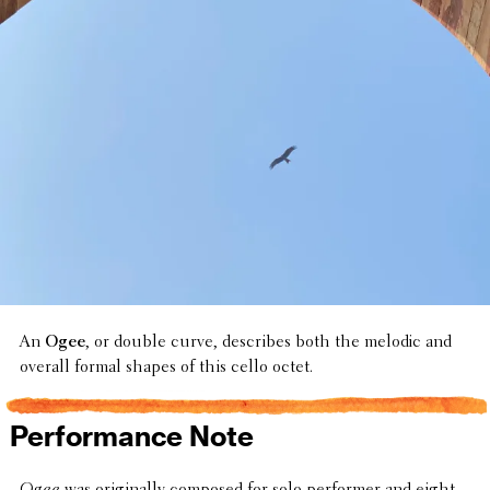
An
Ogee
, or double curve, describes both the melodic and
overall formal shapes of this cello octet.
Performance Note
Ogee
was orig­i­nally composed for solo performer and eight-