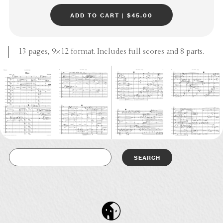
add to cart | $45.00
13 pages, 9×12 format. Includes full scores and 8 parts.