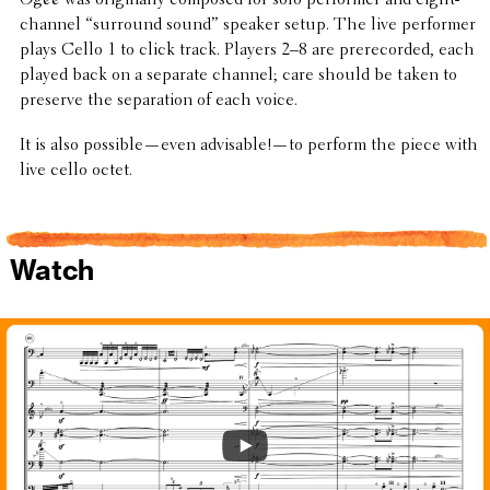
channel “surround sound” speaker setup. The live performer
plays Cello 1 to click track. Players 2–8 are prere­corded, each
played back on a separate channel; care should be taken to
preserve the sepa­ra­tion of each voice.
It is also possible—even advisable!—to perform the piece with
live cello octet.
Watch