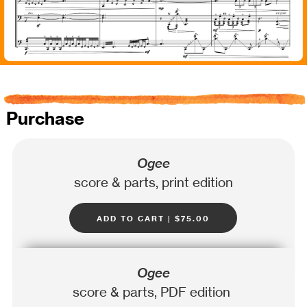
Purchase
Ogee
score & parts, print edition
add to cart | $75.00
Ogee
score & parts, PDF edition