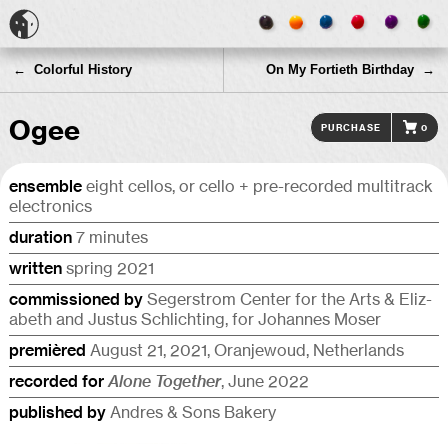
← Colorful History
On My Fortieth Birthday →
Ogee
Purchase
0
ensemble
eight cellos, or cello + pre-recorded multi­track
electronics
duration
7 minutes
written
spring 2021
commis­sioned by
Segerstrom Center for the Arts & Eliz­
a­beth and Justus Schlicht­ing, for Johannes Moser
premièred
August 21, 2021, Oran­je­w­oud, Netherlands
recorded for
Alone Together
, June 2022
published by
Andres & Sons Bakery