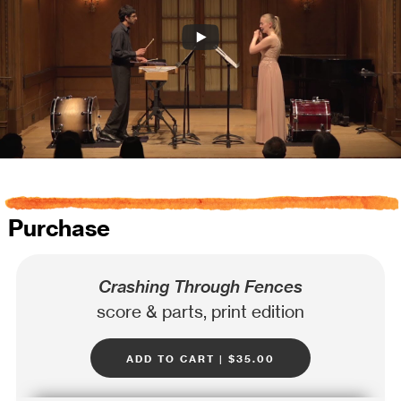
Purchase
Crashing Through Fences
score & parts, print edition
add to cart | $35.00