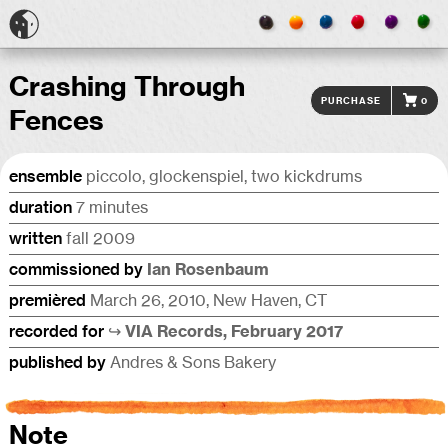
Crashing Through
Purchase
0
Fences
ensemble
piccolo, glock­en­spiel, two kickdrums
duration
7 minutes
written
fall 2009
commis­sioned by
Ian Rosen­baum
premièred
March 26, 2010, New Haven, CT
recorded for
↪︎ VIA Records, February 2017
published by
Andres & Sons Bakery
Note