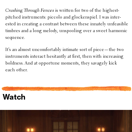
Crashing Through Fences
is written for two of the highest-
pitched instru­ments: piccolo and glock­en­spiel. I was inter­
ested in creating a contrast between these innately unfea­si­ble
timbres and a long melody, unspool­ing over a sweet harmonic
sequence.
It’s an almost uncom­fort­ably intimate sort of piece—the two
instru­ments interact hesi­tantly at first, then with increas­ing
boldness. And at oppor­tune moments, they savagely kick
each other.
Watch