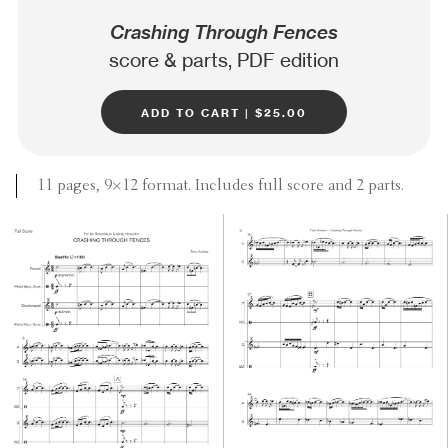
Crashing Through Fences
score & parts, PDF edition
add to cart | $25.00
11 pages, 9×12 format. Includes full score and 2 parts.