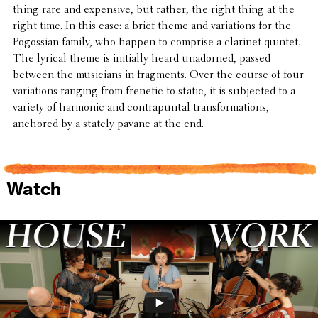
thing rare and expen­sive, but rather, the right thing at the
right time. In this case: a brief theme and vari­a­tions for the
Pogoss­ian family, who happen to comprise a clarinet quintet.
The lyrical theme is initially heard unadorned, passed
between the musi­cians in frag­ments. Over the course of four
vari­a­tions ranging from frenetic to static, it is subjected to a
variety of harmonic and contra­pun­tal trans­for­ma­tions,
anchored by a stately pavane at the end.
Watch