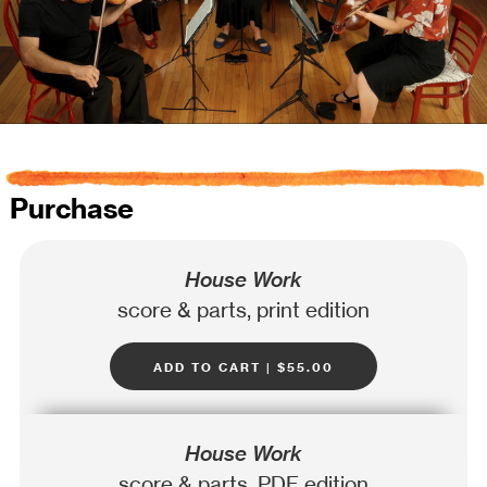
Purchase
House Work
score & parts, print edition
add to cart | $55.00
House Work
score & parts, PDF edition