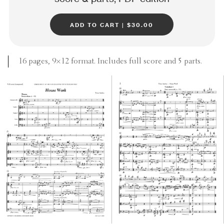
add to cart | $30.00
16 pages, 9×12 format. Includes full score and 5 parts.