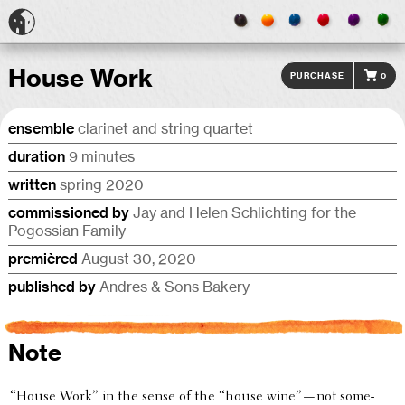
House Work
Purchase
0
ensemble
clarinet and string quartet
duration
9 minutes
written
spring 2020
commis­sioned by
Jay and Helen Schlicht­ing for the
Pogoss­ian Family
premièred
August 30, 2020
published by
Andres & Sons Bakery
Note
“
House Work” in the sense of the “house wine”—not some­