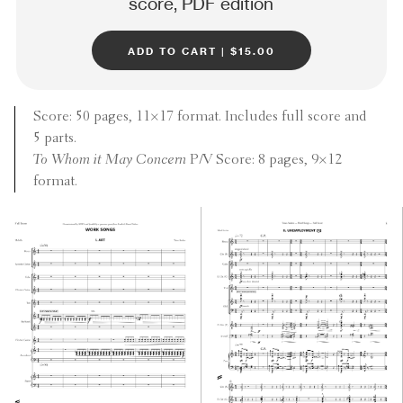
score, PDF edition
add to cart | $15.00
Score: 50 pages, 11×17 format. Includes full score and
5 parts.
To Whom it May Concern
P/V Score: 8 pages, 9×12
format.