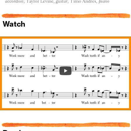
accor­dion
; Taylor Levine,
guitar
; Timo Andres,
piano
Watch