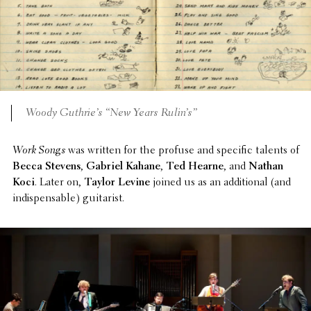
Woody Guthrie’s “New Years Rulin’s”
Work Songs
was written for the profuse and specific talents of
Becca Stevens
,
Gabriel Kahane
,
Ted Hearne
, and
Nathan
Koci
. Later on,
Taylor Levine
joined us as an addi­tional (and
indis­pens­able) guitarist.