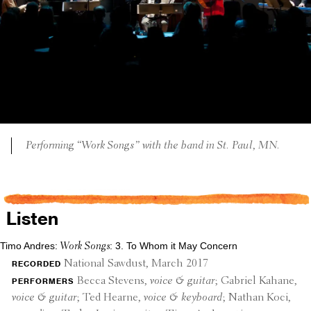
Perform­ing “Work Songs” with the band in St. Paul, MN.
Listen
Timo Andres:
: 3. To Whom it May Concern
Work Songs
recorded
National Sawdust, March 2017
perform­ers
Becca Stevens,
voice & guitar
; Gabriel Kahane,
voice & guitar
; Ted Hearne,
voice & keyboard
; Nathan Koci,