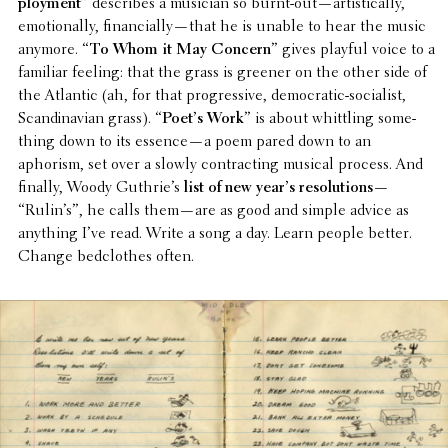
ploy­ment
” describes a musician so burnt-out—artistically,
emotion­ally, financially—that he is unable to hear the music
anymore. “
To Whom it May Concern
” gives playful voice to a
familiar feeling: that the grass is greener on the other side of
the Atlantic (ah, for that progres­sive, demo­c­ra­tic-social­ist,
Scan­di­na­vian grass). “
Poet’s Work
” is about whit­tling some­
thing down to its essence—a poem pared down to an
aphorism, set over a slowly contract­ing musical process. And
finally, Woody Guthrie’s
list of new year’s reso­lu­tions
—
“Rulin’s”, he calls them—are as good and simple advice as
anything I’ve read. Write a song a day. Learn people better.
Change bedclothes often.