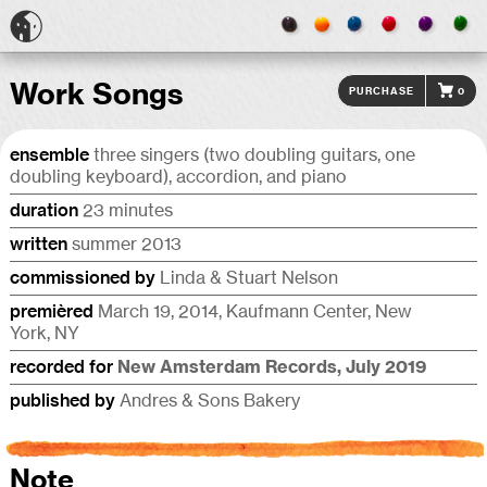
Work Songs
Purchase
0
ensemble
three singers (two doubling guitars, one
doubling keyboard), accor­dion, and piano
duration
23 minutes
written
summer 2013
commis­sioned by
Linda & Stuart Nelson
premièred
March 19, 2014, Kaufmann Center, New
York, NY
recorded for
New Amster­dam Records, July 2019
published by
Andres & Sons Bakery
Note