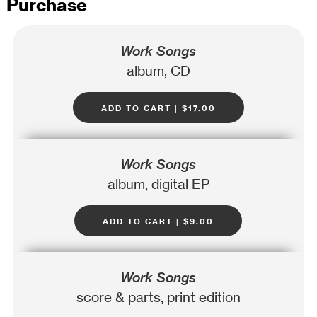
Purchase
Work Songs
album, CD
add to cart | $17.00
Work Songs
album, digital EP
add to cart | $9.00
Work Songs
score & parts, print edition