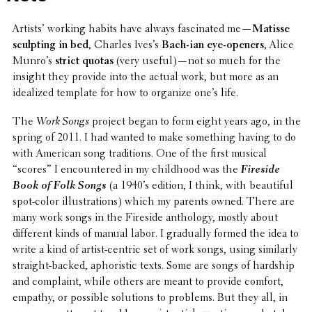
Artists’ working habits have always fasci­nated me—
Matisse
sculpt­ing in bed
, Charles Ives’s
Bach-ian eye-openers
, Alice
Munro’s
strict quotas
(very useful)—not so much for the
insight they provide into the actual work, but more as an
ideal­ized template for how to organize one’s life.
The
Work Songs
project began to form eight years ago, in the
spring of 2011. I had wanted to make some­thing having to do
with American song tradi­tions. One of the first musical
“scores” I encoun­tered in my child­hood was the
Fireside
Book of Folk Songs
(a 1940’s edition, I think, with beau­ti­ful
spot-color illus­tra­tions) which my parents owned. There are
many work songs in the Fireside anthol­ogy, mostly about
differ­ent kinds of manual labor. I grad­u­ally formed the idea to
write a kind of artist-centric set of work songs, using simi­larly
straight-backed, apho­ris­tic texts. Some are songs of hardship
and complaint, while others are meant to provide comfort,
empathy, or possible solu­tions to problems. But they all, in