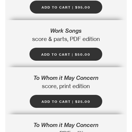
add to cart | $95.00
Work Songs
score & parts, PDF edition
add to cart | $50.00
To Whom it May Concern
score, print edition
add to cart | $25.00
To Whom it May Concern