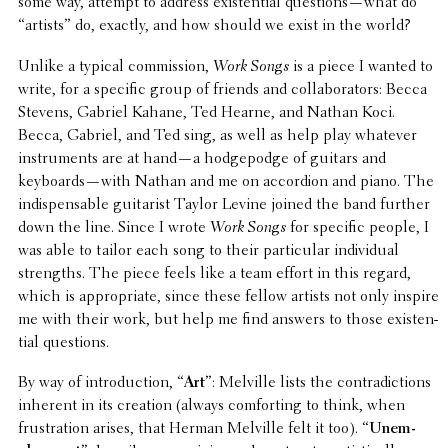
some way, attempt to address exis­ten­tial questions—what do
“artists” do, exactly, and how should we exist in the world?
Unlike a typical commis­sion,
Work Songs
is a piece I wanted to
write, for a specific group of friends and collab­o­ra­tors: Becca
Stevens, Gabriel Kahane, Ted Hearne, and Nathan Koci.
Becca, Gabriel, and Ted sing, as well as help play whatever
instru­ments are at hand—a hodge­podge of guitars and
keyboards—with Nathan and me on accor­dion and piano. The
indis­pens­able guitarist Taylor Levine joined the band further
down the line. Since I wrote
Work Songs
for specific people, I
was able to tailor each song to their partic­u­lar indi­vid­ual
strengths. The piece feels like a team effort in this regard,
which is appro­pri­ate, since these fellow artists not only inspire
me with their work, but help me find answers to those exis­ten­
tial questions.
By way of intro­duc­tion, “
Art
”: Melville lists the contra­dic­tions
inherent in its creation (always comfort­ing to think, when
frus­tra­tion arises, that Herman Melville felt it too). “
Unem­