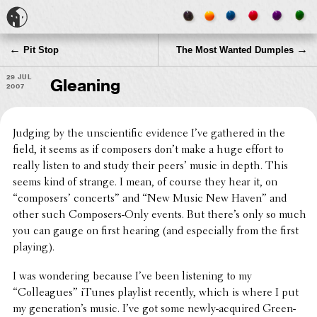
←
→
Pit Stop
The Most Wanted Dumples
29 Jul
Gleaning
2007
Judging by the unsci­en­tific evidence I’ve gathered in the
field, it seems as if composers don’t make a huge effort to
really listen to and study their peers’ music in depth. This
seems kind of strange. I mean, of course they hear it, on
“composers’ concerts” and “New Music New Haven” and
other such Composers-Only events. But there’s only so much
you can gauge on first hearing (and espe­cially from the first
playing).
I was wonder­ing because I’ve been listen­ing to my
“Colleagues” iTunes playlist recently, which is where I put
my gener­a­tion’s music. I’ve got some newly-acquired Green­