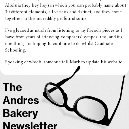
Alleluia (hey hey hey) in which you can probably name about
30 differ­ent elements, all various and distinct, and they come
together in this incred­i­bly profound soup.
I’ve gleaned as much from listen­ing to my friend’s pieces as I
have from years of attend­ing composers’ sympo­siums, and it’s
one thing I’m hoping to continue to do whilst Graduate
Schooling.
Speaking of which, someone tell Mark to update his website.
The
Andres
Bakery
Newsletter