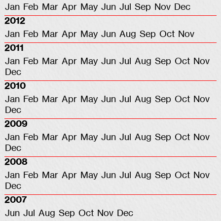
Jan
Feb
Mar
Apr
May
Jun
Jul
Sep
Nov
Dec
2012
Jan
Feb
Mar
Apr
May
Jun
Aug
Sep
Oct
Nov
2011
Jan
Feb
Mar
Apr
May
Jun
Jul
Aug
Sep
Oct
Nov
Dec
2010
Jan
Feb
Mar
Apr
May
Jun
Jul
Aug
Sep
Oct
Nov
Dec
2009
Jan
Feb
Mar
Apr
May
Jun
Jul
Aug
Sep
Oct
Nov
Dec
2008
Jan
Feb
Mar
Apr
May
Jun
Jul
Aug
Sep
Oct
Nov
Dec
2007
Jun
Jul
Aug
Sep
Oct
Nov
Dec