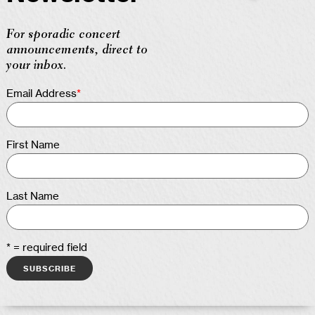
For sporadic concert
announcements, direct to
your inbox.
Email Address
*
First Name
Last Name
* = required field