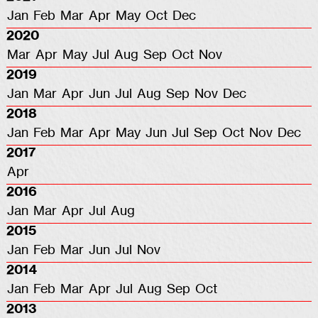
Jan
Feb
Mar
Apr
May
Oct
Dec
2020
Mar
Apr
May
Jul
Aug
Sep
Oct
Nov
2019
Jan
Mar
Apr
Jun
Jul
Aug
Sep
Nov
Dec
2018
Jan
Feb
Mar
Apr
May
Jun
Jul
Sep
Oct
Nov
Dec
2017
Apr
2016
Jan
Mar
Apr
Jul
Aug
2015
Jan
Feb
Mar
Jun
Jul
Nov
2014
Jan
Feb
Mar
Apr
Jul
Aug
Sep
Oct
2013