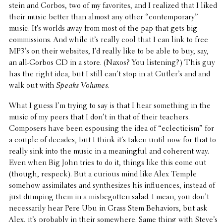
stein and Gorbos, two of my favorites, and I realized that I liked
their music better than almost any other “contem­po­rary”
music. It’s worlds away from most of the pap that gets big
commis­sions. And while it’s really cool that I can link to free
MP3’s on their websites, I’d really like to be able to buy, say,
an all-Gorbos CD in a store. (Naxos? You listen­ing?) This guy
has the right idea, but I still can’t stop in at Cutler’s and and
walk out with
Speaks Volumes
.
What I guess I’m trying to say is that I hear some­thing in the
music of my peers that I don’t in that of their teachers.
Composers have been espous­ing the idea of “eclec­ti­cism” for
a couple of decades, but I think it’s taken until now for that to
really sink into the music in a mean­ing­ful and coherent way.
Even when Big John tries to do it, things like this come out
(though, respeck). But a curious mind like Alex Temple
somehow assim­i­lates and synthe­sizes his influ­ences, instead of
just dumping them in a misbe­got­ten salad. I mean, you don’t
neces­sar­ily hear Pere Ubu in Grass Stem Behav­iors, but ask
Alex, it’s probably in their some­where. Same thing with Steve’s