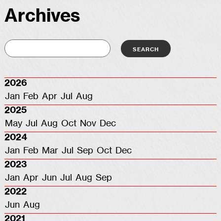
Archives
2026
Jan
Feb
Apr
Jul
Aug
2025
May
Jul
Aug
Oct
Nov
Dec
2024
Jan
Feb
Mar
Jul
Sep
Oct
Dec
2023
Jan
Apr
Jun
Jul
Aug
Sep
2022
Jun
Aug
2021