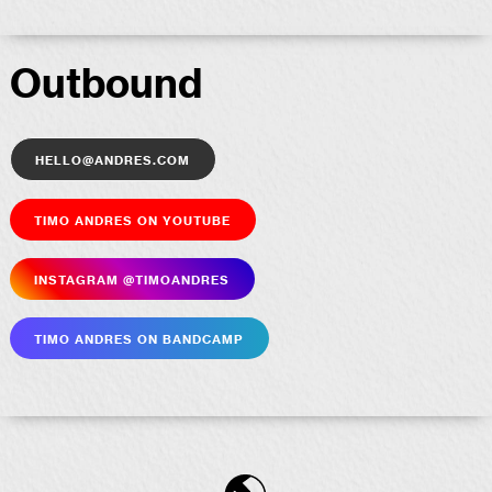
Outbound
hello@andres.com
Timo Andres on YouTube
Insta­gram @timoandres
Timo Andres on Bandcamp