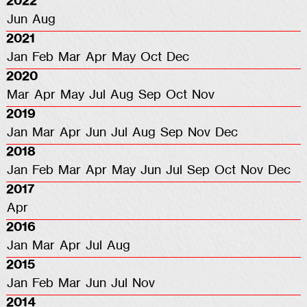
2022
Jun
Aug
2021
Jan
Feb
Mar
Apr
May
Oct
Dec
2020
Mar
Apr
May
Jul
Aug
Sep
Oct
Nov
2019
Jan
Mar
Apr
Jun
Jul
Aug
Sep
Nov
Dec
2018
Jan
Feb
Mar
Apr
May
Jun
Jul
Sep
Oct
Nov
Dec
2017
Apr
2016
Jan
Mar
Apr
Jul
Aug
2015
Jan
Feb
Mar
Jun
Jul
Nov
2014