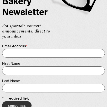
Bakery
Newsletter
For sporadic concert
announcements, direct to
your inbox.
Email Address
*
First Name
Last Name
* = required field