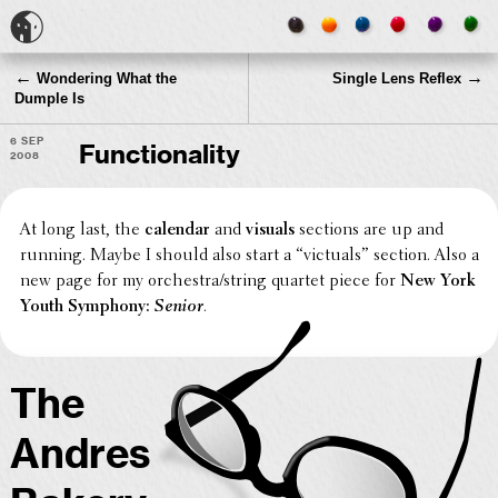
←
→
Wondering What the
Single Lens Reflex
Dumple Is
6 Sep
Functionality
2008
At long last, the
calendar
and
visuals
sections are up and
running. Maybe I should also start a “victuals” section. Also a
new page for my orchestra/string quartet piece for
New York
Youth Symphony:
Senior
.
The
Andres