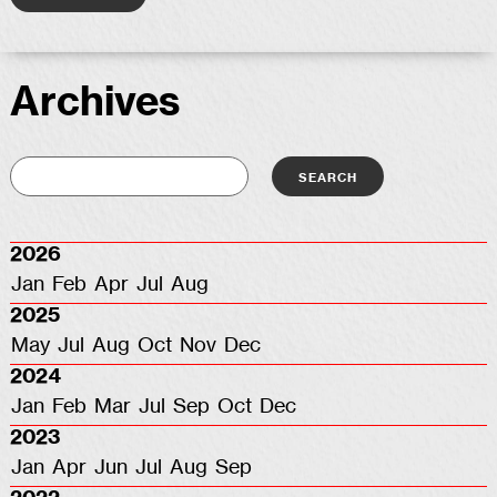
Archives
2026
Jan
Feb
Apr
Jul
Aug
2025
May
Jul
Aug
Oct
Nov
Dec
2024
Jan
Feb
Mar
Jul
Sep
Oct
Dec
2023
Jan
Apr
Jun
Jul
Aug
Sep