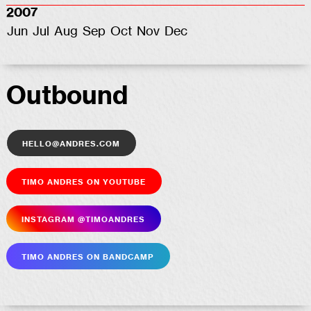
2007
Jun
Jul
Aug
Sep
Oct
Nov
Dec
Outbound
hello@andres.com
Timo Andres on YouTube
Insta­gram @timoandres
Timo Andres on Bandcamp