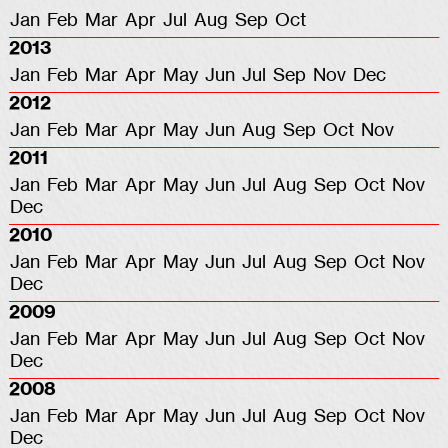
Jan
Feb
Mar
Apr
Jul
Aug
Sep
Oct
2013
Jan
Feb
Mar
Apr
May
Jun
Jul
Sep
Nov
Dec
2012
Jan
Feb
Mar
Apr
May
Jun
Aug
Sep
Oct
Nov
2011
Jan
Feb
Mar
Apr
May
Jun
Jul
Aug
Sep
Oct
Nov
Dec
2010
Jan
Feb
Mar
Apr
May
Jun
Jul
Aug
Sep
Oct
Nov
Dec
2009
Jan
Feb
Mar
Apr
May
Jun
Jul
Aug
Sep
Oct
Nov
Dec
2008
Jan
Feb
Mar
Apr
May
Jun
Jul
Aug
Sep
Oct
Nov
Dec