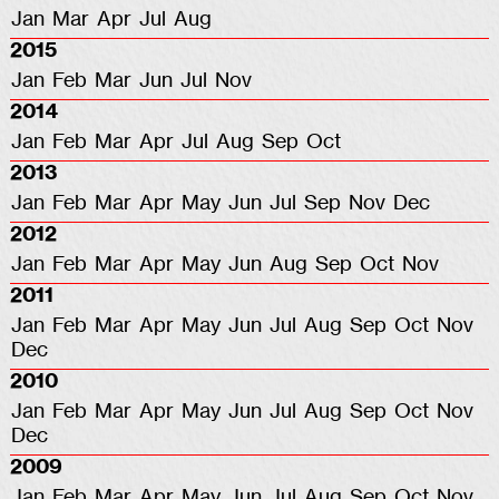
Jan
Mar
Apr
Jul
Aug
2015
Jan
Feb
Mar
Jun
Jul
Nov
2014
Jan
Feb
Mar
Apr
Jul
Aug
Sep
Oct
2013
Jan
Feb
Mar
Apr
May
Jun
Jul
Sep
Nov
Dec
2012
Jan
Feb
Mar
Apr
May
Jun
Aug
Sep
Oct
Nov
2011
Jan
Feb
Mar
Apr
May
Jun
Jul
Aug
Sep
Oct
Nov
Dec
2010
Jan
Feb
Mar
Apr
May
Jun
Jul
Aug
Sep
Oct
Nov
Dec
2009
Jan
Feb
Mar
Apr
May
Jun
Jul
Aug
Sep
Oct
Nov