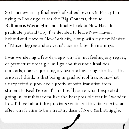
So I am now in my final week of school, ever. On Friday I’m
flying to Los Angeles for the
Big Concert
, then to
Baltimore/Washington
, and finally back to New Have to
graduate (round two). I’ve decided to leave New Haven
behind and move to New York city, along with my new Master
of Music degree and six years’ accu­mu­lated furnishings.
I was wonder­ing a few days ago why I’m not feeling any regret,
or prema­ture nostal­gia, as I go about various final­i­ties—
concerts, classes, pruning my favorite flow­er­ing shrubs— the
answer, I think, is that being in grad school has, somewhat
unex­pect­edly, provided a pretty smooth tran­si­tion from
student to Real Person. I’m not really sure what I expected
going in, but this seems like the best possible result. I wonder
how I’ll feel about the previous senti­ment this time next year,
after what’s sure to be a healthy dose of New York struggle.