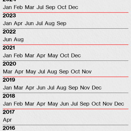
Jan
Feb
Mar
Jul
Sep
Oct
Dec
2023
Jan
Apr
Jun
Jul
Aug
Sep
2022
Jun
Aug
2021
Jan
Feb
Mar
Apr
May
Oct
Dec
2020
Mar
Apr
May
Jul
Aug
Sep
Oct
Nov
2019
Jan
Mar
Apr
Jun
Jul
Aug
Sep
Nov
Dec
2018
Jan
Feb
Mar
Apr
May
Jun
Jul
Sep
Oct
Nov
Dec
2017
Apr
2016