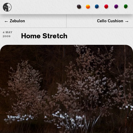
←
→
Zebulon
Cello Cushion
4 May
Home Stretch
2009