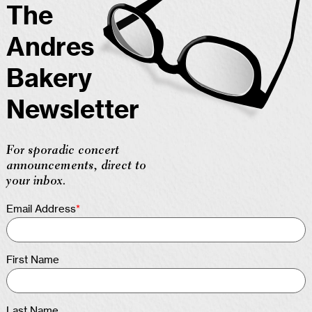
The
Andres
Bakery
Newsletter
For sporadic concert
announcements, direct to
your inbox.
Email Address
*
First Name
Last Name