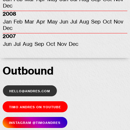
Dec
2008
Jan
Feb
Mar
Apr
May
Jun
Jul
Aug
Sep
Oct
Nov
Dec
2007
Jun
Jul
Aug
Sep
Oct
Nov
Dec
Outbound
hello@andres.com
Timo Andres on YouTube
Insta­gram @timoandres