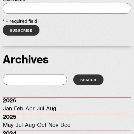
* = required field
Archives
2026
Jan
Feb
Apr
Jul
Aug
2025
May
Jul
Aug
Oct
Nov
Dec
2024