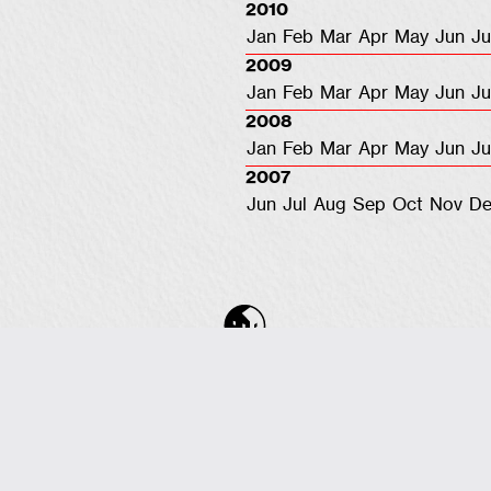
2010
Jan
Feb
Mar
Apr
May
Jun
Ju
2009
Jan
Feb
Mar
Apr
May
Jun
Ju
2008
Jan
Feb
Mar
Apr
May
Jun
Ju
2007
Jun
Jul
Aug
Sep
Oct
Nov
De
COPYRIGHT © 2001-2026