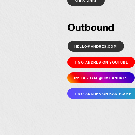
Outbound
hello@andres.com
Timo Andres on YouTube
Insta­gram @timoandres
Timo Andres on Bandcamp