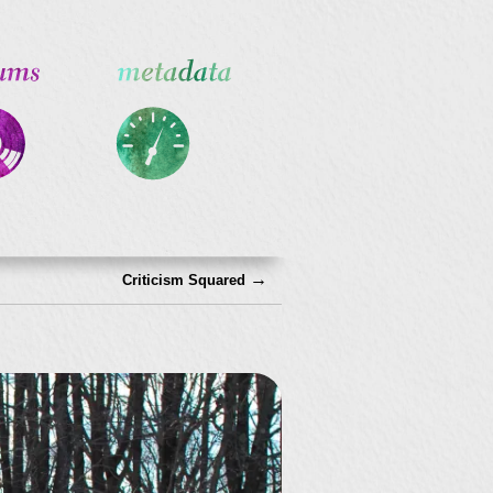
→
Criticism Squared