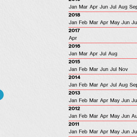
Jan
Mar
Apr
Jun
Jul
Aug
Se
2018
Jan
Feb
Mar
Apr
May
Jun
Ju
2017
Apr
2016
Jan
Mar
Apr
Jul
Aug
2015
Jan
Feb
Mar
Jun
Jul
Nov
2014
Jan
Feb
Mar
Apr
Jul
Aug
Se
2013
Jan
Feb
Mar
Apr
May
Jun
Ju
2012
Jan
Feb
Mar
Apr
May
Jun
A
2011
Jan
Feb
Mar
Apr
May
Jun
Ju