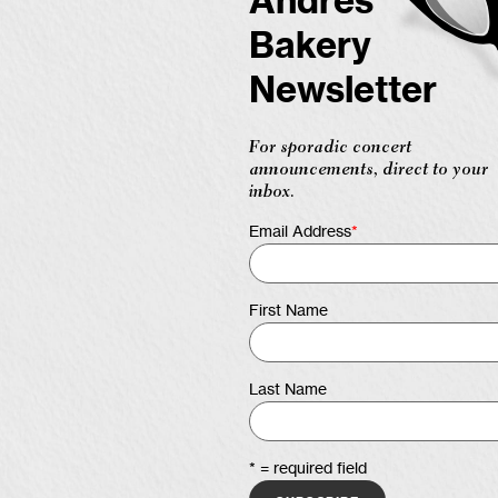
Andres
Bakery
Newsletter
For sporadic concert
announcements, direct to your
inbox.
Email Address
*
First Name
Last Name
* = required field