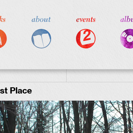
st Place