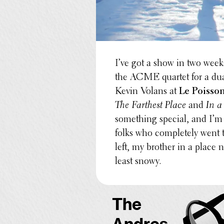
I’ve got a show in two weeks
the ACME quartet for a du
Kevin Volans at
Le Poisso
The Farthest Place
and
In a
some­thing special, and I’m
folks who completely went
left, my brother in a place ne
least snowy.
The