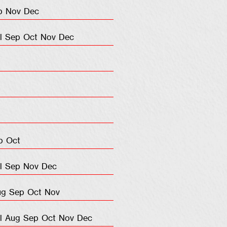
p
Nov
Dec
l
Sep
Oct
Nov
Dec
p
Oct
l
Sep
Nov
Dec
ug
Sep
Oct
Nov
l
Aug
Sep
Oct
Nov
Dec