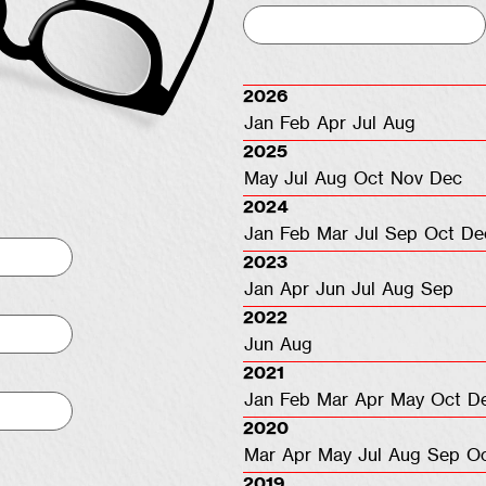
2026
Jan
Feb
Apr
Jul
Aug
2025
May
Jul
Aug
Oct
Nov
Dec
2024
Jan
Feb
Mar
Jul
Sep
Oct
De
2023
Jan
Apr
Jun
Jul
Aug
Sep
2022
Jun
Aug
2021
Jan
Feb
Mar
Apr
May
Oct
D
2020
Mar
Apr
May
Jul
Aug
Sep
O
2019