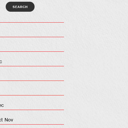
c
ec
ct
Nov