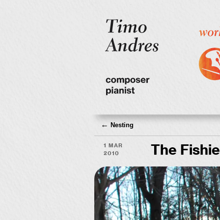
←
Nesting
1 Mar
The Fishie
2010