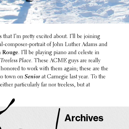
 that I’m pretty excited about. I’ll be joining
al-composer-portrait of John Luther Adams and
n Rouge
. I’ll be playing piano and celeste in
 Treeless Place
. These ACME guys are really
 honored to work with them again; these are the
 to town on
Senior
at Carnegie last year. To the
ither partic­u­larly far nor treeless, but at
Archives