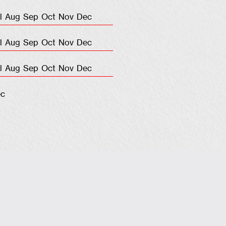
l
Aug
Sep
Oct
Nov
Dec
l
Aug
Sep
Oct
Nov
Dec
l
Aug
Sep
Oct
Nov
Dec
c