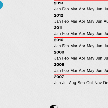
2013
Jan
Feb
Mar
Apr
May
Jun
Ju
2012
Jan
Feb
Mar
Apr
May
Jun
A
2011
Jan
Feb
Mar
Apr
May
Jun
Ju
2010
Jan
Feb
Mar
Apr
May
Jun
Ju
2009
Jan
Feb
Mar
Apr
May
Jun
Ju
2008
Jan
Feb
Mar
Apr
May
Jun
Ju
2007
Jun
Jul
Aug
Sep
Oct
Nov
De