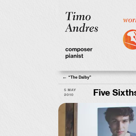
←
“
The Dalby”
5 May
Five Sixth
2010