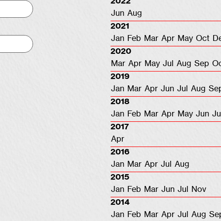
2022
Jun
Aug
2021
Jan
Feb
Mar
Apr
May
Oct
D
2020
Mar
Apr
May
Jul
Aug
Sep
O
2019
Jan
Mar
Apr
Jun
Jul
Aug
Se
2018
Jan
Feb
Mar
Apr
May
Jun
Ju
2017
Apr
2016
Jan
Mar
Apr
Jul
Aug
2015
Jan
Feb
Mar
Jun
Jul
Nov
2014
Jan
Feb
Mar
Apr
Jul
Aug
Se