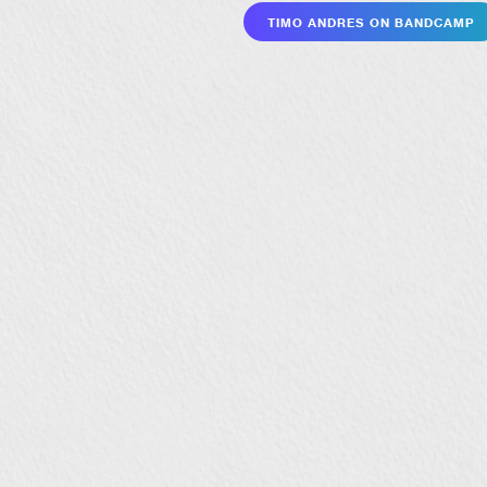
Timo Andres on Bandcamp