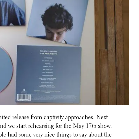
ted release from captiv­ity approaches. Next
nd we start rehears­ing for the May 17
show.
th
e had some very nice things to say about the