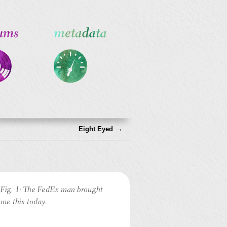
→
Eight Eyed
Fig. 1: The FedEx man brought
me this today.