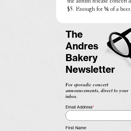
the album release concert 
$5. Enough for ⅚ of a beer
The
Andres
Bakery
Newsletter
For sporadic concert
announcements, direct to your
inbox.
Email Address
*
First Name