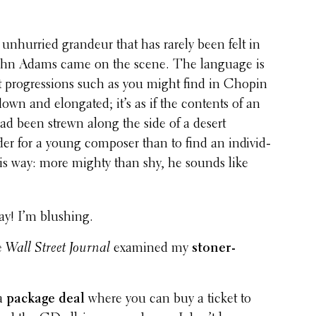
nhur­ried grandeur that has rarely been felt in
ohn Adams came on the scene. The language is
ut progres­sions such as you might find in Chopin
wn and elon­gated; it’s as if the contents of an
d been strewn along the side of a desert
er for a young composer than to find an indi­vid­
his way: more mighty than shy, he sounds like
ay! I’m blushing.
e
Wall Street Journal
examined my
stoner-
 a
package deal
where you can buy a ticket to