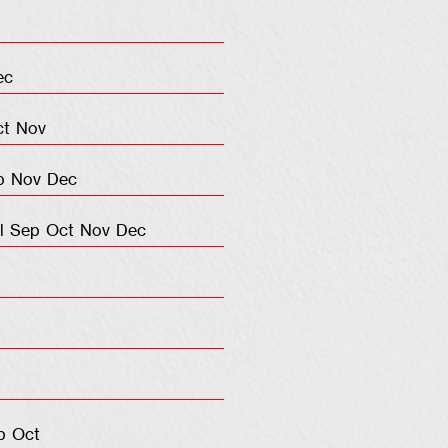
ec
ct
Nov
p
Nov
Dec
l
Sep
Oct
Nov
Dec
p
Oct