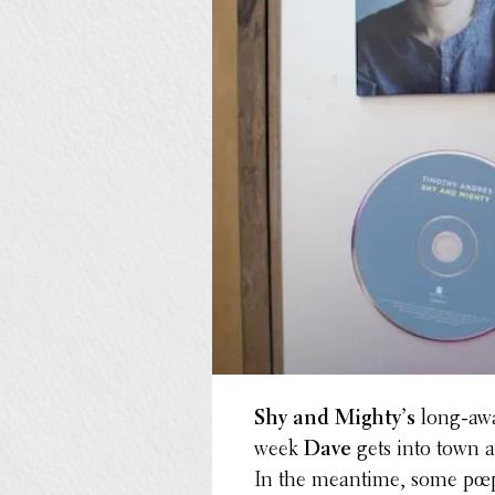
Shy and Mighty’s
long-awai
week
Dave
gets into town a
In the meantime, some pœpl