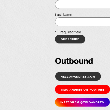
Last Name
* = required field
Outbound
hello@andres.com
Timo Andres on YouTube
Insta­gram @timoandres