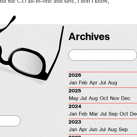
and the CD all-in-one and save, I don’t know,
.
Archives
2026
Jan
Feb
Apr
Jul
Aug
2025
May
Jul
Aug
Oct
Nov
Dec
2024
Jan
Feb
Mar
Jul
Sep
Oct
De
2023
Jan
Apr
Jun
Jul
Aug
Sep