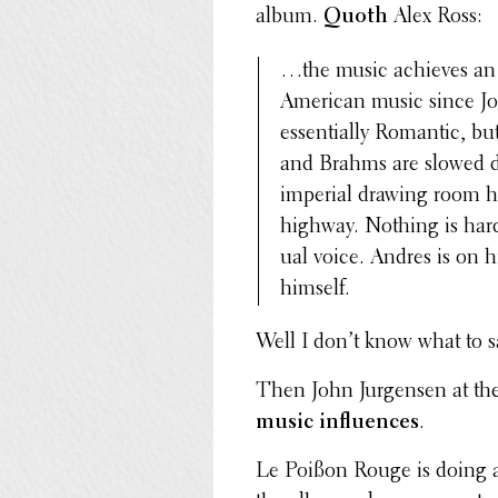
album.
Quoth
Alex Ross:
…the music achieves an u
American music since J
essen­tially Romantic, b
and Brahms are slowed do
imperial drawing room ha
highway. Nothing is hard
ual voice. Andres is on 
himself.
Well I don’t know what to s
Then John Jurgensen at th
music influ­ences
.
Le Poißon Rouge is doing