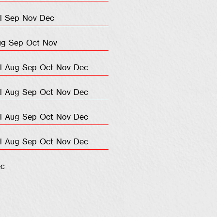
l
Sep
Nov
Dec
ug
Sep
Oct
Nov
l
Aug
Sep
Oct
Nov
Dec
l
Aug
Sep
Oct
Nov
Dec
l
Aug
Sep
Oct
Nov
Dec
l
Aug
Sep
Oct
Nov
Dec
c