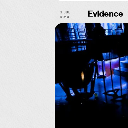
2 Jul
Evidence
2010