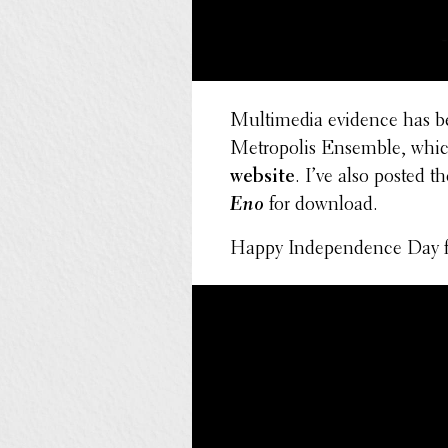
Multi­me­dia evidence has b
Metrop­o­lis Ensemble, whic
website
. I’ve also posted 
Eno
for download.
Happy Inde­pen­dence Day f