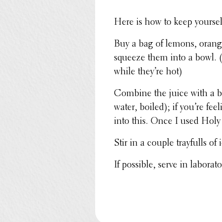
Here is how to keep yourse
Buy a bag of lemons, orange
squeeze them into a bowl. (
while they’re hot)
Combine the juice with a b
water, boiled); if you’re fe
into this. Once I used Holy
Stir in a couple tray­fulls o
If possible, serve in labo­ra­