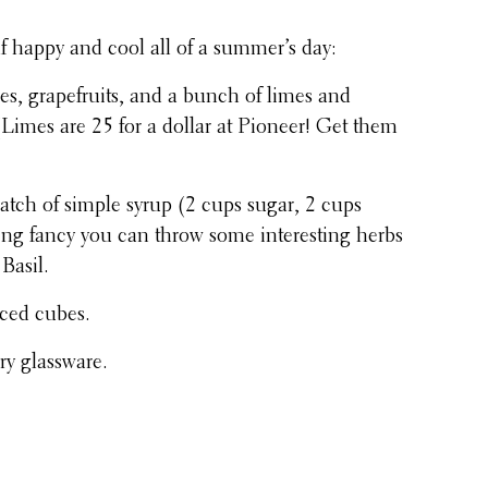
lf happy and cool all of a summer’s day:
s, grape­fruits, and a bunch of limes and
Limes are 25 for a dollar at Pioneer! Get them
atch of simple syrup (2 cups sugar, 2 cups
eling fancy you can throw some inter­est­ing herbs
 Basil.
f iced cubes.
tory glassware.