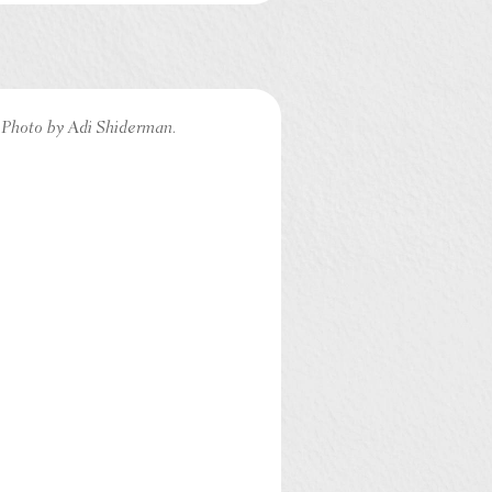
Photo by Adi Shiderman.