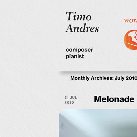
Monthly Archives:
July 201
31 Jul
Melonade
2010