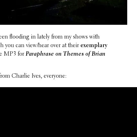
een flooding in lately from my shows with
h you can view/hear over at their
exem­plary
the MP3 for
Para­phrase on Themes of Brian
rom Charlie Ives, everyone: