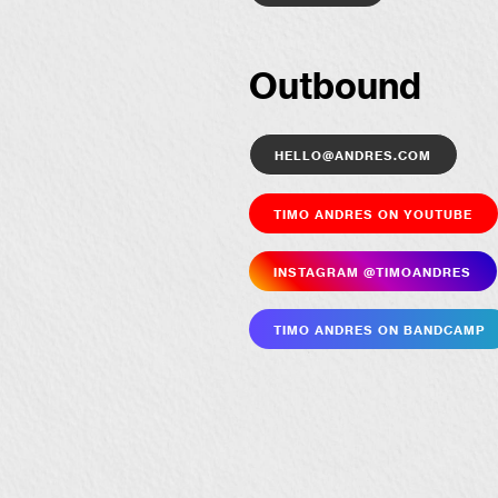
Outbound
hello@andres.com
Timo Andres on YouTube
Insta­gram @timoandres
Timo Andres on Bandcamp