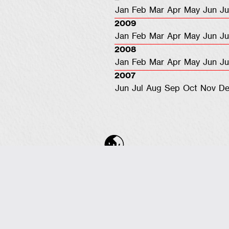
Jan
Feb
Mar
Apr
May
Jun
Ju
2009
Jan
Feb
Mar
Apr
May
Jun
Ju
2008
Jan
Feb
Mar
Apr
May
Jun
Ju
2007
Jun
Jul
Aug
Sep
Oct
Nov
De
COPYRIGHT © 2001-2026