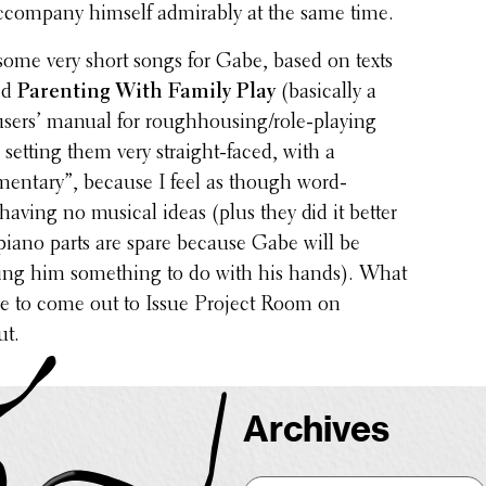
com­pany himself admirably at the same time.
ome very short songs for Gabe, based on texts
led
Parent­ing With Family Play
(basi­cally a
sers’ manual for rough­hous­ing/­role-playing
setting them very straight-faced, with a
n­tary”, because I feel as though word-
 having no musical ideas (plus they did it better
iano parts are spare because Gabe will be
ving him some­thing to do with his hands). What
ave to come out to Issue Project Room on
ut.
Archives