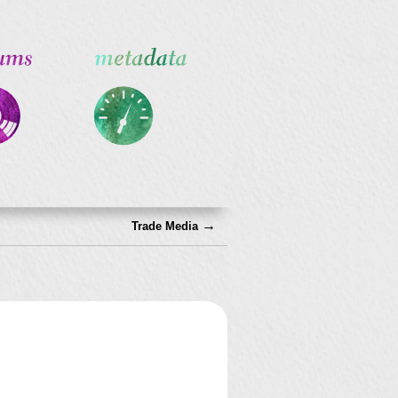
→
Trade Media