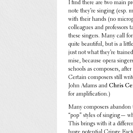
I find there are two main p
note they’re singing (esp. 
with their hands (no micro­
colleagues and profes­sors 
these singers. Many call for
quite beau­ti­ful, but is a lit
just not what they’re train
mise, because opera singers
schools as composers, after
Certain composers still wr
John Adams and
Chris Ce
for amplification.)
Many composers abandon the
“pop” styles of singing— wh
This brings with it a differ
huge poten­tial Cringe Facto