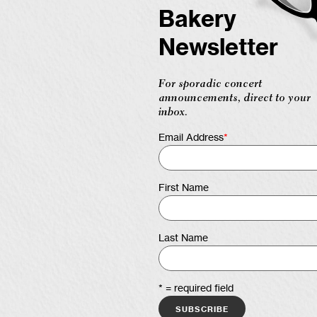
Bakery
Newsletter
For sporadic concert
announcements, direct to your
inbox.
Email Address
*
First Name
Last Name
* = required field