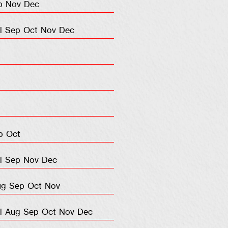
p
Nov
Dec
l
Sep
Oct
Nov
Dec
p
Oct
l
Sep
Nov
Dec
ug
Sep
Oct
Nov
l
Aug
Sep
Oct
Nov
Dec