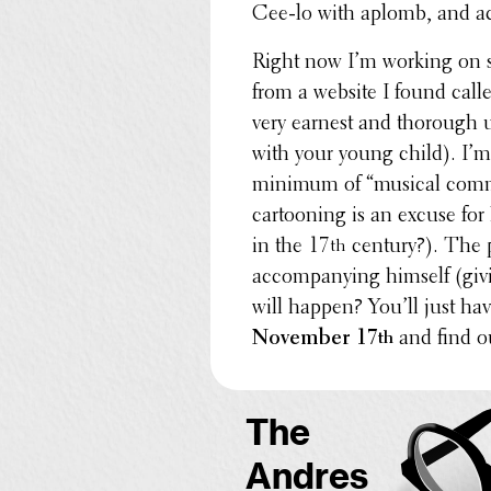
Cee-lo with aplomb, and ac
Right now I’m working on s
from a website I found cal
very earnest and thorough u
with your young child). I’m 
minimum of “musical comme
cartoon­ing is an excuse for
in the 17
century?). The p
th
accom­pa­ny­ing himself (gi
will happen? You’ll just h
November 17
and find o
th
The
Andres