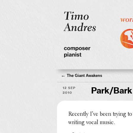
←
The Giant Awakens
12 Sep
Park/Bark
2010
Recently I’ve been trying to 
writing vocal music.