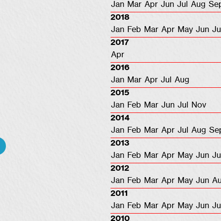
Jan
Mar
Apr
Jun
Jul
Aug
Se
2018
Jan
Feb
Mar
Apr
May
Jun
Ju
2017
Apr
2016
Jan
Mar
Apr
Jul
Aug
2015
Jan
Feb
Mar
Jun
Jul
Nov
2014
Jan
Feb
Mar
Apr
Jul
Aug
Se
2013
Jan
Feb
Mar
Apr
May
Jun
Ju
2012
Jan
Feb
Mar
Apr
May
Jun
A
2011
Jan
Feb
Mar
Apr
May
Jun
Ju
2010