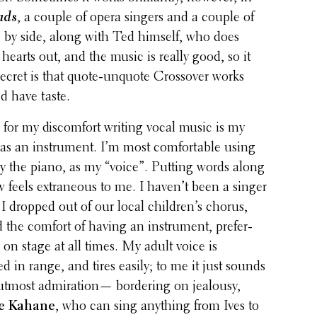
ads
, a couple of opera singers and a couple of
e by side, along with Ted himself, who does
 hearts out, and the music is really good, so it
ecret is that quote-unquote Crossover works
d have taste.
 for my discom­fort writing vocal music is my
e as an instru­ment. I’m most comfort­able using
ily the piano, as my “voice”. Putting words along
feels extra­ne­ous to me. I haven’t been a singer
I dropped out of our local children’s chorus,
 the comfort of having an instru­ment, prefer­
 on stage at all times. My adult voice is
d in range, and tires easily; to me it just sounds
 utmost admi­ra­tion— border­ing on jealousy,
e Kahane
, who can sing anything from Ives to