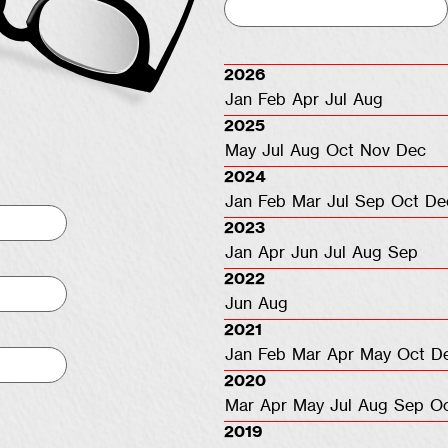
2026
Jan
Feb
Apr
Jul
Aug
2025
May
Jul
Aug
Oct
Nov
Dec
2024
Jan
Feb
Mar
Jul
Sep
Oct
De
2023
Jan
Apr
Jun
Jul
Aug
Sep
2022
Jun
Aug
2021
Jan
Feb
Mar
Apr
May
Oct
D
2020
Mar
Apr
May
Jul
Aug
Sep
O
2019