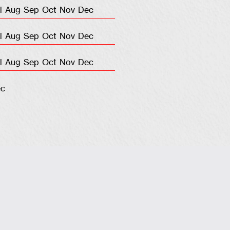
l
Aug
Sep
Oct
Nov
Dec
l
Aug
Sep
Oct
Nov
Dec
l
Aug
Sep
Oct
Nov
Dec
c