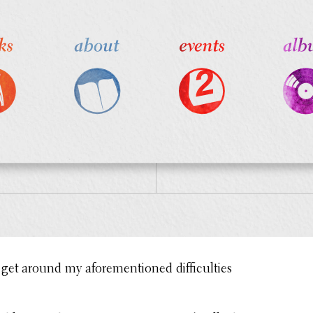
get around my afore­men­tioned diffi­cul­ties