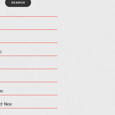
c
ec
ct
Nov