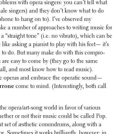
roblems with opera singers: you can’t tell what
male singers) and they don’t know what to do
phone to hang on to). I’ve observed my
take a number of approaches to writing music for
 a “straight tone” (i.e. no vibrato), which can be
tle like asking a pianist to play with his feet— it’s
ed to do. But many make do with this compro­
 are easy to come by (they go to the same
 all, and most know how to read music).
ite operas and embrace the operatic sound—
rrone
come to mind. (Inter­est­ingly, both call
 oper­a/art-song world in favor of various
ether or not their music could be called Pop.
­ent set of æsthetic conun­drums, along with a
r. Some­times it works bril­liantly, however; in