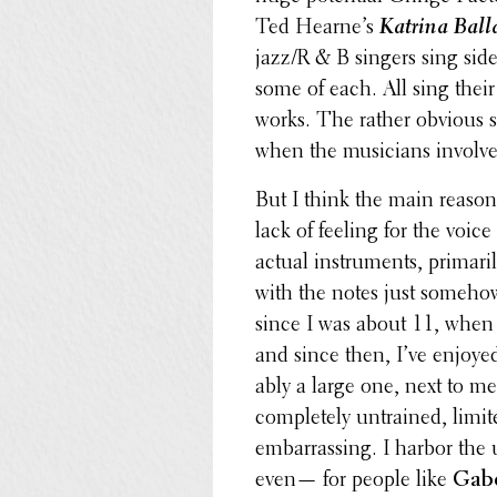
Ted Hearne’s
Katrina Ball
jazz/R & B singers sing sid
some of each. All sing their
works. The rather obvious s
when the musi­cians involve
But I think the main reason
lack of feeling for the voic
actual instru­ments, primar­
with the notes just somehow 
since I was about 11, when 
and since then, I’ve enjoyed
ably a large one, next to me
completely untrained, limite
embar­rass­ing. I harbor the
even— for people like
Gab