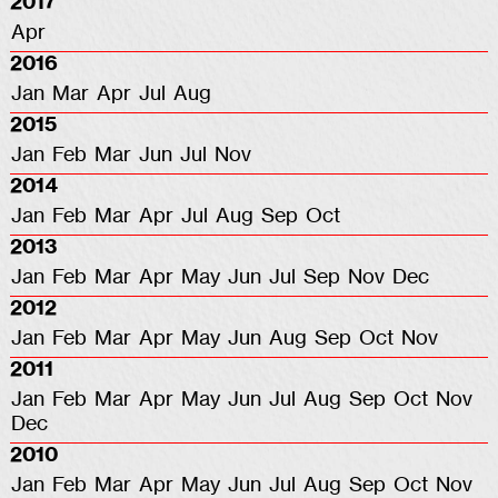
2017
Apr
2016
Jan
Mar
Apr
Jul
Aug
2015
Jan
Feb
Mar
Jun
Jul
Nov
2014
Jan
Feb
Mar
Apr
Jul
Aug
Sep
Oct
2013
Jan
Feb
Mar
Apr
May
Jun
Jul
Sep
Nov
Dec
2012
Jan
Feb
Mar
Apr
May
Jun
Aug
Sep
Oct
Nov
2011
Jan
Feb
Mar
Apr
May
Jun
Jul
Aug
Sep
Oct
Nov
Dec
2010
Jan
Feb
Mar
Apr
May
Jun
Jul
Aug
Sep
Oct
Nov