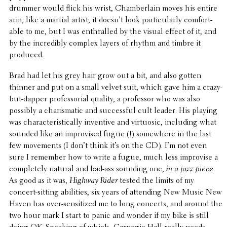
drummer would flick his wrist, Cham­ber­lain moves his entire
arm, like a martial artist; it doesn’t look partic­u­larly comfort­
able to me, but I was enthralled by the visual effect of it, and
by the incred­i­bly complex layers of rhythm and timbre it
produced.
Brad had let his grey hair grow out a bit, and also gotten
thinner and put on a small velvet suit, which gave him a crazy-
but-dapper profes­so­r­ial quality, a profes­sor who was also
possibly a charis­matic and success­ful cult leader. His playing
was char­ac­ter­is­ti­cally inven­tive and virtu­osic, includ­ing what
sounded like an impro­vised fugue (!) some­where in the last
few move­ments (I don’t think it’s on the CD). I’m not even
sure I remember how to write a fugue, much less impro­vise a
completely natural and bad-ass sounding one,
in a jazz piece.
As good as it was,
Highway Rider
tested the limits of my
concert-sitting abil­i­ties; six years of attend­ing New Music New
Haven has over-sensi­tized me to long concerts, and around the
two hour mark I start to panic and wonder if my bike is still