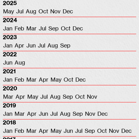
2025
May
Jul
Aug
Oct
Nov
Dec
2024
Jan
Feb
Mar
Jul
Sep
Oct
Dec
2023
Jan
Apr
Jun
Jul
Aug
Sep
2022
Jun
Aug
2021
Jan
Feb
Mar
Apr
May
Oct
Dec
2020
Mar
Apr
May
Jul
Aug
Sep
Oct
Nov
2019
Jan
Mar
Apr
Jun
Jul
Aug
Sep
Nov
Dec
2018
Jan
Feb
Mar
Apr
May
Jun
Jul
Sep
Oct
Nov
Dec