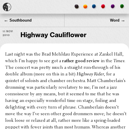
←
→
Southbound
Word
11 Nov
Highway Cauliflower
2010
Last night was the Brad Mehldau Expe­ri­ence at Zankel Hall,
which I’m happy to see got a
rather good review
in the
Times
.
The concert was pretty much a straight run-through of his
double album (more on this in a bit)
Highway Rider
, for a
quintet of soloists and chamber orches­tra. Matt Cham­ber­lain’s
drumming was partic­u­larly reve­la­tory to me; I’m not a jazz
connois­seur by any means, but it seemed to me that he was
having an espe­cially wonder­ful time on stage, foiling and
delight­ing with every turn of phrase. Cham­ber­lain doesn’t
move the way I’ve seen other good drummers move; he doesn’t
look loose or relaxed at all, rather more like a spring-loaded
puppet with fewer joints than most humans. Whereas another