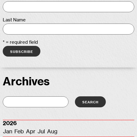
Last Name
* = required field
Archives
2026
Jan
Feb
Apr
Jul
Aug