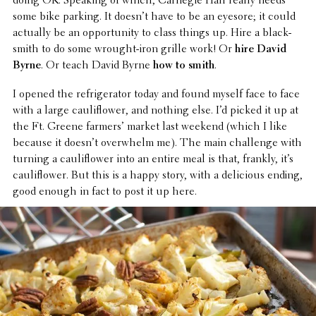
doing OK. Speaking of which, Carnegie Hall really needs
some bike parking. It doesn’t have to be an eyesore; it could
actually be an oppor­tu­nity to class things up. Hire a black­
smith to do some wrought-iron grille work! Or
hire David
Byrne
. Or teach David Byrne
how to smith
.
I opened the refrig­er­a­tor today and found myself face to face
with a large cauli­flower, and nothing else. I’d picked it up at
the Ft. Greene farmers’ market last weekend (which I like
because it doesn’t over­whelm me). The main chal­lenge with
turning a cauli­flower into an entire meal is that, frankly, it’s
cauli­flower. But this is a happy story, with a deli­cious ending,
good enough in fact to post it up here.