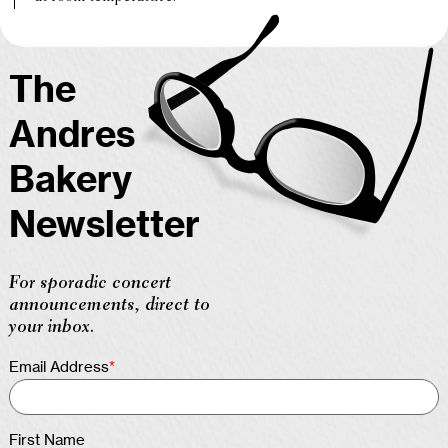
The
Andres
Bakery
Newsletter
For sporadic concert
announcements, direct to
your inbox.
Email Address
*
First Name