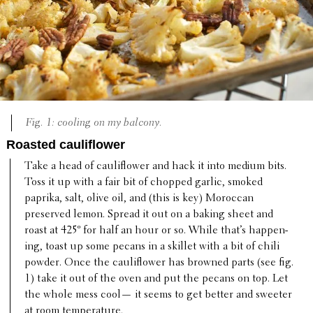
Fig. 1: cooling on my balcony.
Roasted cauliflower
Take a head of cauli­flower and hack it into medium bits.
Toss it up with a fair bit of chopped garlic, smoked
paprika, salt, olive oil, and (this is key) Moroccan
preserved lemon. Spread it out on a baking sheet and
roast at 425º for half an hour or so. While that’s happen­
ing, toast up some pecans in a skillet with a bit of chili
powder. Once the cauli­flower has browned parts (see fig.
1) take it out of the oven and put the pecans on top. Let
the whole mess cool— it seems to get better and sweeter
at room temperature.