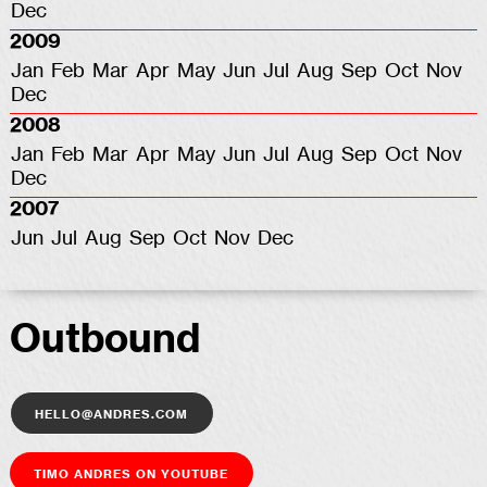
Dec
2009
Jan
Feb
Mar
Apr
May
Jun
Jul
Aug
Sep
Oct
Nov
Dec
2008
Jan
Feb
Mar
Apr
May
Jun
Jul
Aug
Sep
Oct
Nov
Dec
2007
Jun
Jul
Aug
Sep
Oct
Nov
Dec
Outbound
hello@andres.com
Timo Andres on YouTube