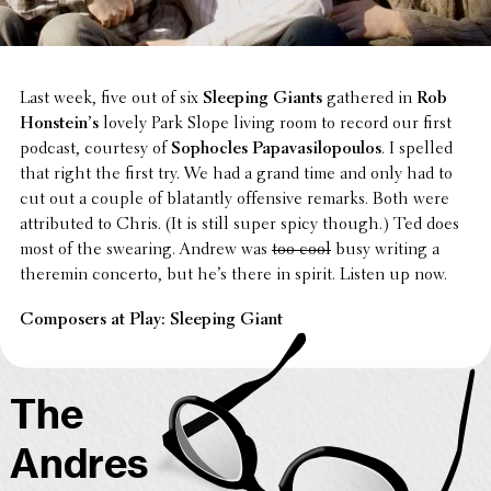
Last week, five out of six
Sleeping Giants
gathered in
Rob
Honstein’s
lovely Park Slope living room to record our first
podcast, courtesy of
Sopho­cles Papavasilopou­los
. I spelled
that right the first try. We had a grand time and only had to
cut out a couple of blatantly offen­sive remarks. Both were
attrib­uted to Chris. (It is still super spicy though.) Ted does
most of the swearing. Andrew was
too cool
busy writing a
theremin concerto, but he’s there in spirit. Listen up now.
Composers at Play: Sleeping Giant
The
Andres