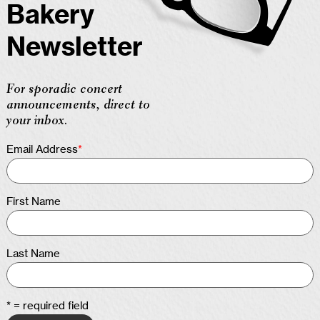
Bakery
Newsletter
For sporadic concert
announcements, direct to
your inbox.
Email Address
*
First Name
Last Name
* = required field