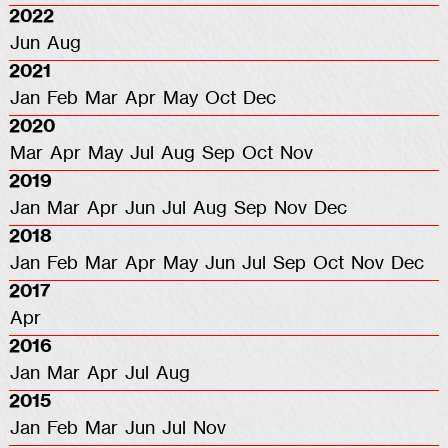
2022
Jun
Aug
2021
Jan
Feb
Mar
Apr
May
Oct
Dec
2020
Mar
Apr
May
Jul
Aug
Sep
Oct
Nov
2019
Jan
Mar
Apr
Jun
Jul
Aug
Sep
Nov
Dec
2018
Jan
Feb
Mar
Apr
May
Jun
Jul
Sep
Oct
Nov
Dec
2017
Apr
2016
Jan
Mar
Apr
Jul
Aug
2015
Jan
Feb
Mar
Jun
Jul
Nov