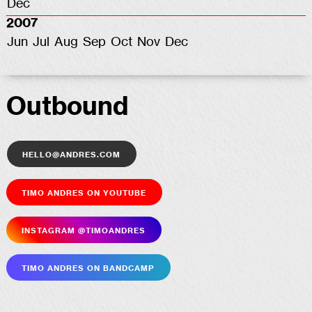
Dec
2007
Jun
Jul
Aug
Sep
Oct
Nov
Dec
Outbound
hello@andres.com
Timo Andres on YouTube
Insta­gram @timoandres
Timo Andres on Bandcamp