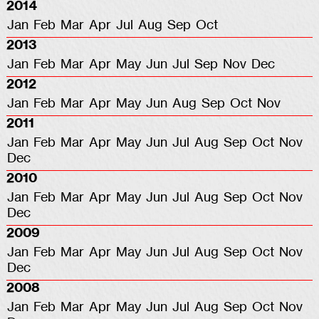
2014
Jan
Feb
Mar
Apr
Jul
Aug
Sep
Oct
2013
Jan
Feb
Mar
Apr
May
Jun
Jul
Sep
Nov
Dec
2012
Jan
Feb
Mar
Apr
May
Jun
Aug
Sep
Oct
Nov
2011
Jan
Feb
Mar
Apr
May
Jun
Jul
Aug
Sep
Oct
Nov
Dec
2010
Jan
Feb
Mar
Apr
May
Jun
Jul
Aug
Sep
Oct
Nov
Dec
2009
Jan
Feb
Mar
Apr
May
Jun
Jul
Aug
Sep
Oct
Nov
Dec
2008
Jan
Feb
Mar
Apr
May
Jun
Jul
Aug
Sep
Oct
Nov