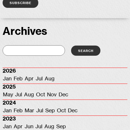
Archives
2026
Jan
Feb
Apr
Jul
Aug
2025
May
Jul
Aug
Oct
Nov
Dec
2024
Jan
Feb
Mar
Jul
Sep
Oct
Dec
2023
Jan
Apr
Jun
Jul
Aug
Sep