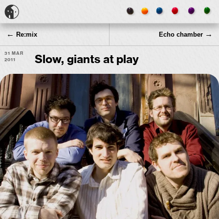
←
→
Re:mix
Echo chamber
31 Mar
Slow, giants at play
2011