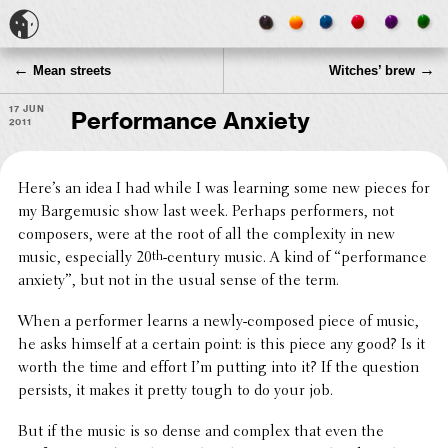
←
→
Mean streets
Witches’ brew
17 Jun
Performance Anxiety
2011
Here’s an idea I had while I was learning some new pieces for
my Barge­mu­sic show last week. Perhaps perform­ers, not
composers, were at the root of all the complex­ity in new
music, espe­cially 20
th
-century music. A kind of “perfor­mance
anxiety”, but not in the usual sense of the term.
When a performer learns a newly-composed piece of music,
he asks himself at a certain point: is this piece any good? Is it
worth the time and effort I’m putting into it? If the question
persists, it makes it pretty tough to do your job.
But if the music is so dense and complex that even the