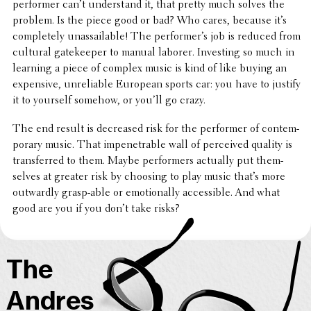
performer can’t under­stand it, that pretty much solves the
problem. Is the piece good or bad? Who cares, because it’s
completely unas­sail­able! The performer’s job is reduced from
cultural gate­keeper to manual laborer. Invest­ing so much in
learning a piece of complex music is kind of like buying an
expen­sive, unre­li­able European sports car: you have to justify
it to yourself somehow, or you’ll go crazy.
The end result is decreased risk for the performer of contem­
po­rary music. That impen­e­tra­ble wall of perceived quality is
trans­ferred to them. Maybe perform­ers actually put them­
selves at greater risk by choosing to play music that’s more
outwardly grasp-able or emotion­ally acces­si­ble. And what
good are you if you don’t take risks?
The
Andres