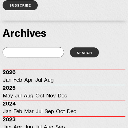
Archives
2026
Jan
Feb
Apr
Jul
Aug
2025
May
Jul
Aug
Oct
Nov
Dec
2024
Jan
Feb
Mar
Jul
Sep
Oct
Dec
2023
Jan
Apr
Jun
Jul
Aug
Sep