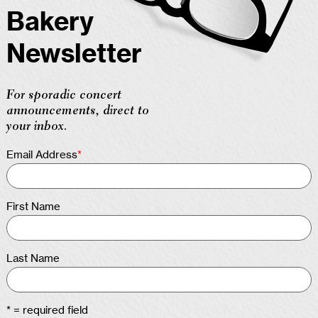
Bakery
Newsletter
For sporadic concert
announcements, direct to
your inbox.
Email Address
*
First Name
Last Name
* = required field