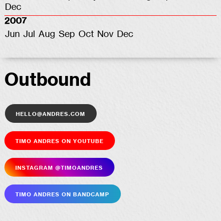
Dec
2007
Jun
Jul
Aug
Sep
Oct
Nov
Dec
Outbound
hello@andres.com
Timo Andres on YouTube
Insta­gram @timoandres
Timo Andres on Bandcamp