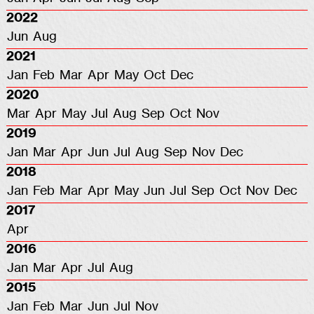
2022
Jun
Aug
2021
Jan
Feb
Mar
Apr
May
Oct
Dec
2020
Mar
Apr
May
Jul
Aug
Sep
Oct
Nov
2019
Jan
Mar
Apr
Jun
Jul
Aug
Sep
Nov
Dec
2018
Jan
Feb
Mar
Apr
May
Jun
Jul
Sep
Oct
Nov
Dec
2017
Apr
2016
Jan
Mar
Apr
Jul
Aug
2015
Jan
Feb
Mar
Jun
Jul
Nov