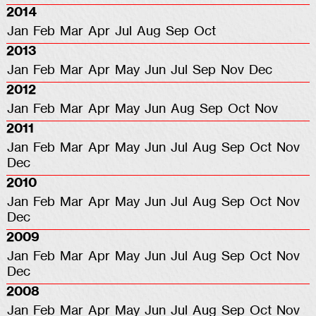
2014
Jan
Feb
Mar
Apr
Jul
Aug
Sep
Oct
2013
Jan
Feb
Mar
Apr
May
Jun
Jul
Sep
Nov
Dec
2012
Jan
Feb
Mar
Apr
May
Jun
Aug
Sep
Oct
Nov
2011
Jan
Feb
Mar
Apr
May
Jun
Jul
Aug
Sep
Oct
Nov
Dec
2010
Jan
Feb
Mar
Apr
May
Jun
Jul
Aug
Sep
Oct
Nov
Dec
2009
Jan
Feb
Mar
Apr
May
Jun
Jul
Aug
Sep
Oct
Nov
Dec
2008
Jan
Feb
Mar
Apr
May
Jun
Jul
Aug
Sep
Oct
Nov