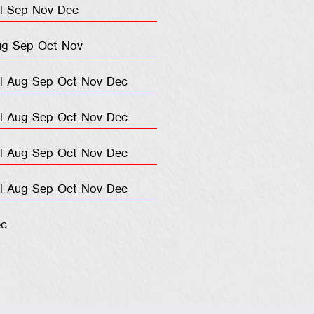
l
Sep
Nov
Dec
ug
Sep
Oct
Nov
l
Aug
Sep
Oct
Nov
Dec
l
Aug
Sep
Oct
Nov
Dec
l
Aug
Sep
Oct
Nov
Dec
l
Aug
Sep
Oct
Nov
Dec
c