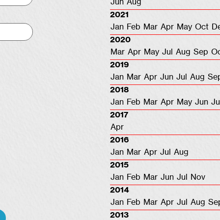
Jun
Aug
2021
Jan
Feb
Mar
Apr
May
Oct
D
2020
Mar
Apr
May
Jul
Aug
Sep
O
2019
Jan
Mar
Apr
Jun
Jul
Aug
Se
2018
Jan
Feb
Mar
Apr
May
Jun
Ju
2017
Apr
2016
Jan
Mar
Apr
Jul
Aug
2015
Jan
Feb
Mar
Jun
Jul
Nov
2014
Jan
Feb
Mar
Apr
Jul
Aug
Se
2013