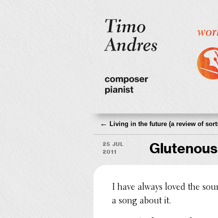
←
Living in the future (a review of sort
25 Jul
Glutenous
2011
I have always loved the sou
a song about it.