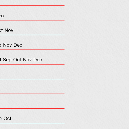
ec
ct
Nov
p
Nov
Dec
l
Sep
Oct
Nov
Dec
p
Oct