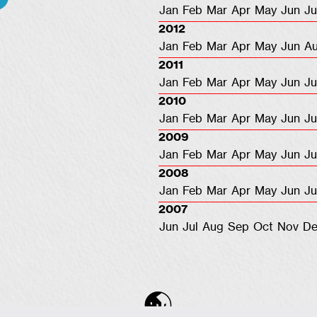
Jan
Feb
Mar
Apr
May
Jun
Ju
2012
Jan
Feb
Mar
Apr
May
Jun
A
2011
Jan
Feb
Mar
Apr
May
Jun
Ju
2010
Jan
Feb
Mar
Apr
May
Jun
Ju
2009
Jan
Feb
Mar
Apr
May
Jun
Ju
2008
Jan
Feb
Mar
Apr
May
Jun
Ju
2007
Jun
Jul
Aug
Sep
Oct
Nov
De