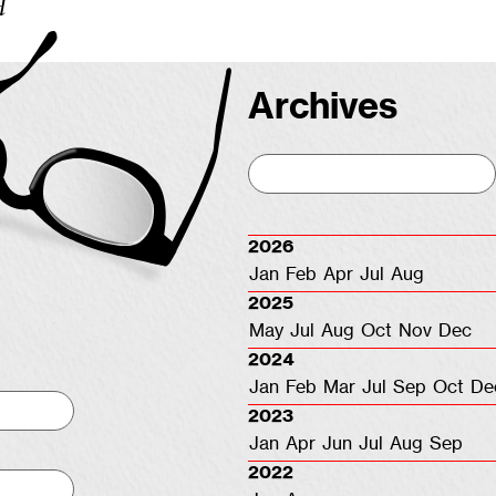
d
Archives
2026
Jan
Feb
Apr
Jul
Aug
2025
May
Jul
Aug
Oct
Nov
Dec
2024
Jan
Feb
Mar
Jul
Sep
Oct
De
2023
Jan
Apr
Jun
Jul
Aug
Sep
2022