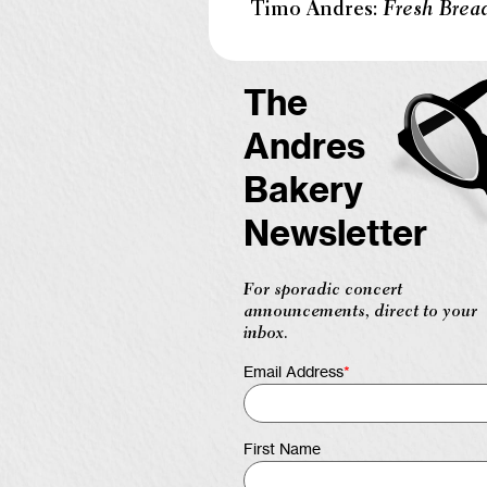
Timo Andres:
Fresh Brea
The
Andres
Bakery
Newsletter
For sporadic concert
announcements, direct to your
inbox.
Email Address
*
First Name