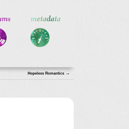
→
Hopeless Romantics