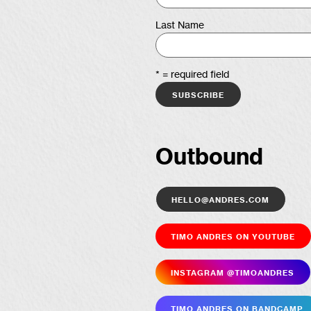
Last Name
* = required field
Outbound
hello@andres.com
Timo Andres on YouTube
Insta­gram @timoandres
Timo Andres on Bandcamp