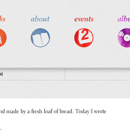
s)
nd made by a fresh loaf of bread. Today I wrote