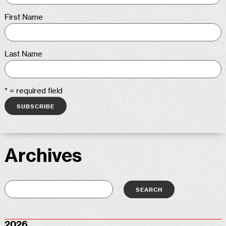
First Name
Last Name
* = required field
Archives
2026