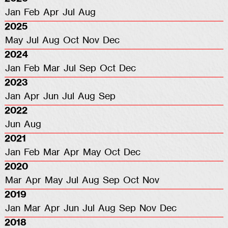
Jan
Feb
Apr
Jul
Aug
2025
May
Jul
Aug
Oct
Nov
Dec
2024
Jan
Feb
Mar
Jul
Sep
Oct
Dec
2023
Jan
Apr
Jun
Jul
Aug
Sep
2022
Jun
Aug
2021
Jan
Feb
Mar
Apr
May
Oct
Dec
2020
Mar
Apr
May
Jul
Aug
Sep
Oct
Nov
2019
Jan
Mar
Apr
Jun
Jul
Aug
Sep
Nov
Dec
2018