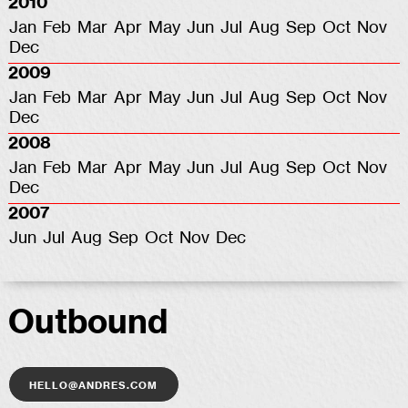
2010
Jan
Feb
Mar
Apr
May
Jun
Jul
Aug
Sep
Oct
Nov
Dec
2009
Jan
Feb
Mar
Apr
May
Jun
Jul
Aug
Sep
Oct
Nov
Dec
2008
Jan
Feb
Mar
Apr
May
Jun
Jul
Aug
Sep
Oct
Nov
Dec
2007
Jun
Jul
Aug
Sep
Oct
Nov
Dec
Outbound
hello@andres.com