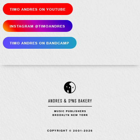
Timo Andres on YouTube
Insta­gram @timoandres
Timo Andres on Bandcamp
COPYRIGHT © 2001-2026