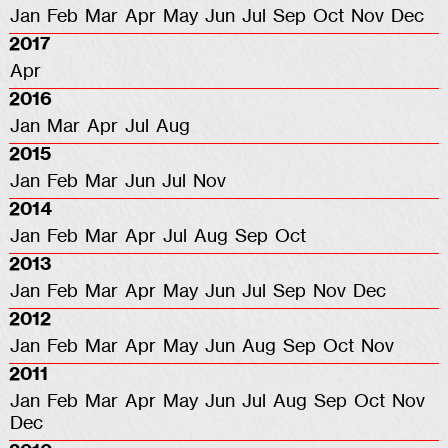
Jan
Feb
Mar
Apr
May
Jun
Jul
Sep
Oct
Nov
Dec
2017
Apr
2016
Jan
Mar
Apr
Jul
Aug
2015
Jan
Feb
Mar
Jun
Jul
Nov
2014
Jan
Feb
Mar
Apr
Jul
Aug
Sep
Oct
2013
Jan
Feb
Mar
Apr
May
Jun
Jul
Sep
Nov
Dec
2012
Jan
Feb
Mar
Apr
May
Jun
Aug
Sep
Oct
Nov
2011
Jan
Feb
Mar
Apr
May
Jun
Jul
Aug
Sep
Oct
Nov
Dec