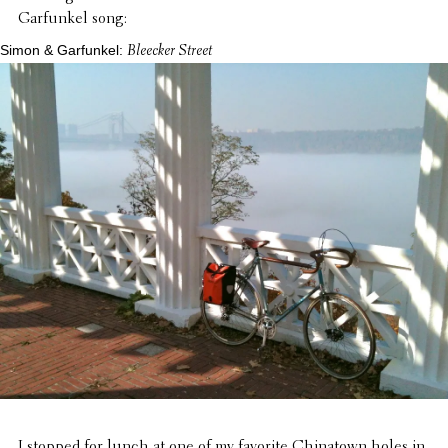
Garfunkel song:
Simon & Garfunkel:
Bleecker Street
I stopped for lunch at one of my favorite China­town holes in