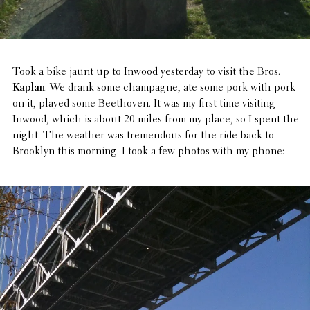
Took a bike jaunt up to Inwood yester­day to visit the Bros.
Kaplan
. We drank some cham­pagne, ate some pork with pork
on it, played some Beethoven. It was my first time visiting
Inwood, which is about 20 miles from my place, so I spent the
night. The weather was tremen­dous for the ride back to
Brooklyn this morning. I took a few photos with my phone: