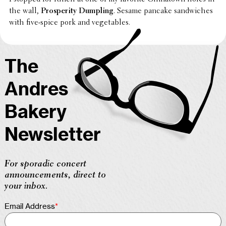
the wall,
Pros­per­ity Dumpling
. Sesame pancake sand­wiches
with five-spice pork and vegetables.
The
Andres
Bakery
Newsletter
For sporadic concert
announcements, direct to
your inbox.
Email Address
*