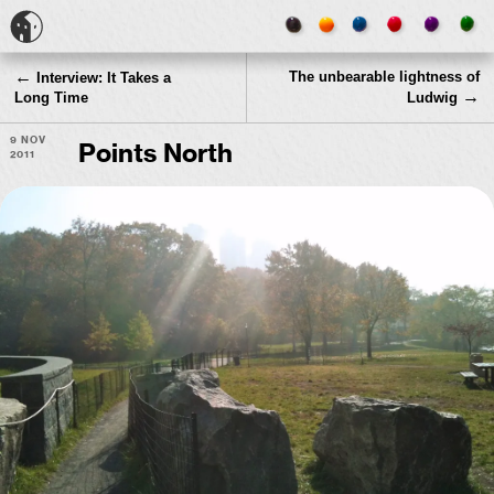
←
The unbearable lightness of
Interview: It Takes a
→
Long Time
Ludwig
9 Nov
Points North
2011