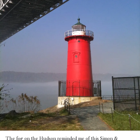
The fog on the Hudson reminded me of this Simon &