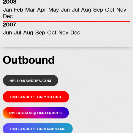
2008
Jan
Feb
Mar
Apr
May
Jun
Jul
Aug
Sep
Oct
Nov
Dec
2007
Jun
Jul
Aug
Sep
Oct
Nov
Dec
Outbound
hello@andres.com
Timo Andres on YouTube
Insta­gram @timoandres
Timo Andres on Bandcamp