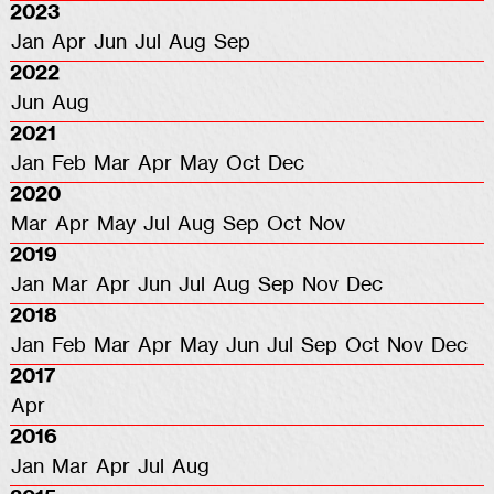
2023
Jan
Apr
Jun
Jul
Aug
Sep
2022
Jun
Aug
2021
Jan
Feb
Mar
Apr
May
Oct
Dec
2020
Mar
Apr
May
Jul
Aug
Sep
Oct
Nov
2019
Jan
Mar
Apr
Jun
Jul
Aug
Sep
Nov
Dec
2018
Jan
Feb
Mar
Apr
May
Jun
Jul
Sep
Oct
Nov
Dec
2017
Apr
2016
Jan
Mar
Apr
Jul
Aug