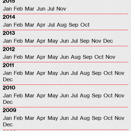
2015
Jan
Feb
Mar
Jun
Jul
Nov
2014
Jan
Feb
Mar
Apr
Jul
Aug
Sep
Oct
2013
Jan
Feb
Mar
Apr
May
Jun
Jul
Sep
Nov
Dec
2012
Jan
Feb
Mar
Apr
May
Jun
Aug
Sep
Oct
Nov
2011
Jan
Feb
Mar
Apr
May
Jun
Jul
Aug
Sep
Oct
Nov
Dec
2010
Jan
Feb
Mar
Apr
May
Jun
Jul
Aug
Sep
Oct
Nov
Dec
2009
Jan
Feb
Mar
Apr
May
Jun
Jul
Aug
Sep
Oct
Nov
Dec