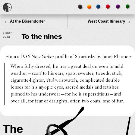
←
→
At the Bösendorfer
West Coast Itinerary
7 Mar
To the nines
2012
From a 1935
New Yorker
profile of Stravin­sky by Janet Flanner:
When fully dressed, he has a great deal on even in mild
weather—scarf to his ears, spats, sweater, tweeds, stick,
ciga­rette-lighter,
étui
wrist­watch, compli­cated double
lenses for his myopic eyes, sacred medals and fetishes
pinned to his underwear—for he is superstitious—and
over all, for fear of draughts, often two coats, one of fur.
The