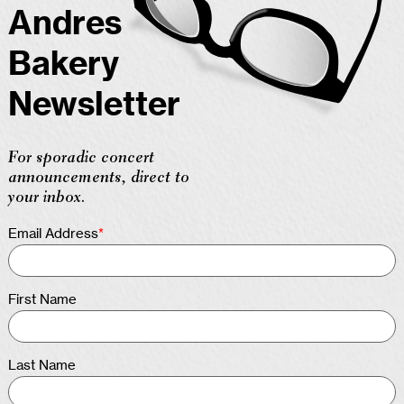
Andres
Bakery
Newsletter
For sporadic concert
announcements, direct to
your inbox.
Email Address
*
First Name
Last Name