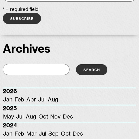
* = required field
Archives
2026
Jan
Feb
Apr
Jul
Aug
2025
May
Jul
Aug
Oct
Nov
Dec
2024
Jan
Feb
Mar
Jul
Sep
Oct
Dec