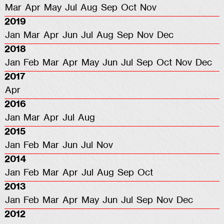
Mar
Apr
May
Jul
Aug
Sep
Oct
Nov
2019
Jan
Mar
Apr
Jun
Jul
Aug
Sep
Nov
Dec
2018
Jan
Feb
Mar
Apr
May
Jun
Jul
Sep
Oct
Nov
Dec
2017
Apr
2016
Jan
Mar
Apr
Jul
Aug
2015
Jan
Feb
Mar
Jun
Jul
Nov
2014
Jan
Feb
Mar
Apr
Jul
Aug
Sep
Oct
2013
Jan
Feb
Mar
Apr
May
Jun
Jul
Sep
Nov
Dec
2012