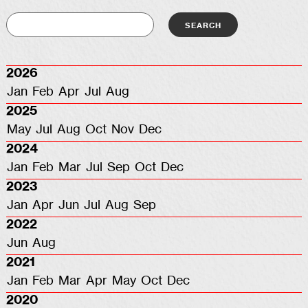
2026
Jan
Feb
Apr
Jul
Aug
2025
May
Jul
Aug
Oct
Nov
Dec
2024
Jan
Feb
Mar
Jul
Sep
Oct
Dec
2023
Jan
Apr
Jun
Jul
Aug
Sep
2022
Jun
Aug
2021
Jan
Feb
Mar
Apr
May
Oct
Dec
2020