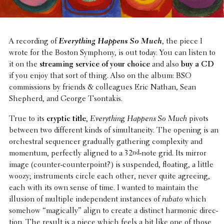
A record­ing of
Every­thing Happens So Much
, the piece I
wrote for the Boston Symphony, is out today. You can listen to
it on the
stream­ing service of your choice
and also
buy a CD
if you enjoy that sort of thing. Also on the album: BSO
commis­sions by friends & colleagues Eric Nathan, Sean
Shepherd, and George Tsontakis.
True to its
cryptic title
,
Every­thing Happens So Much
pivots
between two differ­ent kinds of simul­tane­ity. The opening is an
orches­tral sequencer grad­u­ally gath­er­ing complex­ity and
momentum, perfectly aligned to a 32
nd
-note grid. Its mirror
image (counter-coun­ter­point?) is suspended, floating, a little
woozy; instru­ments circle each other, never quite agreeing,
each with its own sense of time. I wanted to maintain the
illusion of multiple inde­pen­dent instances of
rubato
which
somehow “magi­cally” align to create a distinct harmonic direc­
tion. The result is a piece which feels a bit like one of those