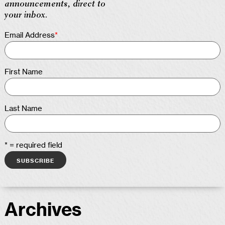
announcements, direct to
your inbox.
Email Address
*
First Name
Last Name
* = required field
Archives