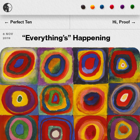
←
→
Perfect Ten
Hi, Proof
8 Nov
“
Everything’s” Happening
2019