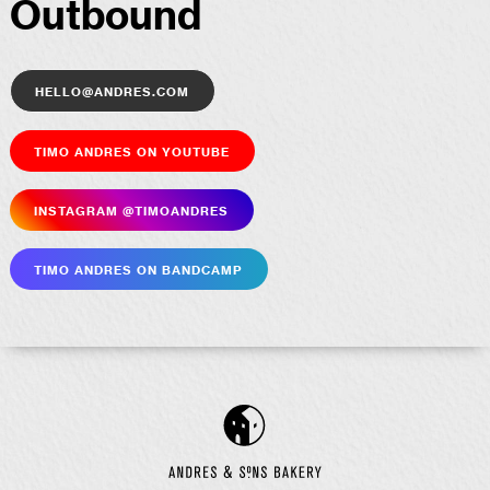
Outbound
hello@andres.com
Timo Andres on YouTube
Insta­gram @timoandres
Timo Andres on Bandcamp