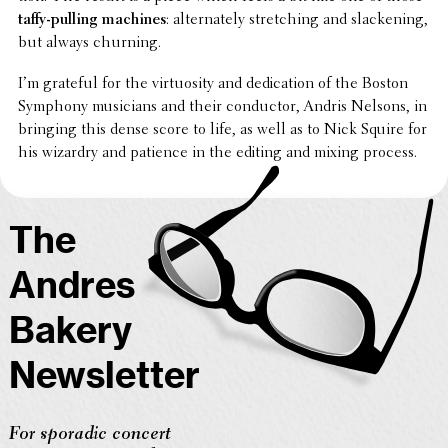
taffy-pulling machines
: alter­nately stretch­ing and slack­en­ing,
but always churning.
I’m grateful for the virtu­os­ity and dedi­ca­tion of the Boston
Symphony musi­cians and their conduc­tor, Andris Nelsons, in
bringing this dense score to life, as well as to Nick Squire for
his wizardry and patience in the editing and mixing process.
The
Andres
Bakery
Newsletter
For sporadic concert