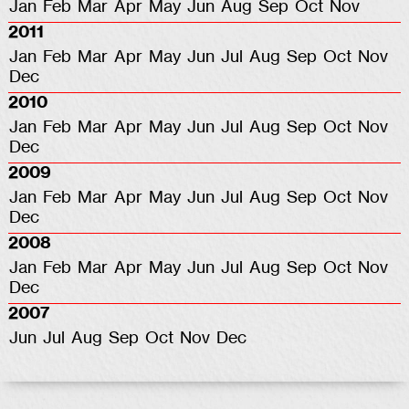
Jan
Feb
Mar
Apr
May
Jun
Aug
Sep
Oct
Nov
2011
Jan
Feb
Mar
Apr
May
Jun
Jul
Aug
Sep
Oct
Nov
Dec
2010
Jan
Feb
Mar
Apr
May
Jun
Jul
Aug
Sep
Oct
Nov
Dec
2009
Jan
Feb
Mar
Apr
May
Jun
Jul
Aug
Sep
Oct
Nov
Dec
2008
Jan
Feb
Mar
Apr
May
Jun
Jul
Aug
Sep
Oct
Nov
Dec
2007
Jun
Jul
Aug
Sep
Oct
Nov
Dec