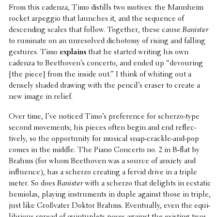
From this cadenza, Timo distills two motives: the Mannheim
rocket arpeggio that launches it, and the sequence of
descend­ing scales that follow. Together, these cause
Banister
to ruminate on an unre­solved dichotomy of rising and falling
gestures. Timo
explains
that he started writing his own
cadenza to Beethoven’s concerto, and ended up “devour­ing
[the piece] from the inside out.” I think of whiting out a
densely shaded drawing with the pencil’s eraser to create a
new image in relief.
Over time, I’ve noticed Timo’s pref­er­ence for scherzo-type
second move­ments; his pieces often begin and end reflec­
tively, so the oppor­tu­nity for musical snap-crackle-and-pop
comes in the middle. The Piano Concerto no. 2 in B‑flat by
Brahms (for whom Beethoven was a source of anxiety and
influ­ence), has a scherzo creating a fervid drive in a triple
meter. So does
Banister
with a scherzo that delights in ecstatic
hemiolas, playing instru­ments in duple against those in triple,
just like Groß­vater Doktor Brahms. Even­tu­ally, even the equi­