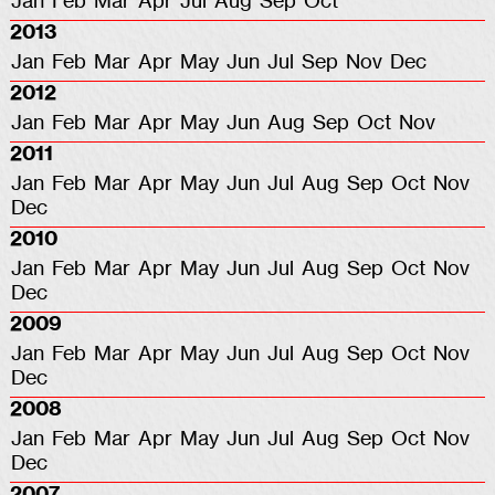
Jan
Feb
Mar
Apr
Jul
Aug
Sep
Oct
2013
Jan
Feb
Mar
Apr
May
Jun
Jul
Sep
Nov
Dec
2012
Jan
Feb
Mar
Apr
May
Jun
Aug
Sep
Oct
Nov
2011
Jan
Feb
Mar
Apr
May
Jun
Jul
Aug
Sep
Oct
Nov
Dec
2010
Jan
Feb
Mar
Apr
May
Jun
Jul
Aug
Sep
Oct
Nov
Dec
2009
Jan
Feb
Mar
Apr
May
Jun
Jul
Aug
Sep
Oct
Nov
Dec
2008
Jan
Feb
Mar
Apr
May
Jun
Jul
Aug
Sep
Oct
Nov
Dec