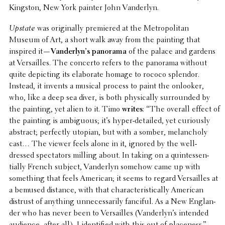
Kingston, New York painter John Vanderlyn.
Upstate
was orig­i­nally premiered at the Metro­pol­i­tan
Museum of Art, a short walk away from the painting that
inspired it—
Vanderlyn’s panorama
of the palace and gardens
at Versailles. The concerto refers to the panorama without
quite depict­ing its elab­o­rate homage to rococo splendor.
Instead, it invents a musical process to paint the onlooker,
who, like a deep sea diver, is both phys­i­cally surrounded by
the painting, yet alien to it. Timo
writes
: “The overall effect of
the painting is ambigu­ous; it’s hyper-detailed, yet curi­ously
abstract; perfectly utopian, but with a somber, melan­choly
cast… The viewer feels alone in it, ignored by the well-
dressed spec­ta­tors milling about. In taking on a quin­tes­sen­
tially French subject, Vander­lyn somehow came up with
some­thing that feels American; it seems to regard Versailles at
a bemused distance, with that char­ac­ter­is­ti­cally American
distrust of anything unnec­es­sar­ily fanciful. As a New Englan­
der who has never been to Versailles (Vanderlyn’s intended
audience, after all), I iden­ti­fied with this out-of-placeness.”