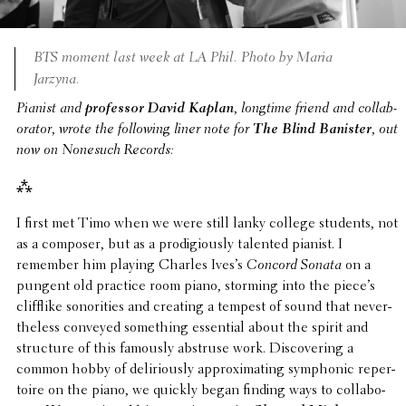
BTS moment last week at LA Phil. Photo by Maria
Jarzyna.
Pianist and
profes­sor
David Kaplan
, longtime friend and collab­
o­ra­tor, wrote the follow­ing liner note for
The Blind Banister
, out
now on Nonesuch Records:
⁂
I first met Timo when we were still lanky college students, not
as a composer, but as a prodi­giously talented pianist. I
remember him playing Charles Ives’s
Concord Sonata
on a
pungent old practice room piano, storming into the piece’s
clif­flike sonori­ties and creating a tempest of sound that never­
the­less conveyed some­thing essen­tial about the spirit and
struc­ture of this famously abstruse work. Discov­er­ing a
common hobby of deliri­ously approx­i­mat­ing symphonic reper­
toire on the piano, we quickly began finding ways to collab­o­