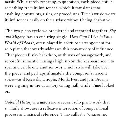
music. While rarely resort­ing to quota­tion, each piece distills
some­thing from its influ­ences, which it trans­lates into
enabling constraints, rules, or proce­dures. Timo’s music wears
its influ­ences easily on the surface without being derivative.
The two-piano cycle we premiered and recorded together,
Shy
and Mighty
, has an enduring single,
How Can I Live in Your
World of Ideas?
, often played in a virtuoso arrange­ment for
solo piano that overtly addresses this non-anxiety of influ­ence.
That piece’s funky backdrop, outbursts of passage­work, and
repose­ful romantic musings high up on the keyboard seem to
spar and cajole one another over which style will take over
the piece, and perhaps ulti­mately the composer’s nascent
voice—as if Rzewski, Chopin, Monk, Ives, and John Adams
were arguing in the dormi­tory dining hall, while Timo looked
on.
Colorful History
is a much more recent solo piano work that
simi­larly show­cases a reflex­ive inter­ac­tion of compo­si­tional
process and musical refer­ence. Timo calls it a “chaconne,