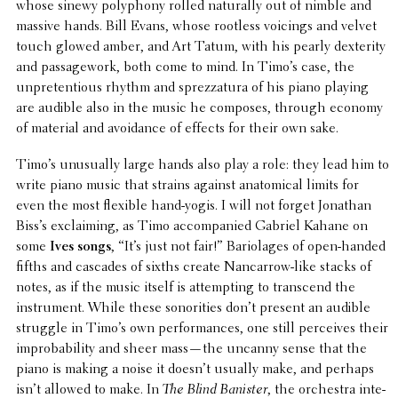
whose sinewy polyphony rolled natu­rally out of nimble and
massive hands. Bill Evans, whose rootless voicings and velvet
touch glowed amber, and Art Tatum, with his pearly dexter­ity
and passage­work, both come to mind. In Timo’s case, the
unpre­ten­tious rhythm and sprez­zatura of his piano playing
are audible also in the music he composes, through economy
of material and avoid­ance of effects for their own sake.
Timo’s unusu­ally large hands also play a role: they lead him to
write piano music that strains against anatom­i­cal limits for
even the most flexible hand-yogis. I will not forget Jonathan
Biss’s exclaim­ing, as Timo accom­pa­nied Gabriel Kahane on
some
Ives songs
, “It’s just not fair!” Bari­o­lages of open-handed
fifths and cascades of sixths create Nancar­row-like stacks of
notes, as if the music itself is attempt­ing to tran­scend the
instru­ment. While these sonori­ties don’t present an audible
struggle in Timo’s own perfor­mances, one still perceives their
improb­a­bil­ity and sheer mass—the uncanny sense that the
piano is making a noise it doesn’t usually make, and perhaps
isn’t allowed to make. In
The Blind Banister
, the orches­tra inte­