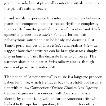
grated the solo line: it phys­i­cally embodies but also exceeds
the pianist’s natural reach.
I think we also expe­ri­ence this inter­con­nect­ed­ness between
pianist and composer in an unaf­fected rhythmic complex­ity
that results from the gradual process of inven­tion and devel­
op­ment in pieces like
Banister
. For a performer, this
polyrhyth­mic satu­ra­tion can be heady and daunting. But
Timo’s perfor­mances of Glass
Etudes
and Brahms
Inter­mezzi
suggest how these textures can be brought across: simply
play in time and trust the disparate lines to converge. The
surfaces should be clear as Swiss railway clocks, though
dozens of gears turn underneath.
The notion of “Amer­i­can­ness” in music is a longtime preoc­cu­
pa­tion for Timo, which he traces back to a child­hood fasci­na­
tion with fellow Connecti­cut Yankee Charles Ives.
Upstate
Obscura
expresses this concern with American musical
identity by empathiz­ing with an earlier American artist who
looked to Europe for inspi­ra­tion, the nine­teenth century