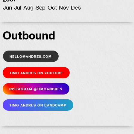
2007
Jun
Jul
Aug
Sep
Oct
Nov
Dec
Outbound
hello@andres.com
Timo Andres on YouTube
Insta­gram @timoandres
Timo Andres on Bandcamp