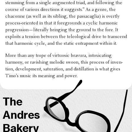
stemming from a single augmented triad, and follow­ing the
course of various direc­tions it suggests.” As a genre, the
chaconne (as well as its sibling, the passacaglia) is overtly
process-oriented in that it fore­grounds a cyclic harmonic
progression—literally bringing the ground to the fore. It
exploits a tension between the tele­o­log­i­cal drive to tran­scend
that harmonic cycle, and the static entrap­ment within it.
More than any trope of virtu­osic bravura, intox­i­cat­ing
harmony, or ravish­ing melodic swoon, this process of inven­
tion, devel­op­ment, satu­ra­tion, and distil­la­tion is what gives
Timo’s music its meaning and power.
The
Andres
Bakery