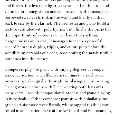
lib­ri­ous spread of quin­tu­plets poses against the existing twos
and threes; the five-note figures rise and fall in the flute and
violin before being stolen and compressed by the piano, like a
borrowed sweater shrunk in the wash, and finally soothed
back to size by the clarinet. The orches­tra and piano build a
texture satu­rated with polyrhythm, until finally the piano has
the oppor­tu­nity of a cadenza to work out the rhythmic
disagree­ments on its own. It manages to reach a peaceful
accord between duples, triples, and quin­tu­plets before the
scin­til­lat­ing parabola of a coda, accel­er­at­ing the music until it
launches into the aether.
Composers play the piano with varying degrees of compe­
tence, convic­tion, and effec­tive­ness. Timo’s musical voice,
however, speaks equally through his playing and his writing.
Having worked closely with Timo wearing both hats over
many years, I see his compo­si­tional process and piano playing
as inex­tri­ca­ble. Other composer-pianists with a simi­larly inte­
grated artistic voice were Bartók, whose jagged rhythms mani­
fested in an impa­tient drive at the keyboard, and Rach­mani­nov,