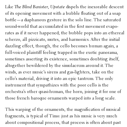
Like
The Blind Banister
,
Upstate
dispels the inex­orable descent
of its opening movement with a bubble floating out of a soap
bottle—a diaphanous gesture in the solo line. The satu­rated
sound-world that accu­mu­lated in the first movement evap­o­
rates as if it never happened; the bubble pops into an ethereal
scherzo, all pizzi­cato, mutes, and harmon­ics. After the initial
dazzling effect, though, the cello becomes human again, a
full-voiced plain­tiff feeling trapped in the exotic panorama,
some­times assert­ing its exis­tence, some­times doubting itself,
alto­gether bewil­dered by the simu­lacrum around it. The
winds, as ever music’s sirens and gas-lighters, take on the
cello’s material, driving it into an epic tantrum. The only
instru­ment that sympa­thizes with the poor cello is the
orchestra’s other quasi-human, the horn, joining it for one of
those french baroque orna­ments warped into a long scale.
This warping of the orna­ments, the magni­fi­ca­tion of musical
frag­ments, is typical of Timo: just as his music is very much
about compo­si­tional process, that process is often about past