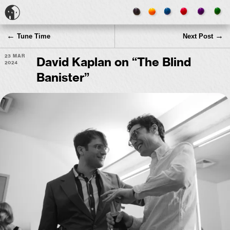
←
→
Tune Time
Next Post
23 Mar
David Kaplan on “The Blind
2024
Banister”