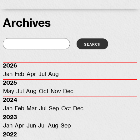
Archives
2026
Jan
Feb
Apr
Jul
Aug
2025
May
Jul
Aug
Oct
Nov
Dec
2024
Jan
Feb
Mar
Jul
Sep
Oct
Dec
2023
Jan
Apr
Jun
Jul
Aug
Sep
2022