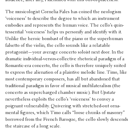
The musi­col­o­gist Cornelia Fales has coined the neol­o­gism
‘voice­ness’ to describe the degree to which an instru­ment
embodies and repre­sents the human voice. The cello’s quin­
tes­sen­tial ‘voice­ness’ helps us person­ify and identify with it.
Unlike the heroic bombast of the piano or the super­hu­man
falsetto of the violin, the cello sounds like a relat­able
protagonist—your average concerto soloist next door. In the
dramatic indi­vid­ual-versus-collec­tive rhetor­i­cal paradigm of a
Romantic-era concerto, the cello is there­fore uniquely suited
to express the alien­ation of a plain­tive melodic line. Timo, like
most contem­po­rary composers, has all but aban­doned that
tradi­tional paradigm in favor of musical multi­lat­er­al­ism (the
concerto as super­charged chamber music). But
Upstate
never­the­less exploits the cello’s ‘voice­ness’ to convey a
poignant vulner­a­bil­ity. Quiv­er­ing with stretched-out orna­
men­tal figures, which Timo calls “loose chunks of masonry”
borrowed from the French Baroque, the cello slowly descends
the stair­case of a long scale.