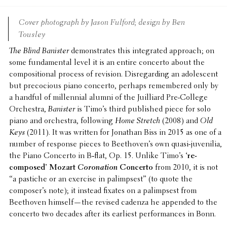
Cover photo­graph by Jason Fulford; design by Ben
Tousley
The Blind Banister
demon­strates this inte­grated approach; on
some funda­men­tal level it is an entire concerto about the
compo­si­tional process of revision. Disre­gard­ing an adoles­cent
but preco­cious piano concerto, perhaps remem­bered only by
a handful of millen­nial alumni of the Juil­liard Pre-College
Orches­tra,
Banister
is Timo’s third published piece for solo
piano and orches­tra, follow­ing
Home Stretch
(2008) and
Old
Keys
(2011). It was written for Jonathan Biss in 2015 as one of a
number of response pieces to Beethoven’s own quasi-juve­nilia,
the Piano Concerto in B‑flat, Op. 15. Unlike Timo’s
‘re-
composed’ Mozart
Coro­na­tion
Concerto
from 2010, it is not
“a pastiche or an exercise in palimpsest” (to quote the
composer’s note); it instead fixates on a palimpsest from
Beethoven himself—the revised cadenza he appended to the
concerto two decades after its earliest perfor­mances in Bonn.