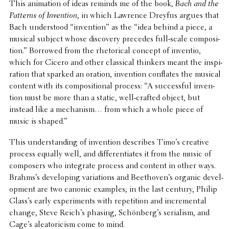
This anima­tion of ideas reminds me of the book,
Bach and the
Patterns of Inven­tion
, in which Lawrence Dreyfus argues that
Bach under­stood “inven­tion” as the “idea behind a piece, a
musical subject whose discov­ery precedes full-scale compo­si­
tion.” Borrowed from the rhetor­i­cal concept of inventio,
which for Cicero and other clas­si­cal thinkers meant the inspi­
ra­tion that sparked an oration, inven­tion conflates the musical
content with its compo­si­tional process: “A success­ful inven­
tion must be more than a static, well-crafted object, but
instead like a mech­a­nism… from which a whole piece of
music is shaped.”
This under­stand­ing of inven­tion describes Timo’s creative
process equally well, and differ­en­ti­ates it from the music of
composers who inte­grate process and content in other ways.
Brahms’s devel­op­ing vari­a­tions and Beethoven’s organic devel­
op­ment are two canonic examples; in the last century, Philip
Glass’s early exper­i­ments with repe­ti­tion and incre­men­tal
change, Steve Reich’s phasing, Schönberg’s seri­al­ism, and
Cage’s aleatori­cism come to mind.