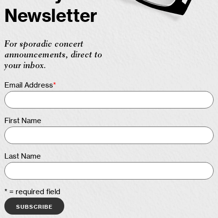
Newsletter
For sporadic concert
announcements, direct to
your inbox.
Email Address
*
First Name
Last Name
* = required field