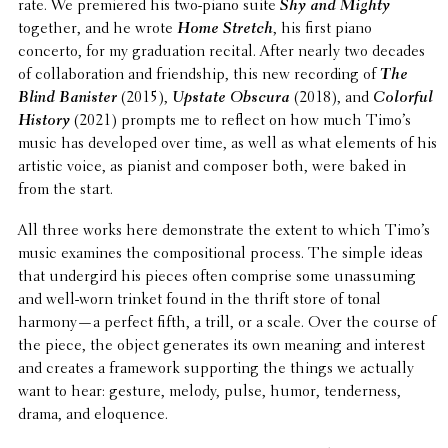
rate. We premiered his two-piano suite
Shy and Mighty
together, and he wrote
Home Stretch
, his first piano
concerto, for my grad­u­a­tion recital. After nearly two decades
of collab­o­ra­tion and friend­ship, this new record­ing of
The
Blind Banister
(2015),
Upstate Obscura
(2018), and
Colorful
History
(2021) prompts me to reflect on how much Timo’s
music has devel­oped over time, as well as what elements of his
artistic voice, as pianist and composer both, were baked in
from the start.
All three works here demon­strate the extent to which Timo’s
music examines the compo­si­tional process. The simple ideas
that under­gird his pieces often comprise some unas­sum­ing
and well-worn trinket found in the thrift store of tonal
harmony—a perfect fifth, a trill, or a scale. Over the course of
the piece, the object gener­ates its own meaning and interest
and creates a frame­work support­ing the things we actually
want to hear: gesture, melody, pulse, humor, tender­ness,
drama, and eloquence.