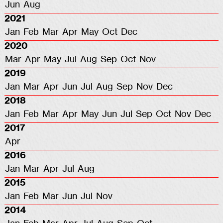
Jun
Aug
2021
Jan
Feb
Mar
Apr
May
Oct
Dec
2020
Mar
Apr
May
Jul
Aug
Sep
Oct
Nov
2019
Jan
Mar
Apr
Jun
Jul
Aug
Sep
Nov
Dec
2018
Jan
Feb
Mar
Apr
May
Jun
Jul
Sep
Oct
Nov
Dec
2017
Apr
2016
Jan
Mar
Apr
Jul
Aug
2015
Jan
Feb
Mar
Jun
Jul
Nov
2014