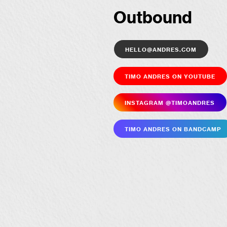
Outbound
hello@andres.com
Timo Andres on YouTube
Insta­gram @timoandres
Timo Andres on Bandcamp