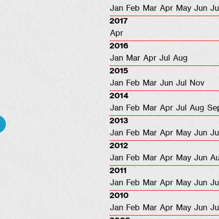
Jan
Feb
Mar
Apr
May
Jun
Ju
2017
Apr
2016
Jan
Mar
Apr
Jul
Aug
2015
Jan
Feb
Mar
Jun
Jul
Nov
2014
Jan
Feb
Mar
Apr
Jul
Aug
Se
2013
Jan
Feb
Mar
Apr
May
Jun
Ju
2012
Jan
Feb
Mar
Apr
May
Jun
A
2011
Jan
Feb
Mar
Apr
May
Jun
Ju
2010
Jan
Feb
Mar
Apr
May
Jun
Ju