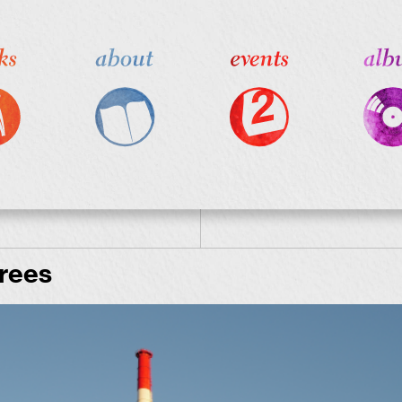
hrees