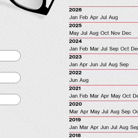
2026
Jan
Feb
Apr
Jul
Aug
2025
May
Jul
Aug
Oct
Nov
Dec
2024
Jan
Feb
Mar
Jul
Sep
Oct
De
2023
Jan
Apr
Jun
Jul
Aug
Sep
2022
Jun
Aug
2021
Jan
Feb
Mar
Apr
May
Oct
D
2020
Mar
Apr
May
Jul
Aug
Sep
O
2019
Jan
Mar
Apr
Jun
Jul
Aug
Se
2018