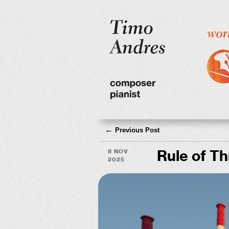
←
Previous Post
8 Nov
Rule of T
2025