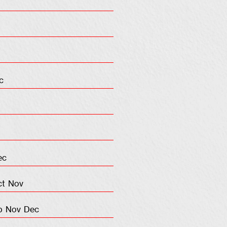
c
ec
ct
Nov
p
Nov
Dec