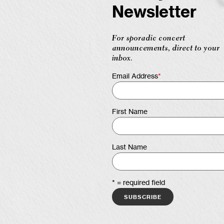
Newsletter
For sporadic concert
announcements, direct to your
inbox.
Email Address
*
First Name
Last Name
* = required field