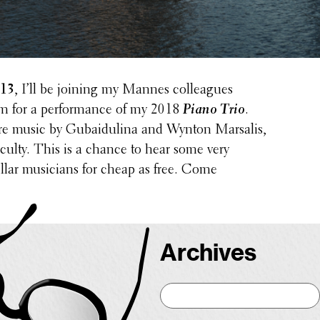
 13
, I’ll be joining my Mannes colleagues
m for a perfor­mance of my 2018
Piano Trio
.
ure music by Gubaidulina and Wynton Marsalis,
ulty. This is a chance to hear some very
ellar musi­cians for cheap as free. Come
Archives