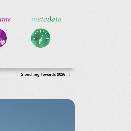
→
Slouching Towards 2026