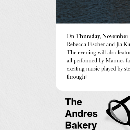
On
Thursday, November
Rebecca Fischer and Jia Ki
The evening will also feat
all performed by Mannes fac
exciting music played by st
through!
The
Andres
Bakery