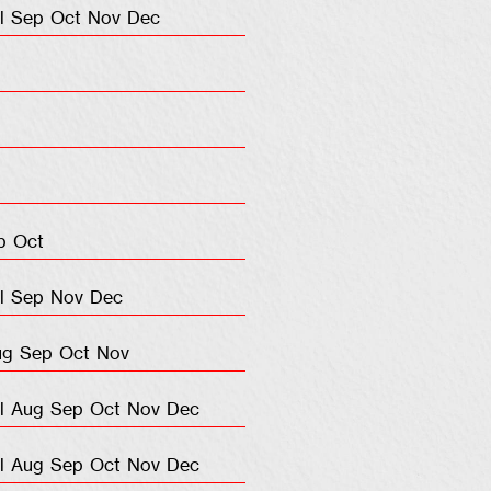
l
Sep
Oct
Nov
Dec
p
Oct
l
Sep
Nov
Dec
ug
Sep
Oct
Nov
l
Aug
Sep
Oct
Nov
Dec
l
Aug
Sep
Oct
Nov
Dec