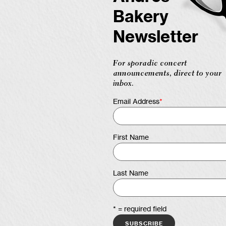
Bakery
Newsletter
For sporadic concert
announcements, direct to your
inbox.
Email Address
*
First Name
Last Name
* = required field