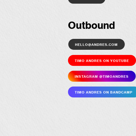
Outbound
hello@andres.com
Timo Andres on YouTube
Insta­gram @timoandres
Timo Andres on Bandcamp