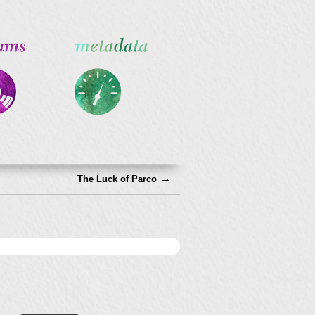
→
The Luck of Parco