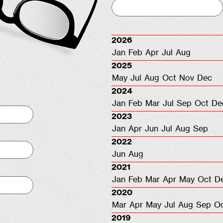
2026
Jan
Feb
Apr
Jul
Aug
2025
May
Jul
Aug
Oct
Nov
Dec
2024
Jan
Feb
Mar
Jul
Sep
Oct
De
2023
Jan
Apr
Jun
Jul
Aug
Sep
2022
Jun
Aug
2021
Jan
Feb
Mar
Apr
May
Oct
D
2020
Mar
Apr
May
Jul
Aug
Sep
O
2019