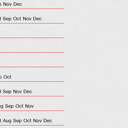
p
Nov
Dec
l
Sep
Oct
Nov
Dec
p
Oct
l
Sep
Nov
Dec
ug
Sep
Oct
Nov
l
Aug
Sep
Oct
Nov
Dec