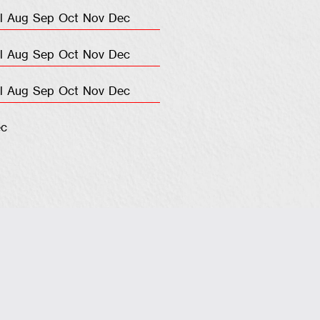
l
Aug
Sep
Oct
Nov
Dec
l
Aug
Sep
Oct
Nov
Dec
l
Aug
Sep
Oct
Nov
Dec
c