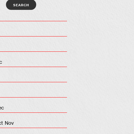
c
ec
ct
Nov