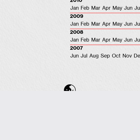
2010
Jan
Feb
Mar
Apr
May
Jun
Ju
2009
Jan
Feb
Mar
Apr
May
Jun
Ju
2008
Jan
Feb
Mar
Apr
May
Jun
Ju
2007
Jun
Jul
Aug
Sep
Oct
Nov
De
COPYRIGHT © 2001-2026