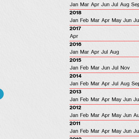
Jan
Mar
Apr
Jun
Jul
Aug
Se
2018
Jan
Feb
Mar
Apr
May
Jun
Ju
2017
Apr
2016
Jan
Mar
Apr
Jul
Aug
2015
Jan
Feb
Mar
Jun
Jul
Nov
2014
Jan
Feb
Mar
Apr
Jul
Aug
Se
2013
Jan
Feb
Mar
Apr
May
Jun
Ju
2012
Jan
Feb
Mar
Apr
May
Jun
A
2011
Jan
Feb
Mar
Apr
May
Jun
Ju