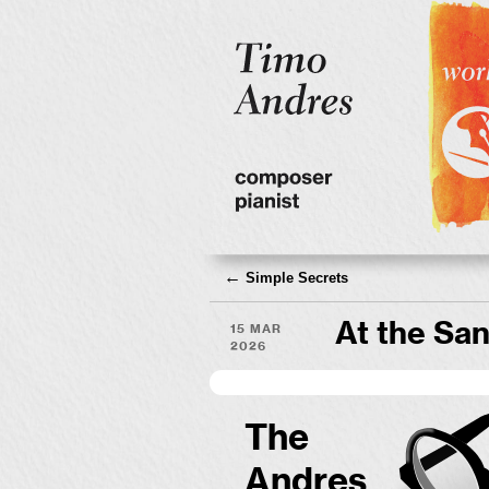
←
Simple Secrets
15 Mar
At the San
2026
The
Andres