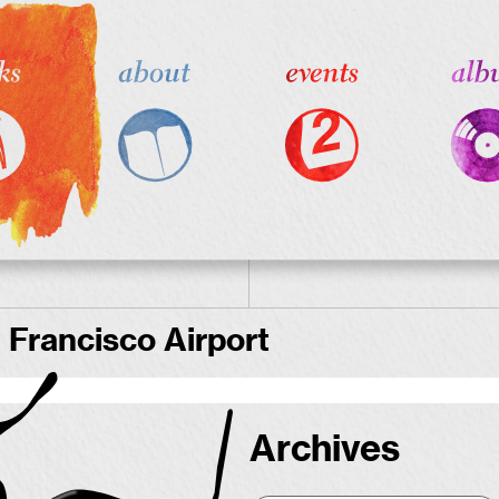
 Francisco Airport
Archives