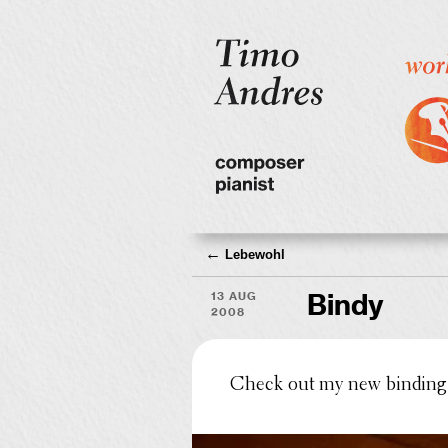
←
Lebewohl
13 Aug
Bindy
2008
Check out my new binding