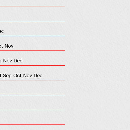
ec
ct
Nov
p
Nov
Dec
l
Sep
Oct
Nov
Dec