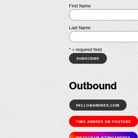
First Name
Last Name
* = required field
Outbound
hello@andres.com
Timo Andres on YouTube
Insta­gram @timoandres