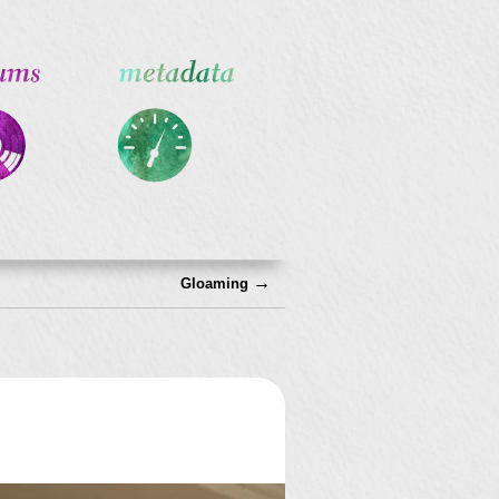
→
Gloaming