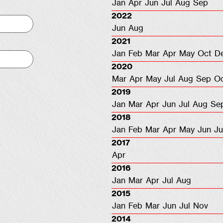
Jan
Apr
Jun
Jul
Aug
Sep
2022
Jun
Aug
2021
Jan
Feb
Mar
Apr
May
Oct
D
2020
Mar
Apr
May
Jul
Aug
Sep
O
2019
Jan
Mar
Apr
Jun
Jul
Aug
Se
2018
Jan
Feb
Mar
Apr
May
Jun
Ju
2017
Apr
2016
Jan
Mar
Apr
Jul
Aug
2015
Jan
Feb
Mar
Jun
Jul
Nov
2014