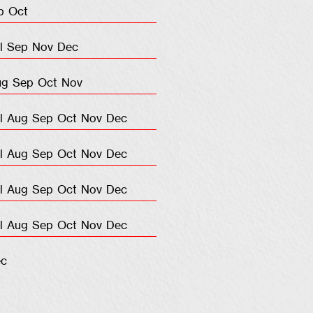
p
Oct
l
Sep
Nov
Dec
ug
Sep
Oct
Nov
l
Aug
Sep
Oct
Nov
Dec
l
Aug
Sep
Oct
Nov
Dec
l
Aug
Sep
Oct
Nov
Dec
l
Aug
Sep
Oct
Nov
Dec
c