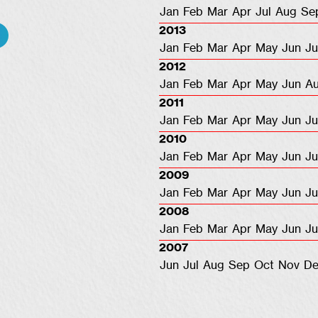
Jan
Feb
Mar
Apr
Jul
Aug
Se
2013
Jan
Feb
Mar
Apr
May
Jun
Ju
2012
Jan
Feb
Mar
Apr
May
Jun
A
2011
Jan
Feb
Mar
Apr
May
Jun
Ju
2010
Jan
Feb
Mar
Apr
May
Jun
Ju
2009
Jan
Feb
Mar
Apr
May
Jun
Ju
2008
Jan
Feb
Mar
Apr
May
Jun
Ju
2007
Jun
Jul
Aug
Sep
Oct
Nov
De