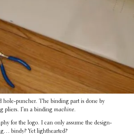
fied hole-puncher. The binding part is done by
g pliers. I’m a binding
machine
.
a­phy for the logo. I can only assume the design­
ing… bindy? Yet lighthearted?