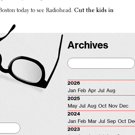
 Boston today to see Radio­head.
Cut the kids in
Archives
2026
Jan
Feb
Apr
Jul
Aug
2025
May
Jul
Aug
Oct
Nov
Dec
2024
Jan
Feb
Mar
Jul
Sep
Oct
De
2023