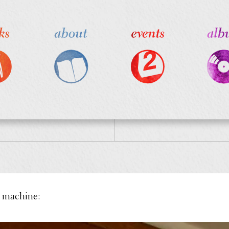
 machine: