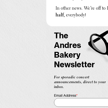
In other news. We’re off to
half
, every­body!
The
Andres
Bakery
Newsletter
For sporadic concert
announcements, direct to your
inbox.
Email Address
*