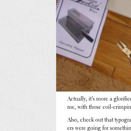
Actually, it’s more a glori­
me, with those coil-crimpin
Also, check out that typog­r
ers were going for some­th