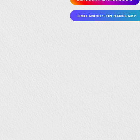
Timo Andres on Bandcamp