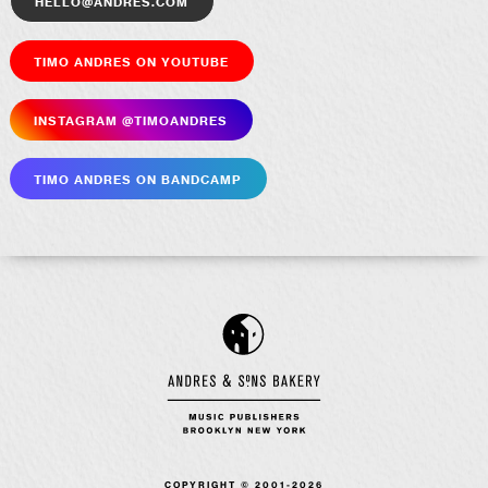
hello@andres.com
Timo Andres on YouTube
Insta­gram @timoandres
Timo Andres on Bandcamp
COPYRIGHT © 2001-2026