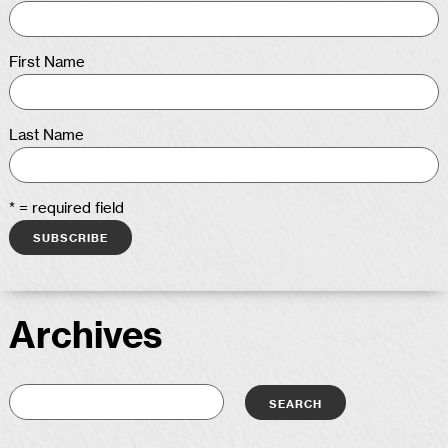
First Name
Last Name
* = required field
Archives