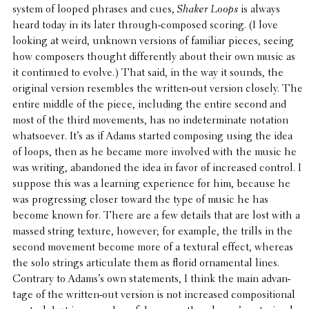
system of looped phrases and cues,
Shaker Loops
is always
heard today in its later through-composed scoring. (I love
looking at weird, unknown versions of familiar pieces, seeing
how composers thought differ­ently about their own music as
it contin­ued to evolve.) That said, in the way it sounds, the
original version resem­bles the written-out version closely. The
entire middle of the piece, includ­ing the entire second and
most of the third move­ments, has no inde­ter­mi­nate notation
what­so­ever. It’s as if Adams started compos­ing using the idea
of loops, then as he became more involved with the music he
was writing, aban­doned the idea in favor of increased control. I
suppose this was a learning expe­ri­ence for him, because he
was progress­ing closer toward the type of music he has
become known for. There are a few details that are lost with a
massed string texture, however; for example, the trills in the
second movement become more of a textural effect, whereas
the solo strings artic­u­late them as florid orna­men­tal lines.
Contrary to Adams’s own state­ments, I think the main advan­
tage of the written-out version is not increased compo­si­tional