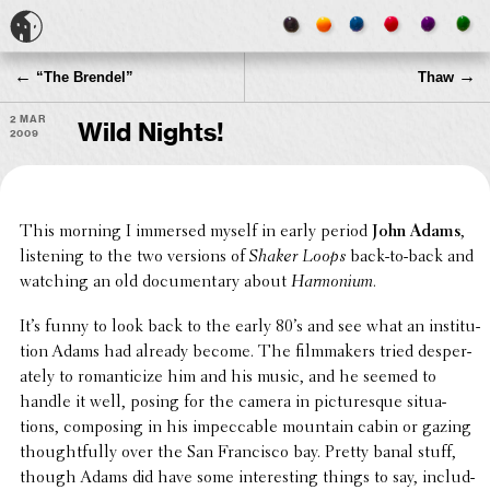
←
→
“
The Brendel”
Thaw
2 Mar
Wild Nights!
2009
This morning I immersed myself in early period
John Adams
,
listen­ing to the two versions of
Shaker Loops
back-to-back and
watching an old docu­men­tary about
Harmo­nium
.
It’s funny to look back to the early 80’s and see what an insti­tu­
tion Adams had already become. The film­mak­ers tried desper­
ately to roman­ti­cize him and his music, and he seemed to
handle it well, posing for the camera in picturesque situ­a­
tions, compos­ing in his impec­ca­ble mountain cabin or gazing
thought­fully over the San Fran­cisco bay. Pretty banal stuff,
though Adams did have some inter­est­ing things to say, includ­