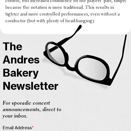
control, but increased confi­dence on the players’ part, simply
because the notation is more tradi­tional. This results in
tighter and more controlled perfor­mances, even without a
conduc­tor (but with plenty of head-banging).
The
Andres
Bakery
Newsletter
For sporadic concert
announcements, direct to
your inbox.
Email Address
*