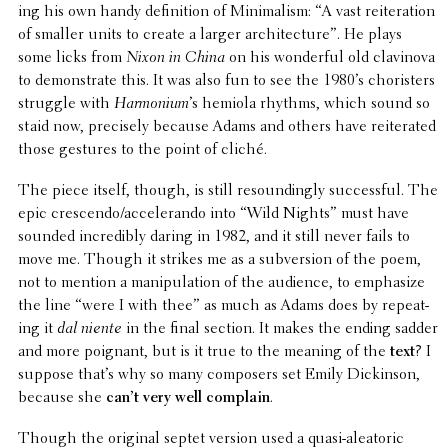
ing his own handy defi­n­i­tion of Mini­mal­ism: “A vast reit­er­a­tion
of smaller units to create a larger archi­tec­ture”. He plays
some licks from
Nixon in China
on his wonder­ful old clavi­nova
to demon­strate this. It was also fun to see the 1980’s choris­ters
struggle with
Harmo­nium
’s hemiola rhythms, which sound so
staid now, precisely because Adams and others have reit­er­ated
those gestures to the point of cliché.
The piece itself, though, is still resound­ingly success­ful. The
epic crescendo/accelerando into “Wild Nights” must have
sounded incred­i­bly daring in 1982, and it still never fails to
move me. Though it strikes me as a subver­sion of the poem,
not to mention a manip­u­la­tion of the audience, to empha­size
the line “were I with thee” as much as Adams does by repeat­
ing it
dal niente
in the final section. It makes the ending sadder
and more poignant, but is it true to the meaning of the
text
? I
suppose that’s why so many composers set Emily Dick­in­son,
because she
can’t very well complain
.
Though the original septet version used a quasi-aleatoric