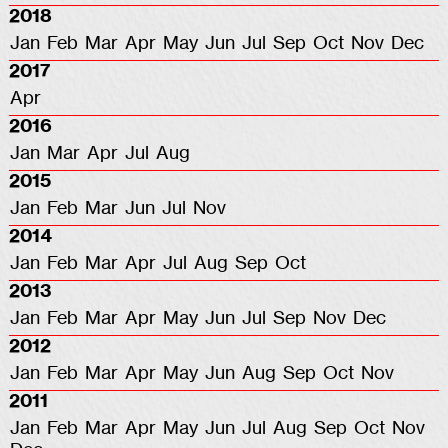
2018
Jan
Feb
Mar
Apr
May
Jun
Jul
Sep
Oct
Nov
Dec
2017
Apr
2016
Jan
Mar
Apr
Jul
Aug
2015
Jan
Feb
Mar
Jun
Jul
Nov
2014
Jan
Feb
Mar
Apr
Jul
Aug
Sep
Oct
2013
Jan
Feb
Mar
Apr
May
Jun
Jul
Sep
Nov
Dec
2012
Jan
Feb
Mar
Apr
May
Jun
Aug
Sep
Oct
Nov
2011
Jan
Feb
Mar
Apr
May
Jun
Jul
Aug
Sep
Oct
Nov