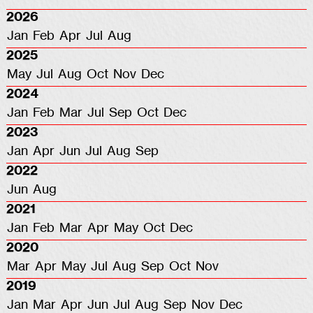
2026
Jan
Feb
Apr
Jul
Aug
2025
May
Jul
Aug
Oct
Nov
Dec
2024
Jan
Feb
Mar
Jul
Sep
Oct
Dec
2023
Jan
Apr
Jun
Jul
Aug
Sep
2022
Jun
Aug
2021
Jan
Feb
Mar
Apr
May
Oct
Dec
2020
Mar
Apr
May
Jul
Aug
Sep
Oct
Nov
2019
Jan
Mar
Apr
Jun
Jul
Aug
Sep
Nov
Dec