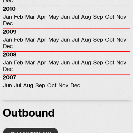
Dec
2010
Jan
Feb
Mar
Apr
May
Jun
Jul
Aug
Sep
Oct
Nov
Dec
2009
Jan
Feb
Mar
Apr
May
Jun
Jul
Aug
Sep
Oct
Nov
Dec
2008
Jan
Feb
Mar
Apr
May
Jun
Jul
Aug
Sep
Oct
Nov
Dec
2007
Jun
Jul
Aug
Sep
Oct
Nov
Dec
Outbound