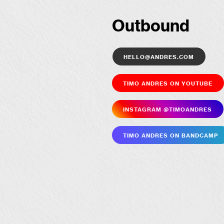
Outbound
hello@andres.com
Timo Andres on YouTube
Insta­gram @timoandres
Timo Andres on Bandcamp