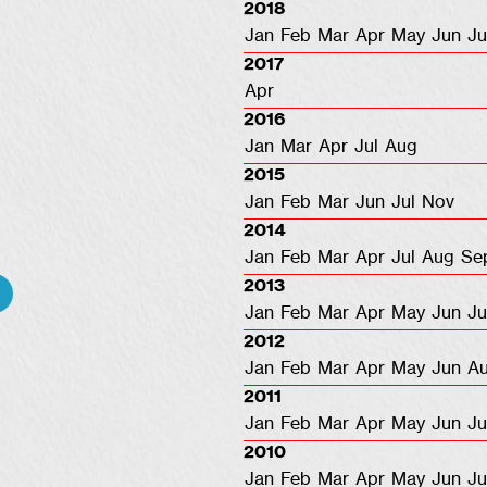
2018
Jan
Feb
Mar
Apr
May
Jun
Ju
2017
Apr
2016
Jan
Mar
Apr
Jul
Aug
2015
Jan
Feb
Mar
Jun
Jul
Nov
2014
Jan
Feb
Mar
Apr
Jul
Aug
Se
2013
Jan
Feb
Mar
Apr
May
Jun
Ju
2012
Jan
Feb
Mar
Apr
May
Jun
A
2011
Jan
Feb
Mar
Apr
May
Jun
Ju
2010
Jan
Feb
Mar
Apr
May
Jun
Ju