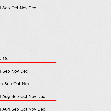
l
Sep
Oct
Nov
Dec
p
Oct
l
Sep
Nov
Dec
ug
Sep
Oct
Nov
l
Aug
Sep
Oct
Nov
Dec
l
Aug
Sep
Oct
Nov
Dec