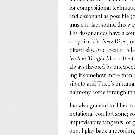
for compo­si­tional tech­niq
and disso­nant as possible (
music in fact sound this way
His disso­nances have a soun
song like
The New River
, o
Stravin­sky. And even in rel
Mother Taught Me
or
The H
always flavored by unex­pect
ing it somehow more than a 
vibrato and Theo’s inhu­manl
harmony come through muc
I’m also grateful to Theo f
nota­tional comfort zone; so
impro­visatory tangents, or 
one, I play back a record­in