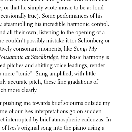
ue, or that he simply wrote music to be as loud
occa­sion­ally true). Some perfor­mances of his
, steam­rolling his incred­i­ble harmonic control.
d all their own; listen­ing to the opening of a
ne couldn’t possibly mistake it for Schön­berg or
a­tively conso­nant moments, like
Songs My
ousatonic at Stock­bridge
, the basic harmony is
ed pitches and shifting voice leadings, render­
mere “tonic”. Sung ampli­fied, with little
y accurate pitch, these fine grada­tions of
h more clearly.
or pushing me towards brief sojourns outside my
me of our Ives inter­pre­ta­tions go on sudden
get inter­rupted by brief atmos­pheric cadenzas. In
g of Ives’s original song into the piano using a