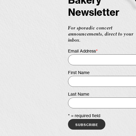
Bakery
Newsletter
For sporadic concert
announcements, direct to your
inbox.
Email Address
*
First Name
Last Name
* = required field