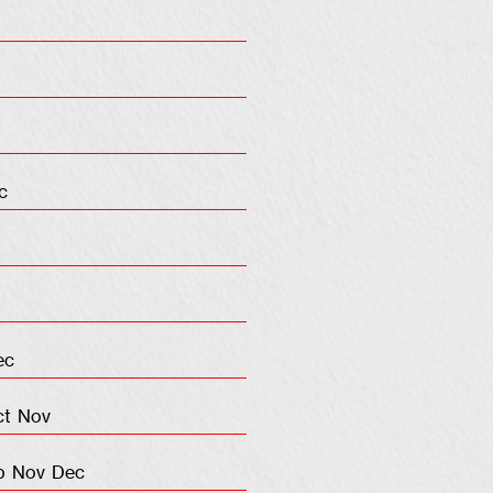
c
ec
ct
Nov
p
Nov
Dec