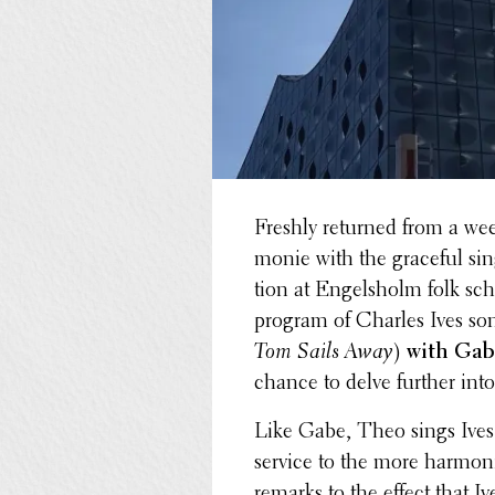
Freshly returned from a wee
monie with the graceful si
tion at Engelsholm folk sc
program of Charles Ives son
Tom Sails Away
)
with Ga
chance to delve further into
Like Gabe, Theo sings Ives 
service to the more harmon­i
remarks to the effect that I