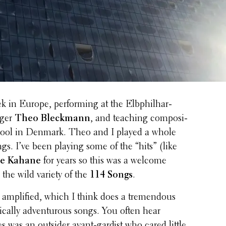
k in Europe, perform­ing at the Elbphil­har­
nger
Theo Bleck­mann
, and teaching compo­si­
hool in Denmark. Theo and I played a whole
gs. I’ve been playing some of the “hits” (like
be Kahane
for years so this was a welcome
 the wild variety of the
114 Songs
.
ampli­fied, which I think does a tremen­dous
­cally adven­tur­ous songs. You often hear
ves was an outsider avant-gardist who cared little