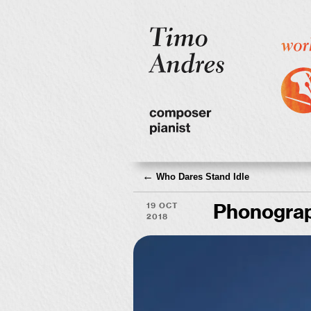
←
Who Dares Stand Idle
19 Oct
Phonograp
2018