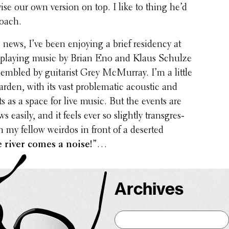
ise our own version on top. I like to thing he’d
roach.
news, I’ve been enjoying a brief resi­dency at
k, playing music by Brian Eno and Klaus Schulze
em­bled by guitarist Grey McMurray. I’m a little
rden, with its vast prob­lem­atic acoustic and
ts as a space for live music. But the events are
s easily, and it feels ever so slightly trans­gres­
h my fellow weirdos in front of a deserted
 river comes a noise!
”…
Archives