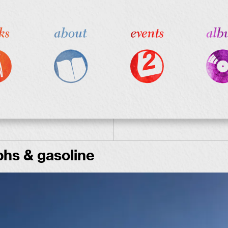
hs & gasoline