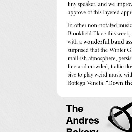
tiny speaker, and we impro­v
approve of this layered app
In other non-notated music 
Brook­field Place this wee
with a
wonder­ful band
ass
surprised that the Winter Ga
mall-ish atmos­phere, persis
free and crowded, traffic flow
sive to play weird music wit
Bottega Veneta. “
Down the
The
Andres