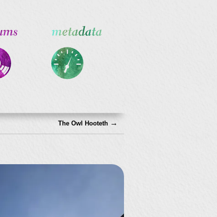
→
The Owl Hooteth