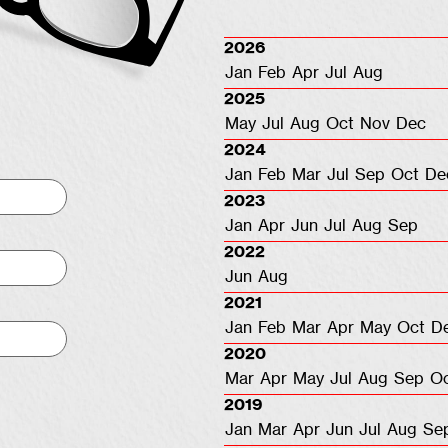
2026
Jan
Feb
Apr
Jul
Aug
2025
May
Jul
Aug
Oct
Nov
Dec
2024
Jan
Feb
Mar
Jul
Sep
Oct
De
2023
Jan
Apr
Jun
Jul
Aug
Sep
2022
Jun
Aug
2021
Jan
Feb
Mar
Apr
May
Oct
D
2020
Mar
Apr
May
Jul
Aug
Sep
O
2019
Jan
Mar
Apr
Jun
Jul
Aug
Se