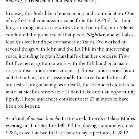
Banister
, is
released
on Nonesuch Records).
In a way, this feels like a home­com­ing and a culmi­na­tion. One
of my first real commis­sions came from the LA Phil, for their
long-running new music series Green Umbrella; John Adams
conducted the premiere of that piece,
Nightjar
, and will also
lead this week­end’s perfor­mances of
Tunes
. I’ve worked on
several things with John and the LA Phil in the inter­ven­ing
years, includ­ing Ingram Marshal­l’s chamber concerto
Flow
.
But I’ve never gotten to work with the full band on a main­
stage, subscrip­tion series concert. (“Subscrip­tion series” is an
odd distinc­tion, but it’s essen­tially the bread and butter of
orches­tral program­ming; as a result, these concerts tend to be
more musi­cally conser­v­a­tive.) I don’t take such an oppor­tu­nity
lightly; I hope audi­ences consider their 27 minutes to have
been well-spent.
As a kind of
amuse–bouche
to the week, there’s a
Glass Etudes
evening
on Tuesday the 19
th
. I’ll be playing my standbys, nos.
5 & 6, as well as two that are new to my reper­toire, 11 & 12.