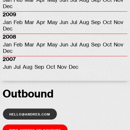
Jan
Feb
Mar
Apr
May
Jun
Jul
Aug
Sep
Oct
Nov
Dec
2009
Jan
Feb
Mar
Apr
May
Jun
Jul
Aug
Sep
Oct
Nov
Dec
2008
Jan
Feb
Mar
Apr
May
Jun
Jul
Aug
Sep
Oct
Nov
Dec
2007
Jun
Jul
Aug
Sep
Oct
Nov
Dec
Outbound
hello@andres.com
Timo Andres on YouTube