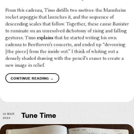
From this cadenza, Timo distills two motives: the Mannheim
rocket arpeggio that launches it, and the sequence of
descend­ing scales that follow. Together, these cause
Banister
to ruminate on an unre­solved dichotomy of rising and falling
gestures. Timo
explains
that he started writing his own
cadenza to Beethoven’s concerto, and ended up “devour­ing
[the piece] from the inside out.” I think of whiting out a
densely shaded drawing with the pencil’s eraser to create a
new image in relief.
→
continue reading
16 Mar
Tune Time
2024