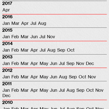
2017
Apr
2016
Jan
Mar
Apr
Jul
Aug
2015
Jan
Feb
Mar
Jun
Jul
Nov
2014
Jan
Feb
Mar
Apr
Jul
Aug
Sep
Oct
2013
Jan
Feb
Mar
Apr
May
Jun
Jul
Sep
Nov
Dec
2012
Jan
Feb
Mar
Apr
May
Jun
Aug
Sep
Oct
Nov
2011
Jan
Feb
Mar
Apr
May
Jun
Jul
Aug
Sep
Oct
Nov
Dec
2010