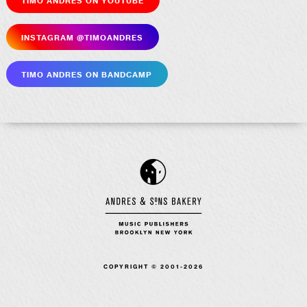
Insta­gram @timoandres
Timo Andres on Bandcamp
COPYRIGHT © 2001-2026