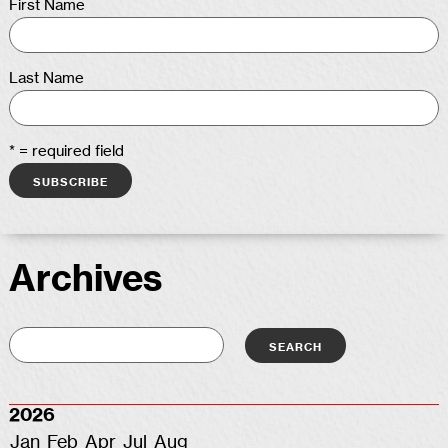
First Name
Last Name
* = required field
Archives
2026
Jan
Feb
Apr
Jul
Aug