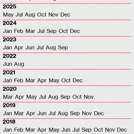
2025
May
Jul
Aug
Oct
Nov
Dec
2024
Jan
Feb
Mar
Jul
Sep
Oct
Dec
2023
Jan
Apr
Jun
Jul
Aug
Sep
2022
Jun
Aug
2021
Jan
Feb
Mar
Apr
May
Oct
Dec
2020
Mar
Apr
May
Jul
Aug
Sep
Oct
Nov
2019
Jan
Mar
Apr
Jun
Jul
Aug
Sep
Nov
Dec
2018
Jan
Feb
Mar
Apr
May
Jun
Jul
Sep
Oct
Nov
Dec