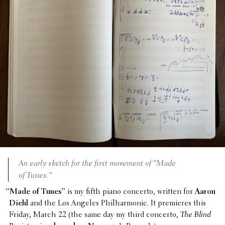
An early sketch for the first movement of “Made
of Tunes.”
“
Made of Tunes”
is my fifth piano concerto, written for
Aaron
Diehl
and the Los Angeles Phil­har­monic. It premieres this
Friday, March 22 (the same day my third concerto,
The Blind