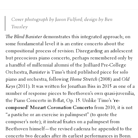
Cover photo­graph by Jason Fulford; design by Ben
Tousley
The Blind Banister
demon­strates this inte­grated approach; on
some funda­men­tal level it is an entire concerto about the
compo­si­tional process of revision. Disre­gard­ing an adoles­cent
but preco­cious piano concerto, perhaps remem­bered only by
a handful of millen­nial alumni of the Juil­liard Pre-College
Orches­tra,
Banister
is Timo’s third published piece for solo
piano and orches­tra, follow­ing
Home Stretch
(2008) and
Old
Keys
(2011). It was written for Jonathan Biss in 2015 as one of a
number of response pieces to Beethoven’s own quasi-juve­nilia,
the Piano Concerto in B‑flat, Op. 15. Unlike Timo’s
‘re-
composed’ Mozart
Coro­na­tion
Concerto
from 2010, it is not
“a pastiche or an exercise in palimpsest” (to quote the
composer’s note); it instead fixates on a palimpsest from
Beethoven himself—the revised cadenza he appended to the
concerto two decades after its earliest perfor­mances in Bonn.