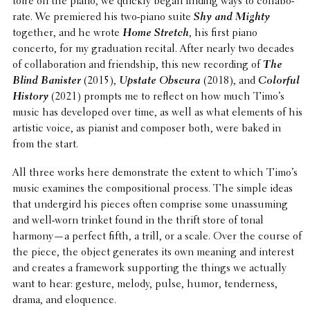
toire on the piano, we quickly began finding ways to collab­o­
rate. We premiered his two-piano suite
Shy and Mighty
together, and he wrote
Home Stretch
, his first piano
concerto, for my grad­u­a­tion recital. After nearly two decades
of collab­o­ra­tion and friend­ship, this new record­ing of
The
Blind Banister
(2015),
Upstate Obscura
(2018), and
Colorful
History
(2021) prompts me to reflect on how much Timo’s
music has devel­oped over time, as well as what elements of his
artistic voice, as pianist and composer both, were baked in
from the start.
All three works here demon­strate the extent to which Timo’s
music examines the compo­si­tional process. The simple ideas
that under­gird his pieces often comprise some unas­sum­ing
and well-worn trinket found in the thrift store of tonal
harmony—a perfect fifth, a trill, or a scale. Over the course of
the piece, the object gener­ates its own meaning and interest
and creates a frame­work support­ing the things we actually
want to hear: gesture, melody, pulse, humor, tender­ness,
drama, and eloquence.