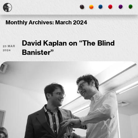
Monthly Archives:
March 2024
David Kaplan on “The Blind
23 Mar
2024
Banister”