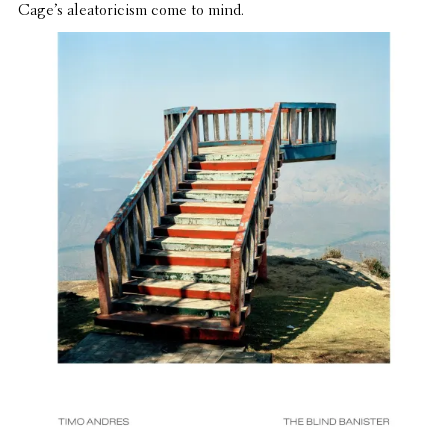
Cage’s aleatori­cism come to mind.