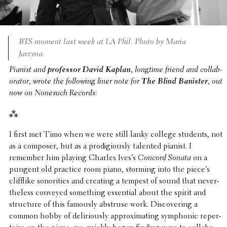
BTS moment last week at LA Phil. Photo by Maria
Jarzyna.
Pianist and
profes­sor
David Kaplan
, longtime friend and collab­
o­ra­tor, wrote the follow­ing liner note for
The Blind Banister
, out
now on Nonesuch Records:
⁂
I first met Timo when we were still lanky college students, not
as a composer, but as a prodi­giously talented pianist. I
remember him playing Charles Ives’s
Concord Sonata
on a
pungent old practice room piano, storming into the piece’s
clif­flike sonori­ties and creating a tempest of sound that never­
the­less conveyed some­thing essen­tial about the spirit and
struc­ture of this famously abstruse work. Discov­er­ing a
common hobby of deliri­ously approx­i­mat­ing symphonic reper­