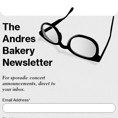
The
Andres
Bakery
Newsletter
For sporadic concert
announcements, direct to
your inbox.
Email Address
*