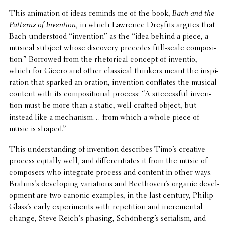
This anima­tion of ideas reminds me of the book,
Bach and the
Patterns of Inven­tion
, in which Lawrence Dreyfus argues that
Bach under­stood “inven­tion” as the “idea behind a piece, a
musical subject whose discov­ery precedes full-scale compo­si­
tion.” Borrowed from the rhetor­i­cal concept of inventio,
which for Cicero and other clas­si­cal thinkers meant the inspi­
ra­tion that sparked an oration, inven­tion conflates the musical
content with its compo­si­tional process: “A success­ful inven­
tion must be more than a static, well-crafted object, but
instead like a mech­a­nism… from which a whole piece of
music is shaped.”
This under­stand­ing of inven­tion describes Timo’s creative
process equally well, and differ­en­ti­ates it from the music of
composers who inte­grate process and content in other ways.
Brahms’s devel­op­ing vari­a­tions and Beethoven’s organic devel­
op­ment are two canonic examples; in the last century, Philip
Glass’s early exper­i­ments with repe­ti­tion and incre­men­tal
change, Steve Reich’s phasing, Schönberg’s seri­al­ism, and