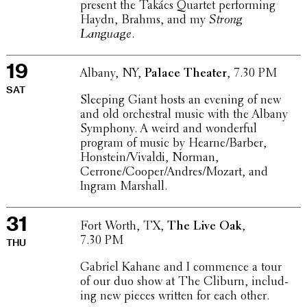
present the Takács Quartet perform­ing
Haydn, Brahms, and my
Strong
Language
.
19
Albany, NY,
Palace Theater
, 7.30 PM
SAT
Sleeping Giant hosts an evening of new
and old orches­tral music with the Albany
Symphony. A weird and wonder­ful
program of music by Hearne/Barber,
Honstein/Vivaldi, Norman,
Cerrone/Cooper/Andres/Mozart, and
Ingram Marshall.
31
Fort Worth, TX,
The Live Oak
,
7.30 PM
THU
Gabriel Kahane and I commence a tour
of our duo show at The Cliburn, includ­
ing new pieces written for each other.