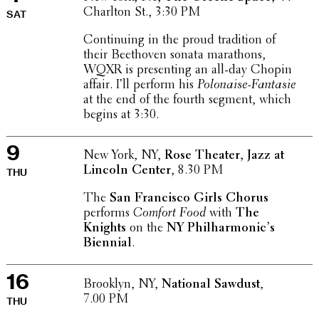
Charlton St., 3:30 PM
SAT
Contin­u­ing in the proud tradi­tion of
their Beethoven sonata marathons,
WQXR is present­ing an all-day Chopin
affair. I’ll perform his
Polon­aise-Fantasie
at the end of the fourth segment, which
begins at 3:30.
9
New York, NY,
Rose Theater, Jazz at
Lincoln Center
, 8.30 PM
THU
The
San Fran­cisco Girls Chorus
performs
Comfort Food
with
The
Knights
on the
NY Phil­har­mon­ic’s
Biennial
.
16
Brooklyn, NY,
National Sawdust
,
7.00 PM
THU