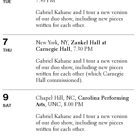
7.30 PM
TUE
Gabriel Kahane and I tour a new version
of our duo show, includ­ing new pieces
written for each other.
7
New York, NY,
Zankel Hall at
Carnegie Hall
, 7.30 PM
THU
Gabriel Kahane and I tour a new version
of our duo show, includ­ing new pieces
written for each other (which Carnegie
Hall commissioned).
9
Chapel Hill, NC,
Carolina Perform­ing
Arts
, UNC, 8.00 PM
SAT
Gabriel Kahane and I tour a new version
of our duo show, includ­ing new pieces
written for each other.