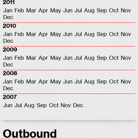
2011
Jan
Feb
Mar
Apr
May
Jun
Jul
Aug
Sep
Oct
Nov
Dec
2010
Jan
Feb
Mar
Apr
May
Jun
Jul
Aug
Sep
Oct
Nov
Dec
2009
Jan
Feb
Mar
Apr
May
Jun
Jul
Aug
Sep
Oct
Nov
Dec
2008
Jan
Feb
Mar
Apr
May
Jun
Jul
Aug
Sep
Oct
Nov
Dec
2007
Jun
Jul
Aug
Sep
Oct
Nov
Dec
Outbound