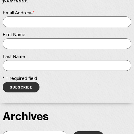
your inbox.
Email Address
*
First Name
Last Name
* = required field
Archives