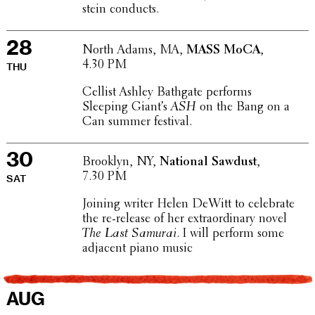
stein conducts.
28
North Adams, MA,
MASS MoCA
,
4.30 PM
THU
Cellist Ashley Bathgate performs
Sleeping Giant’s
ASH
on the Bang on a
Can summer festival.
30
Brooklyn, NY,
National Sawdust
,
7.30 PM
SAT
Joining writer Helen DeWitt to cele­brate
the re-release of her extra­or­di­nary novel
The Last Samurai
. I will perform some
adjacent piano music
AUG