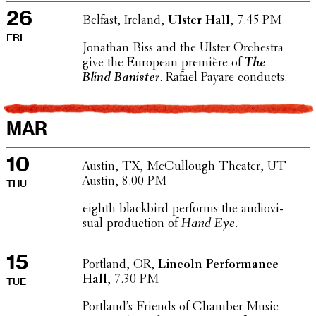
26
Belfast, Ireland,
Ulster Hall
, 7.45 PM
FRI
Jonathan Biss and the Ulster Orches­tra
give the European première of
The
Blind Banister
. Rafael Payare conducts.
MAR
10
Austin, TX, McCul­lough Theater, UT
Austin, 8.00 PM
THU
eighth black­bird performs the audio­vi­
sual produc­tion of
Hand Eye
.
15
Portland, OR,
Lincoln Perfor­mance
Hall
, 7.30 PM
TUE
Port­land’s Friends of Chamber Music