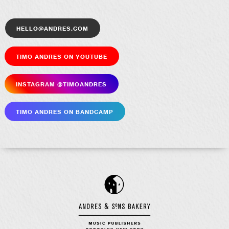
hello@andres.com
Timo Andres on YouTube
Insta­gram @timoandres
Timo Andres on Bandcamp