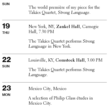
SUN
The world première of my piece for the
Takács Quartet,
Strong Language
.
19
New York, NY,
Zankel Hall
, Carnegie
Hall, 7.30 PM
THU
The Takács Quartet performs
Strong
Language
in New York.
22
Louisville, KY,
Comstock Hall
, 3.00 PM
SUN
The Takács Quartet performs
Strong
Language
.
23
Mexico City, Mexico
MON
A selec­tion of Philip Glass études in
Mexico City.