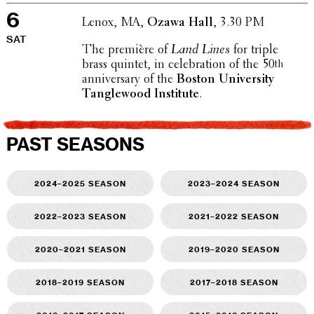
6
Lenox, MA,
Ozawa Hall
, 3.30 PM
SAT
The première of
Land Lines
for triple
brass quintet, in cele­bra­tion of the 50
th
anniver­sary of the
Boston Univer­sity
Tangle­wood Insti­tute
.
PAST SEASONS
2024–2025 season
2023–2024 season
2022–2023 season
2021–2022 season
2020–2021 season
2019–2020 season
2018–2019 season
2017–2018 season