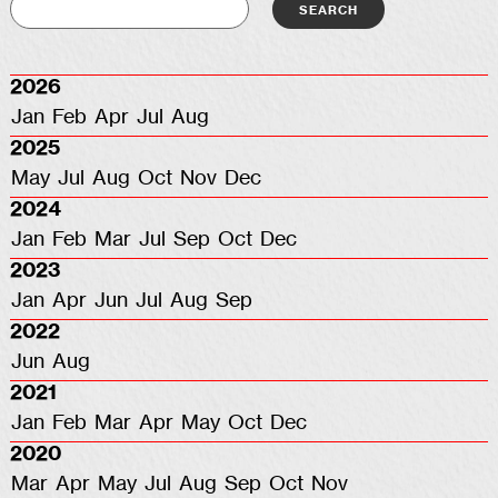
2026
Jan
Feb
Apr
Jul
Aug
2025
May
Jul
Aug
Oct
Nov
Dec
2024
Jan
Feb
Mar
Jul
Sep
Oct
Dec
2023
Jan
Apr
Jun
Jul
Aug
Sep
2022
Jun
Aug
2021
Jan
Feb
Mar
Apr
May
Oct
Dec
2020
Mar
Apr
May
Jul
Aug
Sep
Oct
Nov