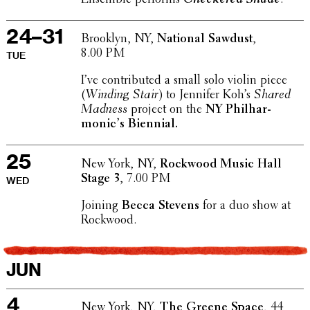
24–31
Brooklyn, NY,
National Sawdust
,
8.00 PM
TUE
I’ve contributed a small solo violin piece
(
Winding Stair
) to Jennifer Koh’s
Shared
Madness
project on the
NY Phil­har­
mon­ic’s Biennial.
25
New York, NY,
Rockwood Music Hall
Stage 3
, 7.00 PM
WED
Joining
Becca Stevens
for a duo show at
Rockwood.
JUN
4
New York, NY,
The Greene Space
, 44