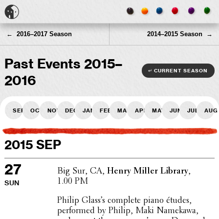
← 2016–2017 Season
2014–2015 Season →
Past Events 2015–
↵ current season
2016
Sep
Oct
Nov
Dec
Jan
Feb
Mar
Apr
May
Jun
Jul
Aug
2015 SEP
27
Big Sur, CA,
Henry Miller Library
,
1.00 PM
SUN
Philip Glass’s complete piano études,
performed by Philip, Maki Namekawa,