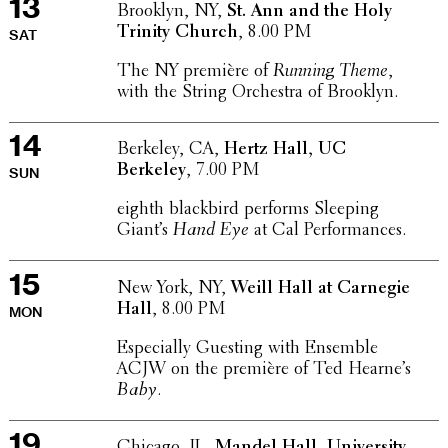
13
Brooklyn, NY,
St. Ann and the Holy
Trinity Church
, 8.00 PM
SAT
The NY première of
Running Theme
,
with the String Orches­tra of Brooklyn.
14
Berkeley, CA,
Hertz Hall, UC
Berkeley
, 7.00 PM
SUN
eighth black­bird performs Sleeping
Giant’s
Hand Eye
at Cal Performances.
15
New York, NY,
Weill Hall at Carnegie
Hall
, 8.00 PM
MON
Espe­cially Guesting with Ensemble
ACJW on the première of Ted Hearne’s
Baby
.
19
Chicago, IL,
Mandel Hall, Univer­sity