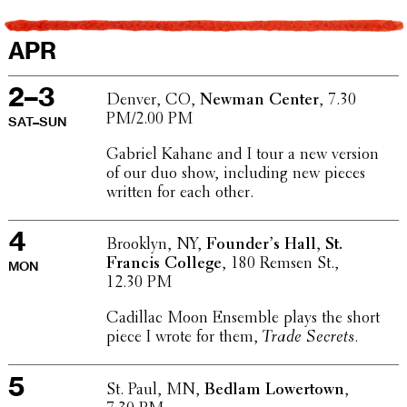
APR
2–3
Denver, CO,
Newman Center
, 7.30
PM/2.00 PM
SAT–SUN
Gabriel Kahane and I tour a new version
of our duo show, includ­ing new pieces
written for each other.
4
Brooklyn, NY,
Founder’s Hall, St.
Francis College
, 180 Remsen St.,
MON
12.30 PM
Cadillac Moon Ensemble plays the short
piece I wrote for them,
Trade Secrets
.
5
St. Paul, MN,
Bedlam Lower­town
,