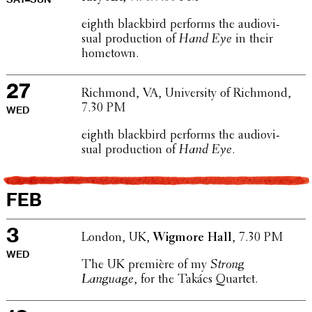
eighth black­bird performs the audio­vi­
sual produc­tion of
Hand Eye
in their
hometown.
27
Richmond, VA, Univer­sity of Richmond,
7.30 PM
WED
eighth black­bird performs the audio­vi­
sual produc­tion of
Hand Eye
.
FEB
3
London, UK,
Wigmore Hall
, 7.30 PM
WED
The UK première of my
Strong
Language
, for the Takács Quartet.