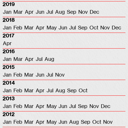
2019
Jan
Mar
Apr
Jun
Jul
Aug
Sep
Nov
Dec
2018
Jan
Feb
Mar
Apr
May
Jun
Jul
Sep
Oct
Nov
Dec
2017
Apr
2016
Jan
Mar
Apr
Jul
Aug
2015
Jan
Feb
Mar
Jun
Jul
Nov
2014
Jan
Feb
Mar
Apr
Jul
Aug
Sep
Oct
2013
Jan
Feb
Mar
Apr
May
Jun
Jul
Sep
Nov
Dec
2012
Jan
Feb
Mar
Apr
May
Jun
Aug
Sep
Oct
Nov