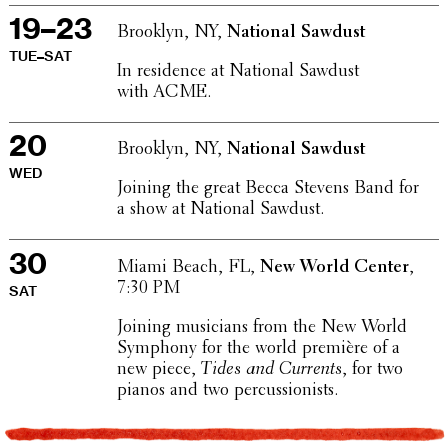
19–23
Brooklyn, NY,
National Sawdust
TUE–SAT
In resi­dence at National Sawdust
with ACME.
20
Brooklyn, NY,
National Sawdust
WED
Joining the great Becca Stevens Band for
a show at National Sawdust.
30
Miami Beach, FL,
New World Center
,
7:30 PM
SAT
Joining musi­cians from the New World
Symphony for the world première of a
new piece,
Tides and Currents
, for two
pianos and two percussionists.