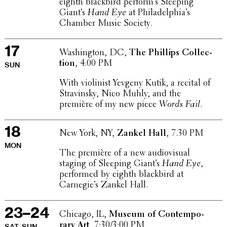
eighth black­bird perfor­m’s Sleeping
Giant’s
Hand Eye
at Philadel­phi­a’s
Chamber Music Society.
17
Wash­ing­ton, DC,
The Phillips Collec­
tion
, 4.00 PM
SUN
With violin­ist Yevgeny Kutik, a recital of
Stravin­sky, Nico Muhly, and the
première of my new piece
Words Fail
.
18
New York, NY,
Zankel Hall
, 7.30 PM
MON
The première of a new audio­vi­sual
staging of Sleeping Giant’s
Hand Eye
,
performed by eighth black­bird at
Carnegie’s Zankel Hall.
23–24
Chicago, IL,
Museum of Contem­po­
rary Art
, 7:30/3:00 PM
SAT–SUN