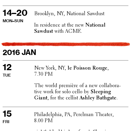
14–20
Brooklyn, NY, National Sawdust
MON–SUN
In resi­dence at the new
National
Sawdust
with ACME.
2016 JAN
12
New York, NY,
le Poisson Rouge
,
7.30 PM
TUE
The world première of a new collab­o­ra­
tive work for solo cello by
Sleeping
Giant
, for the cellist
Ashley Bathgate
.
15
Philadel­phia, PA, Perelman Theater,
8.00 PM
FRI