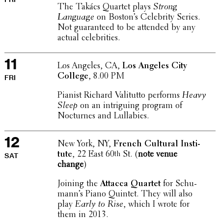
The Takács Quartet plays
Strong
Language
on Boston’s Celebrity Series.
Not guar­an­teed to be attended by any
actual celebrities.
11
Los Angeles, CA,
Los Angeles City
College
, 8.00 PM
FRI
Pianist Richard Vali­tutto performs
Heavy
Sleep
on an intrigu­ing program of
Nocturnes and Lullabies.
12
New York, NY,
French Cultural Insti­
tute
, 22 East 60
St. (
note venue
th
SAT
change
)
Joining the
Attacca Quartet
for Schu­
man­n’s Piano Quintet. They will also
play
Early to Rise
, which I wrote for
them in 2013.