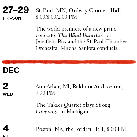
27–29
St. Paul, MN,
Ordway Concert Hall
,
8.00/8.00/2.00 PM
FRI–SUN
The world première of a new piano
concerto,
The Blind Banister
, for
Jonathan Biss and the St. Paul Chamber
Orches­tra. Mischa Santora conducts.
DEC
2
Ann Arbor, MI,
Rakham Audi­to­rium
,
7.30 PM
WED
The Takács Quartet plays
Strong
Language
in Michigan.
4
Boston, MA,
the Jordan Hall
, 8.00 PM
FRI