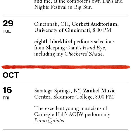
and me, at the composer’s own Days and
Nights Festival in Big Sur.
29
Cincin­nati, OH,
Corbett Audi­to­rium,
Univer­sity of Cincin­nati
, 8.00 PM
TUE
eighth black­bird
performs selec­tions
from Sleeping Giant’s
Hand Eye
,
includ­ing my
Check­ered Shade
.
OCT
16
Saratoga Springs, NY,
Zankel Music
Center
, Skidmore College, 8.00 PM
FRI
The excel­lent young musi­cians of
Carnegie Hall’s ACJW perform my
Piano Quintet
.