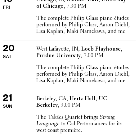
of Chicago
, 7.30 PM
FRI
The complete Philip Glass piano études
performed by Philip Glass, Aaron Diehl,
Lisa Kaplan, Maki Namekawa, and me.
20
West Lafayette, IN,
Loeb Play­house,
Purdue Univer­sity
, 7.00 PM
SAT
The complete Philip Glass piano études
performed by Philip Glass, Aaron Diehl,
Lisa Kaplan, Maki Namekawa, and me.
21
Berkeley, CA,
Hertz Hall, UC
Berkeley
, 3.00 PM
SUN
The Takács Quartet brings
Strong
Language
to Cal Perfor­mances for its
west coast première.