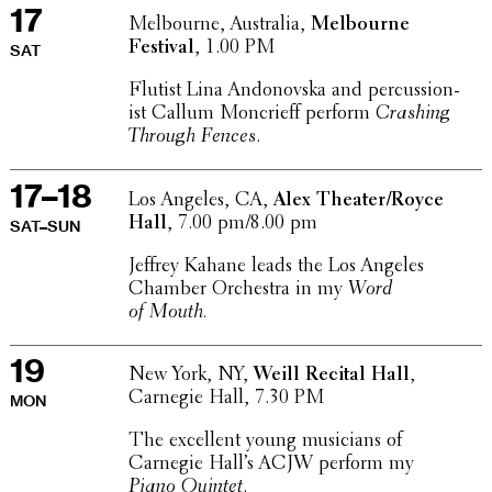
17
Melbourne, Australia,
Melbourne
Festival
, 1.00 PM
SAT
Flutist Lina Andonovska and percus­sion­
ist Callum Moncrieff perform
Crashing
Through Fences
.
17–18
Los Angeles, CA,
Alex Theater/Royce
Hall
, 7.00 pm/8.00 pm
SAT–SUN
Jeffrey Kahane leads the Los Angeles
Chamber Orches­tra in my
Word
of Mouth.
19
New York, NY,
Weill Recital Hall
,
Carnegie Hall, 7.30 PM
MON
The excel­lent young musi­cians of
Carnegie Hall’s ACJW perform my
Piano Quintet
.