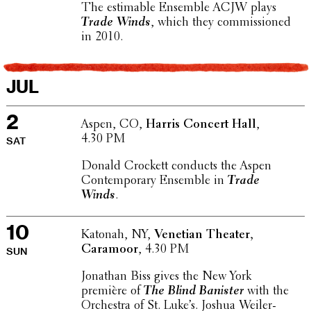
The estimable Ensemble ACJW plays
Trade Winds
, which they commis­sioned
in 2010.
JUL
2
Aspen, CO,
Harris Concert Hall
,
4.30 PM
SAT
Donald Crockett conducts the Aspen
Contem­po­rary Ensemble in
Trade
Winds
.
10
Katonah, NY,
Venetian Theater,
Caramoor
, 4.30 PM
SUN
Jonathan Biss gives the New York
première of
The Blind Banister
with the
Orches­tra of St. Luke’s. Joshua Weil­er­