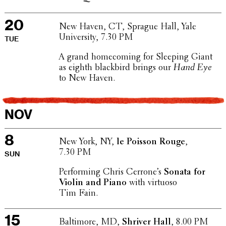
20
New Haven, CT, Sprague Hall, Yale
Univer­sity, 7.30 PM
TUE
A grand home­com­ing for Sleeping Giant
as eighth black­bird brings our
Hand Eye
to New Haven.
NOV
8
New York, NY,
le Poisson Rouge
,
7.30 PM
SUN
Perform­ing Chris Cerrone’s
Sonata for
Violin and Piano
with virtuoso
Tim Fain.
15
Balti­more, MD,
Shriver Hall
, 8.00 PM