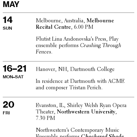
MAY
14
Melbourne, Australia,
Melbourne
Recital Centre
, 6.00 PM
SUN
Flutist Lina Andonovska’s Press, Play
ensemble performs
Crashing Through
Fences
.
16–21
Hanover, NH, Dart­mouth College
MON–SAT
In resi­dence at Dart­mouth with ACME
and composer Tristan Perich.
20
Evanston, IL, Shirley Welsh Ryan Opera
Theater,
North­west­ern Univer­sity
,
FRI
7.30 PM
North­west­ern’s Contem­po­rary Music
Ensemble performs
Check­ered Shade
.