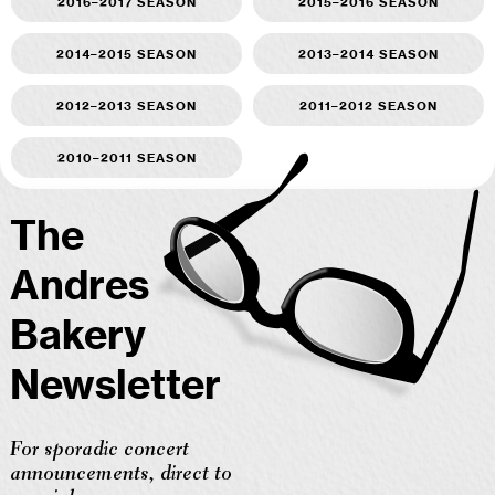
2016–2017 season
2015–2016 season
2014–2015 season
2013–2014 season
2012–2013 season
2011–2012 season
2010–2011 season
The
Andres
Bakery
Newsletter
For sporadic concert
announcements, direct to