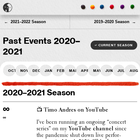
← 2021–2022 Season
2019–2020 Season →
Past Events 2020–
↵ current season
2021
Oct
Nov
Dec
Jan
Feb
Mar
Apr
May
Jun
Jul
Aug
2020–2021 Season
∞
📺 Timo Andres on YouTube
∞
I’ve been running an ongoing “concert
series” on my
YouTube channel
since
the pandemic shut down live perfor­