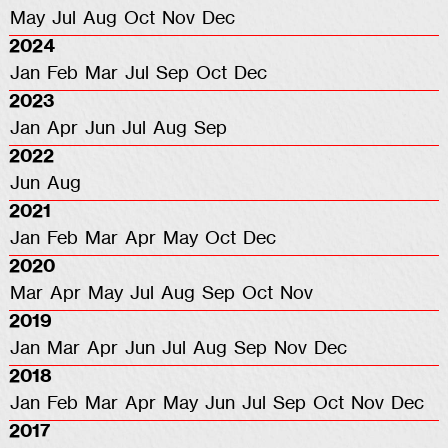
May
Jul
Aug
Oct
Nov
Dec
2024
Jan
Feb
Mar
Jul
Sep
Oct
Dec
2023
Jan
Apr
Jun
Jul
Aug
Sep
2022
Jun
Aug
2021
Jan
Feb
Mar
Apr
May
Oct
Dec
2020
Mar
Apr
May
Jul
Aug
Sep
Oct
Nov
2019
Jan
Mar
Apr
Jun
Jul
Aug
Sep
Nov
Dec
2018
Jan
Feb
Mar
Apr
May
Jun
Jul
Sep
Oct
Nov
Dec
2017