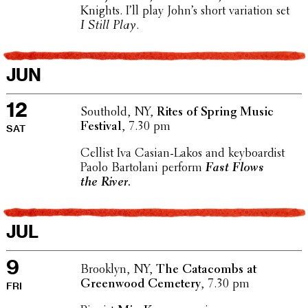
Knights. I’ll play John’s short vari­a­tion set
I Still Play
.
JUN
12
Southold, NY,
Rites of Spring Music
Festival
, 7.30 pm
SAT
Cellist Iva Casian-Lakos and keyboardist
Paolo Bartolani perform
Fast Flows
the River.
JUL
9
Brooklyn, NY,
The Cata­combs at
Green­wood Cemetery
, 7.30 pm
FRI