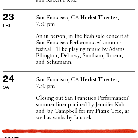
and Robert Fleitz.
23
San Fran­cisco, CA
Herbst Theater
,
7.30 pm
FRI
An in person, in-the-flesh solo concert at
San Fran­cisco Perfor­mances’ summer
festival. I’ll be playing music by Adams,
Elling­ton, Debussy, Southam, Rorem,
and Schumann.
24
San Fran­cisco, CA
Herbst Theater
,
7.30 pm
SAT
Closing out San Fran­cisco Perfor­mances’
summer lineup joined by Jennifer Koh
and Jay Campbell for my
Piano Trio
, as
well as works by Janácek.