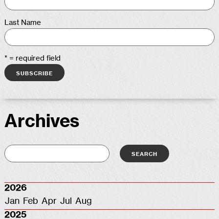
Last Name
* = required field
Archives
2026
Jan
Feb
Apr
Jul
Aug
2025