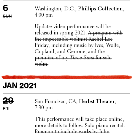
6
Wash­ing­ton, D.C.,
Phillips Collec­tion
,
4.00 pm
SUN
Update: video perfor­mance will be
released in spring 2021.
A program with
the impec­ca­ble violin­ist Rachel Lee
Priday, includ­ing music by Ives, Wolfe,
Copland, and Cerrone, and the
première of my
Three Suns
for solo
violin.
JAN 2021
29
San Fran­cisco, CA,
Herbst Theater
,
7.30 pm
FRI
This perfor­mance will take place online;
more details to follow.
Solo piano recital.
Program to include works by John