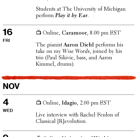
Students at The Univer­sity of Michigan
perform
Play it by Ear
.
16
📺 Online,
Caramoor
, 8.00 pm EST
FRI
The pianist
Aaron Diehl
performs his
take on my
Wise Words
, joined by his
trio (Paul Sikivie, bass, and Aaron
Kimmel, drums).
NOV
4
📺 Online,
Idagio
, 2.00 pm EST
WED
Live inter­view with Rachel Fenlon of
Clas­si­cal [R]evolution.