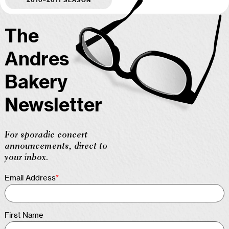
The
Andres
Bakery
Newsletter
For sporadic concert
announcements, direct to
your inbox.
Email Address
*
First Name