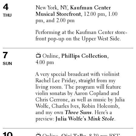
4
New York, NY,
Kaufman Center
Musical Store­front
, 12.00 pm, 1.00
THU
pm, and 2.00 pm
Perform­ing at the Kaufman Center store­
front pop-up on the Upper West Side.
7
📺 Online,
Phillips Collec­tion
,
4.00 pm
SUN
A very special broad­cast with violin­ist
Rachel Lee Priday, straight from my
living room. The program will feature
violin sonatas by Aaron Copland and
Chris Cerrone, as well as music by Julia
Wolfe, Charles Ives, Robin Holcomb,
and my own
Three Suns
. Here’s a
preview:
Julia Wolfe’s
Mink Stole
.
10