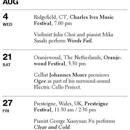
AUG
4
Ridge­field, CT,
Charles Ives Music
Festival
, 7.00 pm
WED
Violin­ist Julia Choi and pianist Mika
Sasaki perform
Words Fail.
21
Oran­je­w­oud, The Nether­lands,
Oran­je­
w­oud Festival
, 5.30 pm
SAT
Cellist
Johannes Moser
premieres
Ogee
as part of his surround-sound
Electric Cello Project.
27
Presteigne, Wales, UK,
Presteigne
Festival
, 11.30 am / 2.30 pm
FRI
Pianist George Xiaoyuan Fu performs
Clear and Cold
.