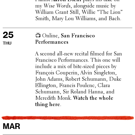
my
Wise Words
, along­side music by
William Grant Still, Willie “The Lion”
Smith, Mary Lou Williams, and Bach.
25
📺 Online,
San Fran­cisco
Performances
THU
A second all-new recital filmed for San
Fran­cisco Perfor­mances. This one will
include a mix of bite-sized pieces by
François Couperin, Alvin Single­ton,
John Adams, Robert Schumann, Duke
Elling­ton, Francis Poulenc, Clara
Schumann, Sir Roland Hanna, and
Meredith Monk.
Watch the whole
thing here
.
MAR