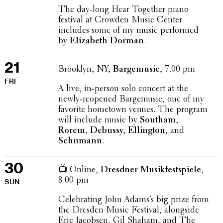
The day-long Hear Together piano
festival at Crowden Music Center
includes some of my music performed
by
Eliz­a­beth Dorman
.
21
Brooklyn, NY,
Barge­mu­sic
, 7.00 pm
FRI
A live, in-person solo concert at the
newly-reopened Barge­mu­sic, one of my
favorite hometown venues. The program
will include music by
Southam
,
Rorem
,
Debussy, Elling­ton
, and
Schumann
.
30
📺 Online,
Dresdner Musik­fest­spiele
,
8.00 pm
SUN
Cele­brat­ing John Adams’s big prize from
the Dresden Music Festival, along­side
Eric Jacobsen, Gil Shaham, and The