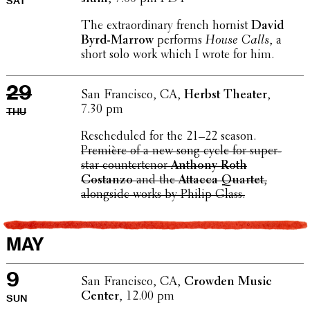
SAT
The extra­or­di­nary french hornist
David
Byrd-Marrow
performs
House Calls
, a
short solo work which I wrote for him.
29
San Fran­cisco, CA,
Herbst Theater
,
7.30 pm
THU
Resched­uled for the 21–22 season.
Première of a new song cycle for super­
star coun­tertenor
Anthony Roth
Costanzo
and the
Attacca Quartet
,
along­side works by Philip Glass.
MAY
9
San Fran­cisco, CA,
Crowden Music
Center
, 12.00 pm
SUN