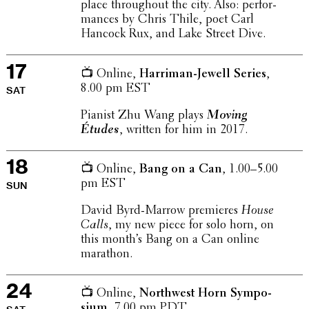
place through­out the city. Also: perfor­
mances by Chris Thile, poet Carl
Hancock Rux, and Lake Street Dive.
17
📺 Online,
Harriman-Jewell Series
,
8.00 pm EST
SAT
Pianist Zhu Wang plays
Moving
Études
, written for him in 2017.
18
📺 Online,
Bang on a Can
, 1.00–5.00
pm EST
SUN
David Byrd-Marrow premieres
House
Calls
, my new piece for solo horn, on
this month’s Bang on a Can online
marathon.
24
📺 Online,
North­west Horn Sympo­
sium
, 7.00 pm PDT