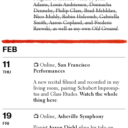
Adams, Louis Andriessen, Donnacha
Dennehy, Philip Glass, Brad Mehldau,
Nico Muhly, Robin Holcomb, Gabriella
Smith, Aaron Copland, and Frederic
Rzewski, as well as my own
Old Ground
.
FEB
11
📺 Online,
San Fran­cisco
Performances
THU
A new recital filmed and recorded in my
living room, pairing Schubert Impromp­
tus and Glass Etudes.
Watch the whole
thing here
.
19
📺 Online,
Asheville Symphony
FRI
Pianist
Aaron Diehl
plays his take on