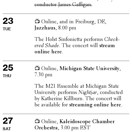
conduc­tor James Gaffigan.
23
📺 Online, and in Freiburg, DE,
Jazzhaus
, 8.00 pm
TUE
The Holst Sinfoni­etta performs
Check­
ered Shade
. The concert will
stream
online here
.
25
📺 Online,
Michigan State Univer­sity
,
7.30 pm
THU
The M21 Ensemble at Michigan State
Univer­sity performs
Nightjar
, conducted
by Kather­ine Killburn. The concert will
be avail­able for
stream­ing online here
.
27
📺 Online,
Kalei­do­scope Chamber
Orches­tra
, 3.00 pm EST
SAT