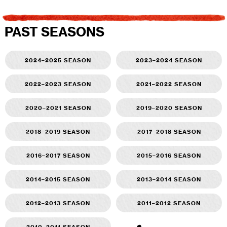
PAST SEASONS
2024–2025 season
2023–2024 season
2022–2023 season
2021–2022 season
2020–2021 season
2019–2020 season
2018–2019 season
2017–2018 season
2016–2017 season
2015–2016 season
2014–2015 season
2013–2014 season
2012–2013 season
2011–2012 season
2010–2011 season