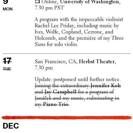
9
📺 Online,
Univer­sity of Wash­ing­ton
,
7.30 pm PST
MON
A program with the impec­ca­ble violin­ist
Rachel Lee Priday, includ­ing music by
Ives, Wolfe, Copland, Cerrone, and
Holcomb, and the première of my
Three
Suns
for solo violin.
17
San Fran­cisco, CA,
Herbst Theater
,
7.30 pm
TUE
Update: post­poned until further notice.
Joining the extra­or­di­nary
Jennifer Koh
and
Jay Campbell
for a program of
Janáček and my music, culmi­nat­ing in
my
Piano Trio
.
DEC