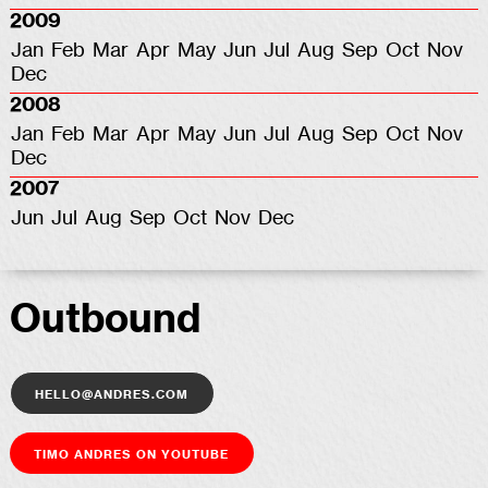
2009
Jan
Feb
Mar
Apr
May
Jun
Jul
Aug
Sep
Oct
Nov
Dec
2008
Jan
Feb
Mar
Apr
May
Jun
Jul
Aug
Sep
Oct
Nov
Dec
2007
Jun
Jul
Aug
Sep
Oct
Nov
Dec
Outbound
hello@andres.com
Timo Andres on YouTube