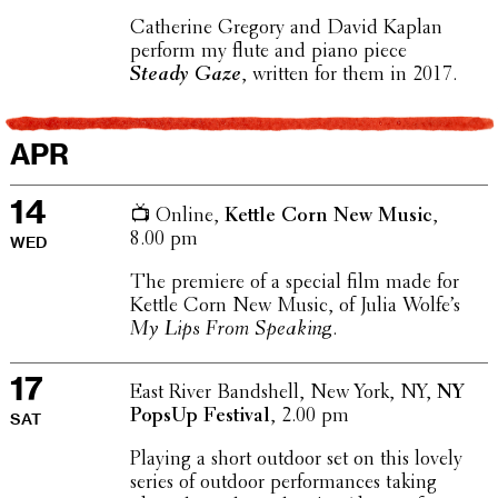
Cather­ine Gregory and David Kaplan
perform my flute and piano piece
Steady Gaze
, written for them in 2017.
APR
14
📺 Online,
Kettle Corn New Music
,
8.00 pm
WED
The premiere of a special film made for
Kettle Corn New Music, of Julia Wolfe’s
My Lips From Speaking
.
17
East River Band­shell, New York, NY,
NY
PopsUp Festival
, 2.00 pm
SAT
Playing a short outdoor set on this lovely
series of outdoor perfor­mances taking