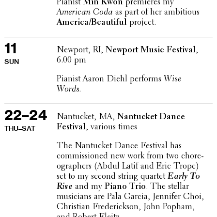
Pianist
Min Kwon
premieres my
American Coda
as part of her ambi­tious
America/Beautiful
project.
11
Newport, RI,
Newport Music Festival
,
6.00 pm
SUN
Pianist Aaron Diehl performs
Wise
Words.
22–24
Nantucket, MA,
Nantucket Dance
Festival
, various times
THU–SAT
The Nantucket Dance Festival has
commis­sioned new work from two chore­
o­g­ra­phers (Abdul Latif and Eric Trope)
set to my second string quartet
Early To
Rise
and my
Piano Trio
. The stellar
musi­cians are Pala Garcia, Jennifer Choi,
Chris­t­ian Fred­er­ick­son, John Popham,