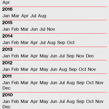
Apr
2016
Jan
Mar
Apr
Jul
Aug
2015
Jan
Feb
Mar
Jun
Jul
Nov
2014
Jan
Feb
Mar
Apr
Jul
Aug
Sep
Oct
2013
Jan
Feb
Mar
Apr
May
Jun
Jul
Sep
Nov
Dec
2012
Jan
Feb
Mar
Apr
May
Jun
Aug
Sep
Oct
Nov
2011
Jan
Feb
Mar
Apr
May
Jun
Jul
Aug
Sep
Oct
Nov
Dec
2010
Jan
Feb
Mar
Apr
May
Jun
Jul
Aug
Sep
Oct
Nov
Dec