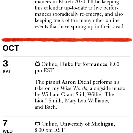
mances in March 2020. I’ll be keeping
this calendar up-to-date as live perfor­
mances sporad­i­cally re-emerge, and also
keeping track of the many other online
events that have sprung up in their stead.
OCT
3
📺 Online,
Duke Perfor­mances
, 8.00
pm EST
SAT
The pianist
Aaron Diehl
performs his
take on my
Wise Words
, along­side music
by William Grant Still, Willie “The
Lion” Smith, Mary Lou Williams,
and Bach.
7
📺 Online,
Univer­sity of Michigan
,
8.00 pm EST
WED