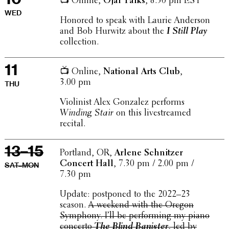
📺 Online,
Ojai Talks
, 8.30 pm EST
WED
Honored to speak with Laurie Anderson
and Bob Hurwitz about the
I Still Play
collection.
11
📺 Online,
National Arts Club
,
3.00 pm
THU
Violin­ist Alex Gonzalez performs
Winding Stair
on this livestreamed
recital.
13–15
Portland, OR,
Arlene Schnitzer
Concert Hall
, 7.30 pm / 2.00 pm /
SAT–MON
7.30 pm
Update: post­poned to the 2022–23
season.
A weekend with the Oregon
Symphony. I’ll be perform­ing my piano
concerto
The Blind Banister
, led by