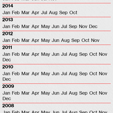
2014
Jan
Feb
Mar
Apr
Jul
Aug
Sep
Oct
2013
Jan
Feb
Mar
Apr
May
Jun
Jul
Sep
Nov
Dec
2012
Jan
Feb
Mar
Apr
May
Jun
Aug
Sep
Oct
Nov
2011
Jan
Feb
Mar
Apr
May
Jun
Jul
Aug
Sep
Oct
Nov
Dec
2010
Jan
Feb
Mar
Apr
May
Jun
Jul
Aug
Sep
Oct
Nov
Dec
2009
Jan
Feb
Mar
Apr
May
Jun
Jul
Aug
Sep
Oct
Nov
Dec
2008
Jan
Feb
Mar
Apr
May
Jun
Jul
Aug
Sep
Oct
Nov