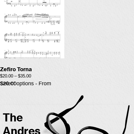
Zefiro Torna
$
20.00
–
$
35.00
Select options - From $20.00
The
Andres