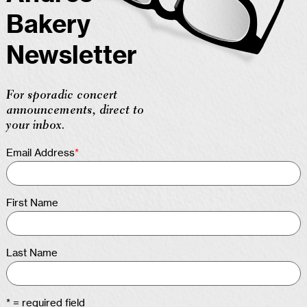
Bakery
Newsletter
For sporadic concert
announcements, direct to
your inbox.
Email Address
*
First Name
Last Name
* = required field