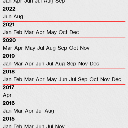
Jan
Apr
Jun
Jul
Aug
Sep
2022
Jun
Aug
2021
Jan
Feb
Mar
Apr
May
Oct
Dec
2020
Mar
Apr
May
Jul
Aug
Sep
Oct
Nov
2019
Jan
Mar
Apr
Jun
Jul
Aug
Sep
Nov
Dec
2018
Jan
Feb
Mar
Apr
May
Jun
Jul
Sep
Oct
Nov
Dec
2017
Apr
2016
Jan
Mar
Apr
Jul
Aug
2015
Jan
Feb
Mar
Jun
Jul
Nov