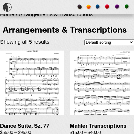
Home
/ Arrangements & Transcriptions
Arrangements & Transcriptions
Showing all 5 results
Dance Suite, Sz. 77
Mahler Transcriptions
$
55.00
–
$
95.00
$
15.00
–
$
40.00