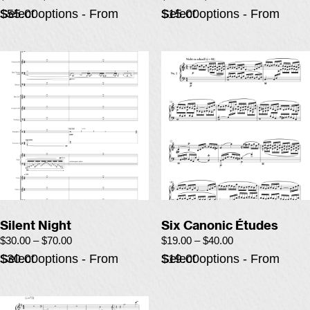
Select options - From $55.00
Select options - From $15.00
Silent Night
Six Canonic Études
$
30.00
–
$
70.00
$
19.00
–
$
40.00
Select options - From $30.00
Select options - From $19.00