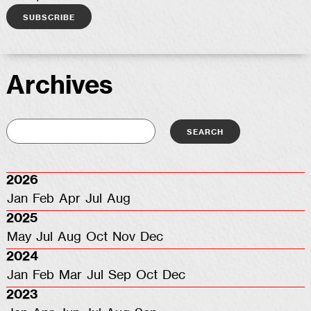
Archives
2026
Jan
Feb
Apr
Jul
Aug
2025
May
Jul
Aug
Oct
Nov
Dec
2024
Jan
Feb
Mar
Jul
Sep
Oct
Dec
2023