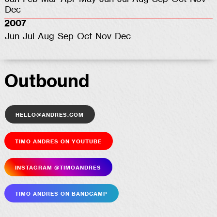
Dec
2007
Jun
Jul
Aug
Sep
Oct
Nov
Dec
Outbound
hello@andres.com
Timo Andres on YouTube
Insta­gram @timoandres
Timo Andres on Bandcamp