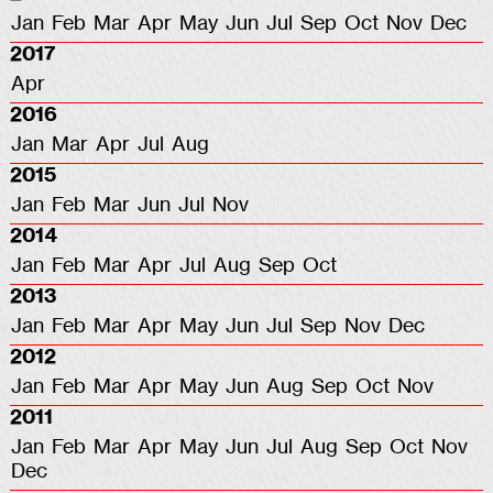
Jan
Feb
Mar
Apr
May
Jun
Jul
Sep
Oct
Nov
Dec
2017
Apr
2016
Jan
Mar
Apr
Jul
Aug
2015
Jan
Feb
Mar
Jun
Jul
Nov
2014
Jan
Feb
Mar
Apr
Jul
Aug
Sep
Oct
2013
Jan
Feb
Mar
Apr
May
Jun
Jul
Sep
Nov
Dec
2012
Jan
Feb
Mar
Apr
May
Jun
Aug
Sep
Oct
Nov
2011
Jan
Feb
Mar
Apr
May
Jun
Jul
Aug
Sep
Oct
Nov
Dec