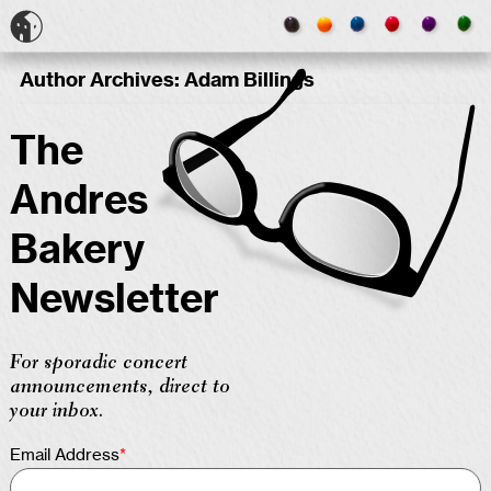
Author Archives:
Adam Billings
The
Andres
Bakery
Newsletter
For sporadic concert
announcements, direct to
your inbox.
Email Address
*