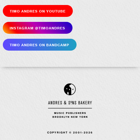
Timo Andres on YouTube
Insta­gram @timoandres
Timo Andres on Bandcamp
COPYRIGHT © 2001-2026