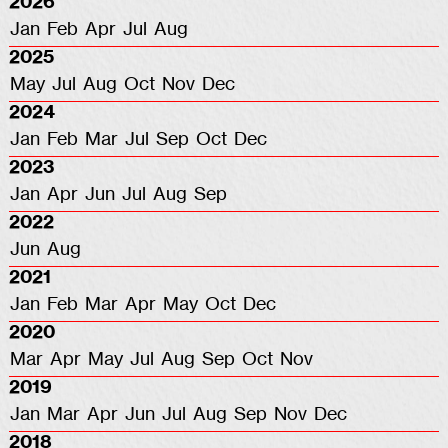
2026
Jan
Feb
Apr
Jul
Aug
2025
May
Jul
Aug
Oct
Nov
Dec
2024
Jan
Feb
Mar
Jul
Sep
Oct
Dec
2023
Jan
Apr
Jun
Jul
Aug
Sep
2022
Jun
Aug
2021
Jan
Feb
Mar
Apr
May
Oct
Dec
2020
Mar
Apr
May
Jul
Aug
Sep
Oct
Nov
2019
Jan
Mar
Apr
Jun
Jul
Aug
Sep
Nov
Dec
2018