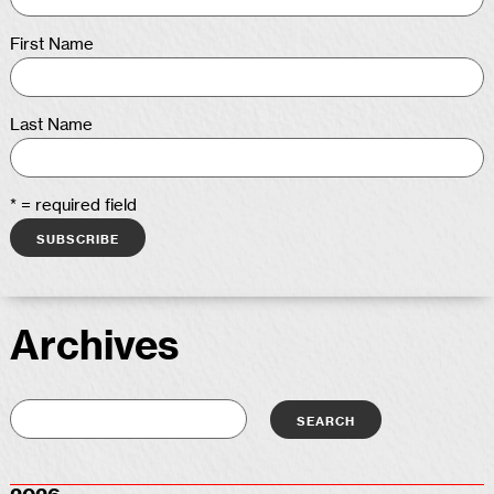
First Name
Last Name
* = required field
Archives