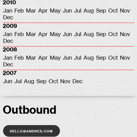
2010
Jan
Feb
Mar
Apr
May
Jun
Jul
Aug
Sep
Oct
Nov
Dec
2009
Jan
Feb
Mar
Apr
May
Jun
Jul
Aug
Sep
Oct
Nov
Dec
2008
Jan
Feb
Mar
Apr
May
Jun
Jul
Aug
Sep
Oct
Nov
Dec
2007
Jun
Jul
Aug
Sep
Oct
Nov
Dec
Outbound
hello@andres.com